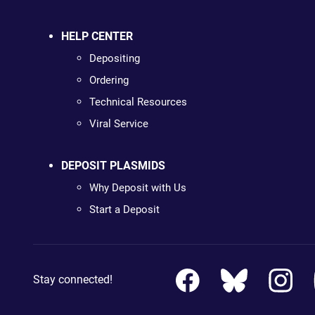
HELP CENTER
Depositing
Ordering
Technical Resources
Viral Service
DEPOSIT PLASMIDS
Why Deposit with Us
Start a Deposit
Stay connected!