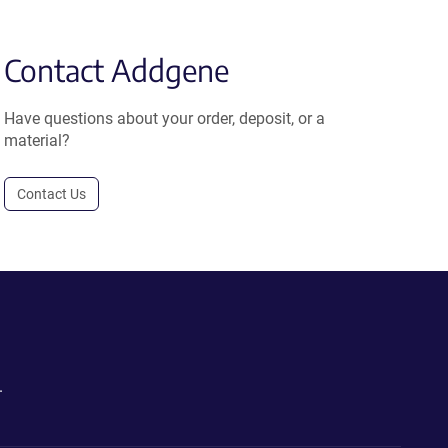
Contact Addgene
Have questions about your order, deposit, or a
material?
Contact Us
.