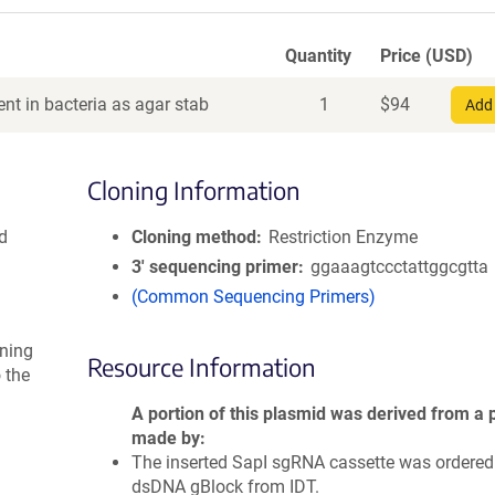
Quantity
Price (USD)
nt in bacteria as agar stab
1
$
94
Add 
Cloning Information
d
Cloning method
Restriction Enzyme
3′ sequencing primer
ggaaagtccctattggcgtta
(Common Sequencing Primers)
ning
Resource Information
 the
A portion of this plasmid was derived from a 
made by
The inserted SapI sgRNA cassette was ordered
dsDNA gBlock from IDT.