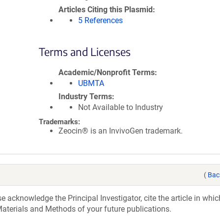
Articles Citing this Plasmid
5 References
Terms and Licenses
Academic/Nonprofit Terms
UBMTA
Industry Terms
Not Available to Industry
Trademarks:
Zeocin® is an InvivoGen trademark.
(
Bac
acknowledge the Principal Investigator, cite the article in whic
aterials and Methods of your future publications.