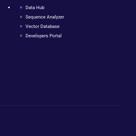
Data Hub
Sequence Analyzer
Vector Database
Developers Portal