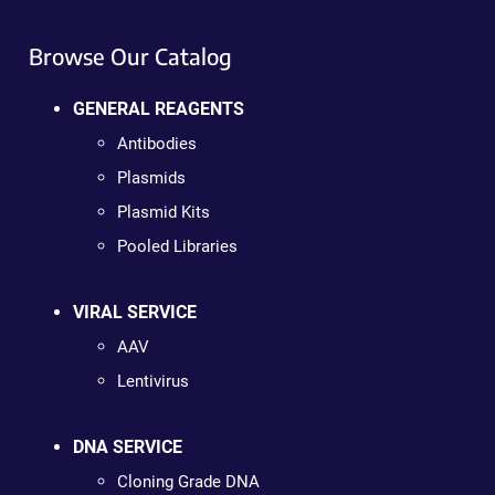
Browse Our Catalog
GENERAL REAGENTS
Antibodies
Plasmids
Plasmid Kits
Pooled Libraries
VIRAL SERVICE
AAV
Lentivirus
DNA SERVICE
Cloning Grade DNA