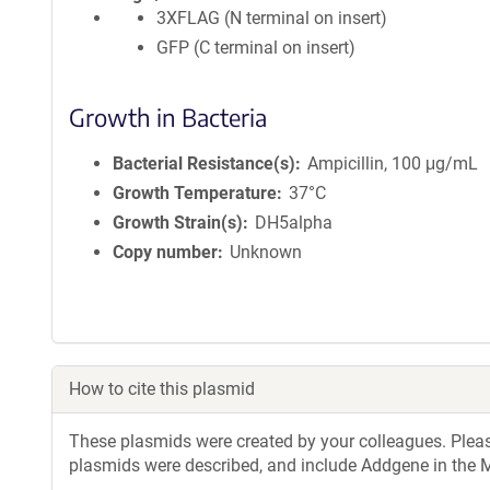
3XFLAG (N terminal on insert)
GFP (C terminal on insert)
Growth in Bacteria
Bacterial Resistance(s)
Ampicillin, 100 μg/mL
Growth Temperature
37°C
Growth Strain(s)
DH5alpha
Copy number
Unknown
How to cite this plasmid
These plasmids were created by your colleagues. Please 
plasmids were described, and include Addgene in the M