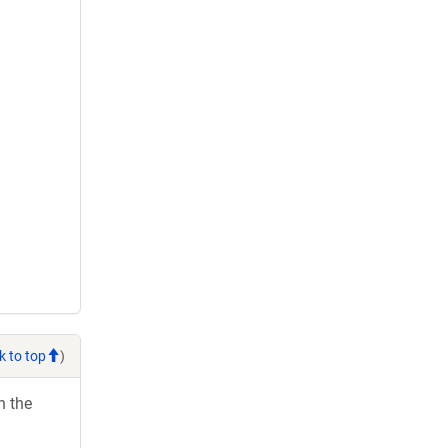
k to top
)
h the