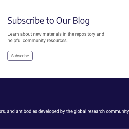
Subscribe to Our Blog
Learn about new materials in the repository and
helpful community resources.
Subscribe
ctors, and antibodies developed by the global research community