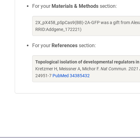
For your
Materials & Methods
section:
2X_pX458_pSpCas9(BB)-2A-GFP was a gift from Alexan
RRID:Addgene_172221)
For your
References
section:
Topological isolation of developmental regulators
Kretzmer H, Meissner A, Michor F.
Nat Commun. 2021 A
24951-7
PubMed 34385432