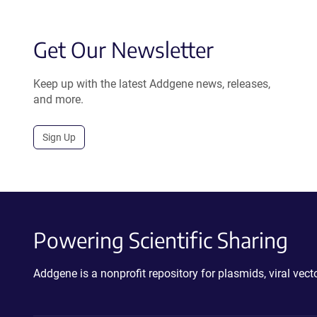
Get Our Newsletter
Keep up with the latest Addgene news, releases,
and more.
Sign Up
Powering Scientific Sharing
Addgene is a nonprofit repository for plasmids, viral ve