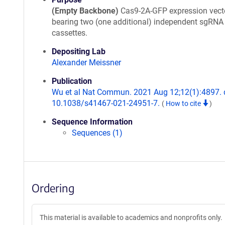
(Empty Backbone)
Cas9-2A-GFP expression vect
bearing two (one additional) independent sgRNA
cassettes.
Depositing Lab
Alexander Meissner
Publication
Wu et al Nat Commun. 2021 Aug 12;12(1):4897. 
10.1038/s41467-021-24951-7.
(
How to cite
)
Sequence Information
Sequences (1)
Ordering
This material is available to academics and nonprofits only.