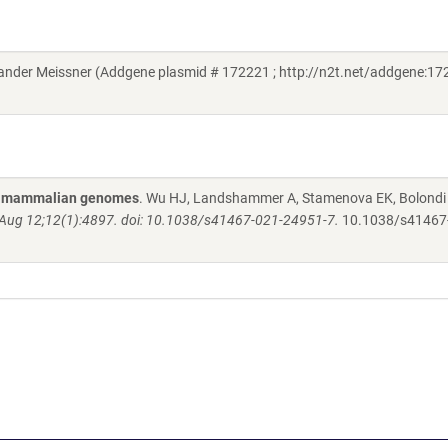
der Meissner (Addgene plasmid # 172221 ; http://n2t.net/addgene:172
 in mammalian genomes
. Wu HJ, Landshammer A, Stamenova EK, Bolondi 
ug 12;12(1):4897. doi: 10.1038/s41467-021-24951-7.
10.1038/s41467