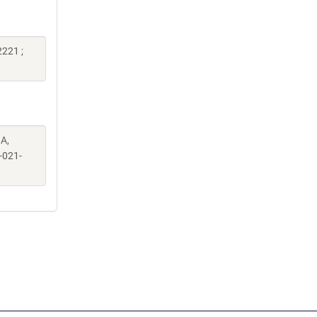
221 ;
A,
-021-