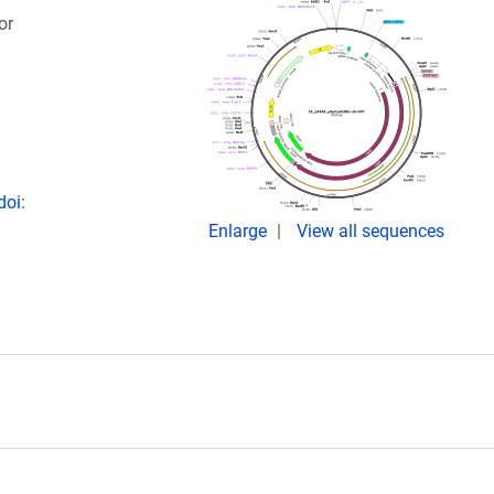
or
doi:
Enlarge
View all sequences