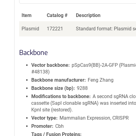
Item
Catalog #
Description
Plasmid
172221
Standard format: Plasmid se
Backbone
Vector backbone
pSpCas9(BB)-2A-GFP (Plasmi
#48138)
Backbone manufacturer
Feng Zhang
Backbone size (bp)
9288
Modifications to backbone
A second sgRNA clo
cassette (SapI clonable sgRNA) was inserted into
KpnI site (restored).
Vector type
Mammalian Expression, CRISPR
Promoter
Cbh
Tags / Fusion Proteins