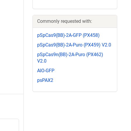
Commonly requested with:
pSpCas9(BB)-2A-GFP (PX458)
pSpCas9(BB)-2A-Puro (PX459) V2.0
pSpCas9n(BB)-2A-Puro (PX462)
V2.0
AIO-GFP
psPAX2