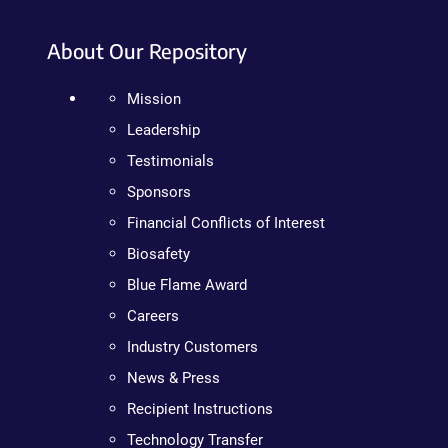
About Our Repository
Mission
Leadership
Testimonials
Sponsors
Financial Conflicts of Interest
Biosafety
Blue Flame Award
Careers
Industry Customers
News & Press
Recipient Instructions
Technology Transfer