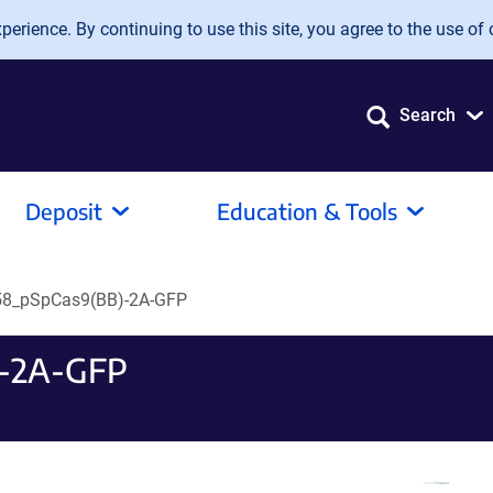
erience. By continuing to use this site, you agree to the use of 
Search
Deposit
Education & Tools
8_pSpCas9(BB)-2A-GFP
-2A-GFP