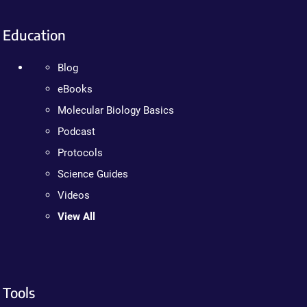
Education
Blog
eBooks
Molecular Biology Basics
Podcast
Protocols
Science Guides
Videos
View All
Tools