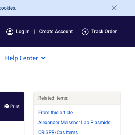
cookies.
Log In
Create Account
Track Order
Help Center
Related items:
Print
From this article
Alexander Meissner Lab Plasmids
CRISPR/Cas Items