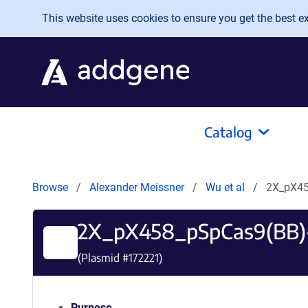
Skip to main content
This website uses cookies to ensure you get the best exp
Catalog
Browse
Alexander Meissner
Wu et al
2X_pX45
2X_pX458_pSpCas9(BB)
(Plasmid #
172221
)
Purpose