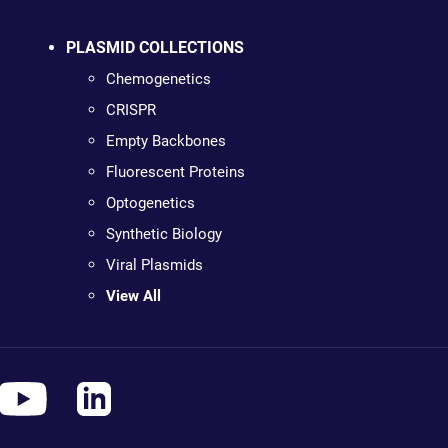
PLASMID COLLECTIONS
Chemogenetics
CRISPR
Empty Backbones
Fluorescent Proteins
Optogenetics
Synthetic Biology
Viral Plasmids
View All