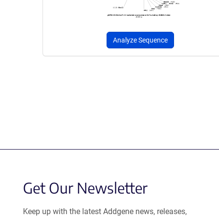
Analyze Sequence
Get Our Newsletter
Keep up with the latest Addgene news, releases,