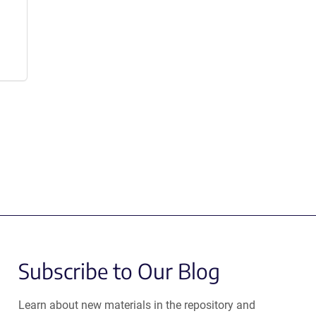
Subscribe to Our Blog
Learn about new materials in the repository and