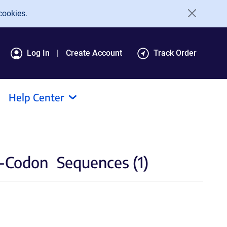
cookies.
Log In
Create Account
Track Order
Help Center
O-Codon
Sequences (1)