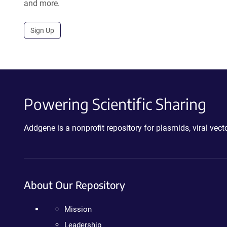
and more.
Sign Up
Powering Scientific Sharing
Addgene is a nonprofit repository for plasmids, viral ve
About Our Repository
Mission
Leadership