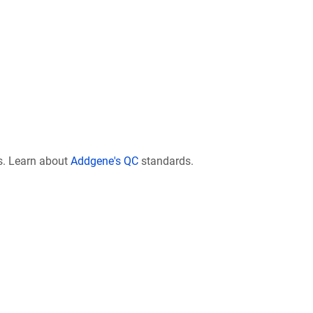
s. Learn about
Addgene's QC
standards.