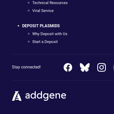
Technical Resources
Viral Service
DEPOSIT PLASMIDS
Why Deposit with Us
Start a Deposit
Stay connected!