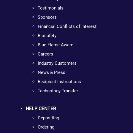
Testimonials
Sponsors
Financial Conflicts of Interest
Biosafety
Blue Flame Award
Careers
Industry Customers
News & Press
Recipient Instructions
Technology Transfer
HELP CENTER
Depositing
Ordering