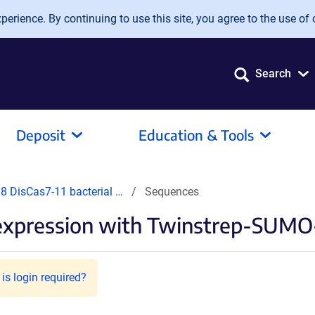
erience. By continuing to use this site, you agree to the use of 
Search
Deposit
Education & Tools
 DisCas7-11 bacterial …
Sequences
l expression with Twinstrep-SUM
is login required?