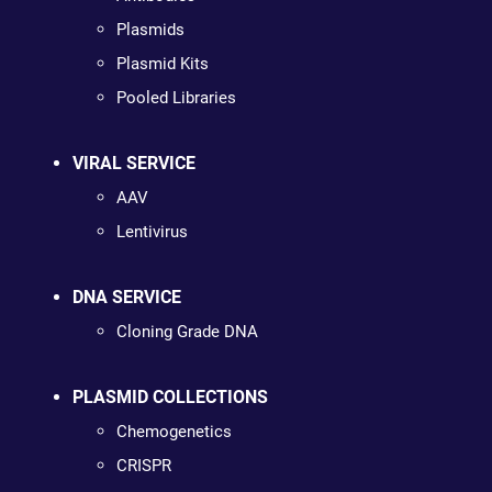
Plasmids
Plasmid Kits
Pooled Libraries
VIRAL SERVICE
AAV
Lentivirus
DNA SERVICE
Cloning Grade DNA
PLASMID COLLECTIONS
Chemogenetics
CRISPR