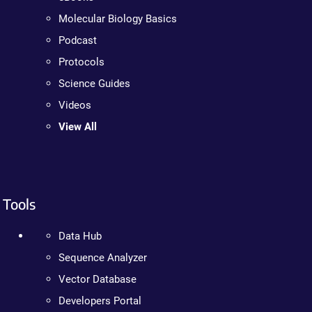
Molecular Biology Basics
Podcast
Protocols
Science Guides
Videos
View All
Tools
Data Hub
Sequence Analyzer
Vector Database
Developers Portal