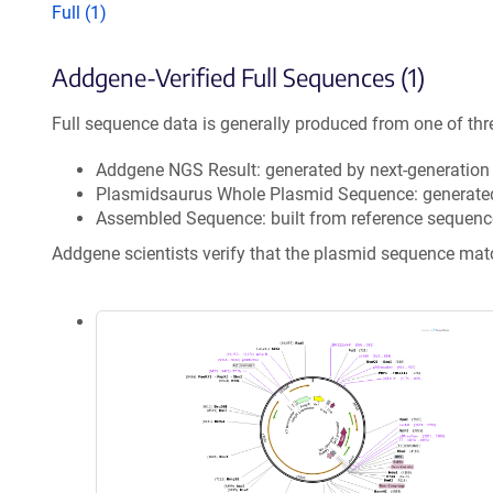
Full (1)
Addgene-Verified Full Sequences (1)
Full sequence data is generally produced from one of thr
Addgene NGS Result: generated by next-generatio
Plasmidsaurus Whole Plasmid Sequence: generate
Assembled Sequence: built from reference sequenc
Addgene scientists verify that the plasmid sequence ma