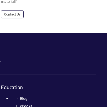
material?
Contact Us
.
Education
Blog
eBooks