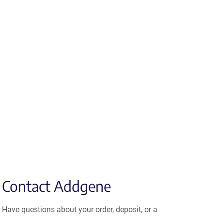
Contact Addgene
Have questions about your order, deposit, or a