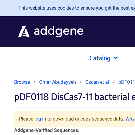
Skip to main content
This website uses cookies to ensure you get the best exp
Catalog
Browse
Omar Abudayyeh
Ozcan et al
pDF0118
pDF0118 DisCas7-11 bacteria
Please
log in
to download or copy sequence data.
Why 
Addgene-Verified Sequences: