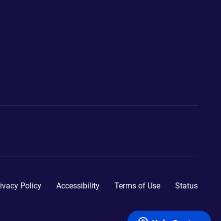
ivacy Policy
Accessibility
Terms of Use
Status