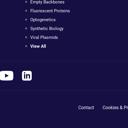
Empty Backbones
Fluorescent Proteins
Optogenetics
Synthetic Biology
Viral Plasmids
View All
Contact
Cookies & Pr