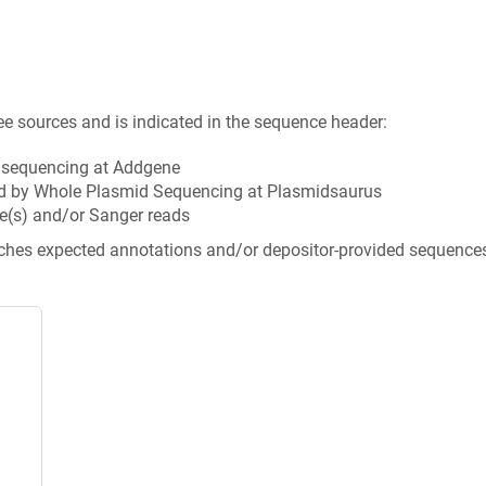
ee sources and is indicated in the sequence header:
n sequencing at Addgene
d by Whole Plasmid Sequencing at Plasmidsaurus
e(s) and/or Sanger reads
tches expected annotations and/or depositor-provided sequence