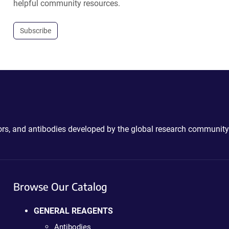
helpful community resources.
Subscribe
ctors, and antibodies developed by the global research community
Browse Our Catalog
GENERAL REAGENTS
Antibodies