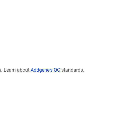
s. Learn about
Addgene's QC
standards.