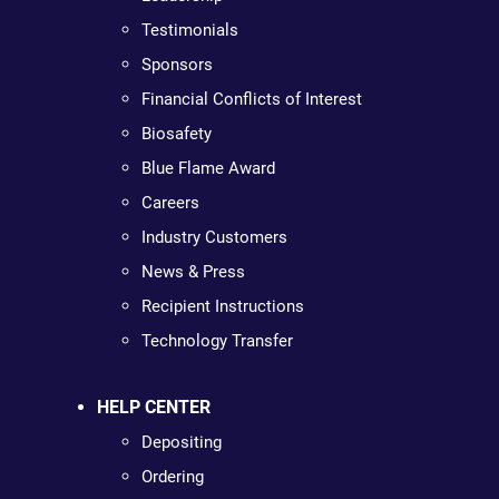
Testimonials
Sponsors
Financial Conflicts of Interest
Biosafety
Blue Flame Award
Careers
Industry Customers
News & Press
Recipient Instructions
Technology Transfer
HELP CENTER
Depositing
Ordering