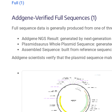
Full (1)
Addgene-Verified Full Sequences (1)
Full sequence data is generally produced from one of thr
Addgene NGS Result: generated by next-generatio
Plasmidsaurus Whole Plasmid Sequence: generate
Assembled Sequence: built from reference sequenc
Addgene scientists verify that the plasmid sequence ma