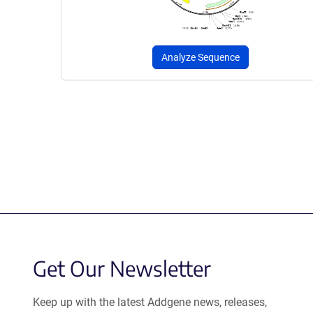
Analyze Sequence
Get Our Newsletter
Keep up with the latest Addgene news, releases,