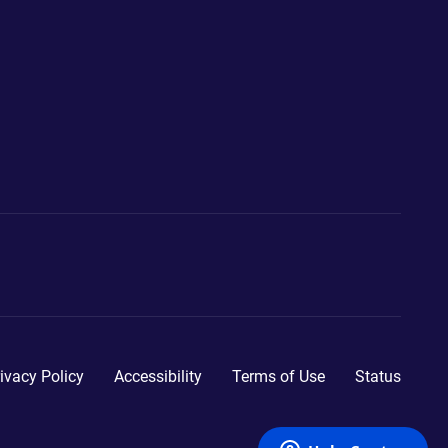
ivacy Policy
Accessibility
Terms of Use
Status