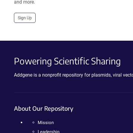
and more.
Sign Up
Powering Scientific Sharing
Addgene is a nonprofit repository for plasmids, viral ve
About Our Repository
Mission
Leadership