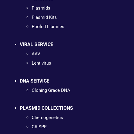
Plasmids
Plasmid Kits
Pooled Libraries
VIRAL SERVICE
AAV
Lentivirus
DNA SERVICE
Cloning Grade DNA
PLASMID COLLECTIONS
Chemogenetics
CRISPR