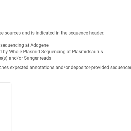
ee sources and is indicated in the sequence header:
n sequencing at Addgene
d by Whole Plasmid Sequencing at Plasmidsaurus
e(s) and/or Sanger reads
tches expected annotations and/or depositor-provided sequence