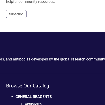
helpful community resources.
Subscribe
ctors, and antibodies developed by the global research community
Browse Our Catalog
GENERAL REAGENTS
Antibodies