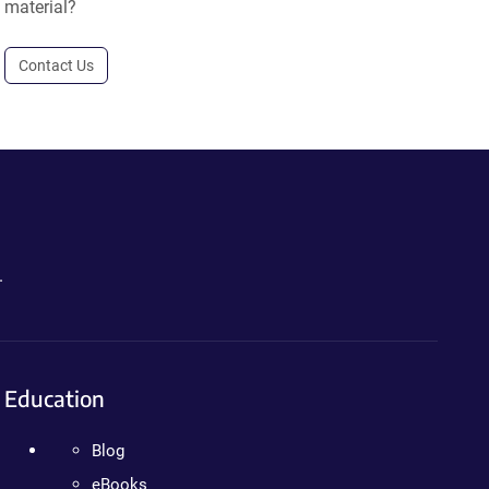
material?
Contact Us
.
Education
Blog
eBooks