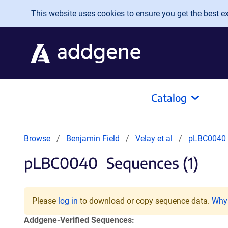
Skip to main content
This website uses cookies to ensure you get the best exp
Catalog
Browse
Benjamin Field
Velay et al
pLBC0040
pLBC0040
Sequences (1)
Please
log in
to download or copy sequence data.
Why 
Addgene-Verified Sequences: