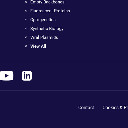
Empty Backbones
Fluorescent Proteins
Optogenetics
Synthetic Biology
Viral Plasmids
View All
Contact
Cookies & Pr