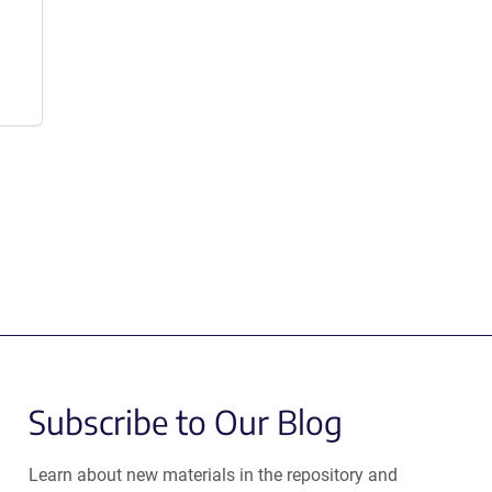
Subscribe to Our Blog
Learn about new materials in the repository and