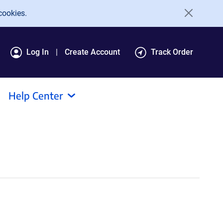
cookies.
Log In
Create Account
Track Order
Help Center