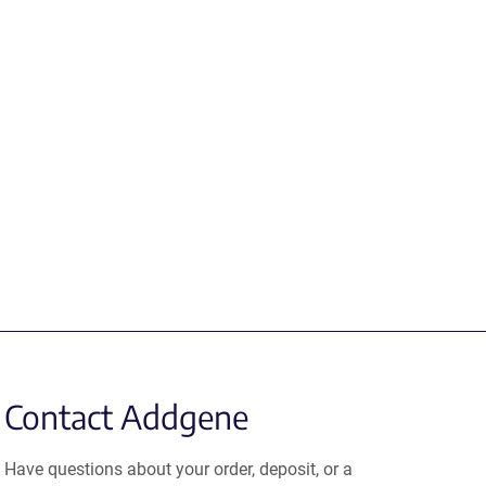
Contact Addgene
Have questions about your order, deposit, or a