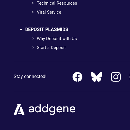
Technical Resources
Viral Service
DEPOSIT PLASMIDS
Why Deposit with Us
Start a Deposit
Stay connected!