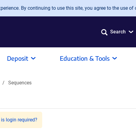
erience. By continuing to use this site, you agree to the use of 
Search
Deposit
Education & Tools
Sequences
is login required?