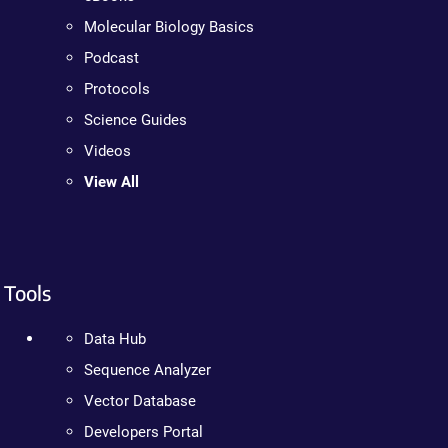
Molecular Biology Basics
Podcast
Protocols
Science Guides
Videos
View All
Tools
Data Hub
Sequence Analyzer
Vector Database
Developers Portal