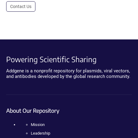
Contact Us
Powering Scientific Sharing
Addgene is a nonprofit repository for plasmids, viral vectors,
and antibodies developed by the global research community.
About Our Repository
Mission
Leadership