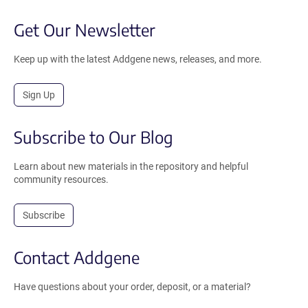
Get Our Newsletter
Keep up with the latest Addgene news, releases, and more.
Sign Up
Subscribe to Our Blog
Learn about new materials in the repository and helpful
community resources.
Subscribe
Contact Addgene
Have questions about your order, deposit, or a material?