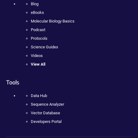
Blog
eBooks
Molecular Biology Basics
Podcast
Protocols
Science Guides
Videos
View All
Tools
Data Hub
Sequence Analyzer
Vector Database
Developers Portal