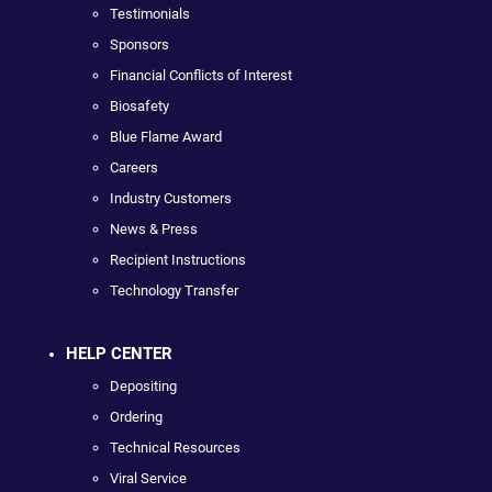
Testimonials
Sponsors
Financial Conflicts of Interest
Biosafety
Blue Flame Award
Careers
Industry Customers
News & Press
Recipient Instructions
Technology Transfer
HELP CENTER
Depositing
Ordering
Technical Resources
Viral Service