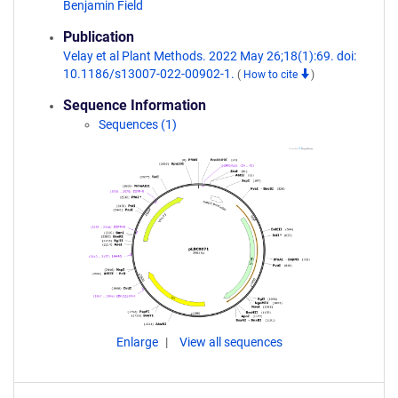
Benjamin Field
Publication
Velay et al Plant Methods. 2022 May 26;18(1):69. doi:
10.1186/s13007-022-00902-1.
(
How to cite
)
Sequence Information
Sequences (1)
Enlarge
View all sequences