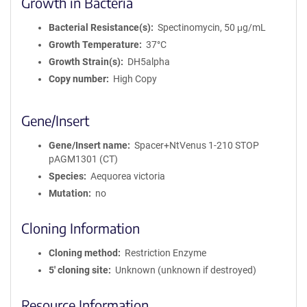
Growth in Bacteria
Bacterial Resistance(s)
Spectinomycin, 50 μg/mL
Growth Temperature
37°C
Growth Strain(s)
DH5alpha
Copy number
High Copy
Gene/Insert
Gene/Insert name
Spacer+NtVenus 1-210 STOP
pAGM1301 (CT)
Species
Aequorea victoria
Mutation
no
Cloning Information
Cloning method
Restriction Enzyme
5′ cloning site
Unknown (unknown if destroyed)
Resource Information