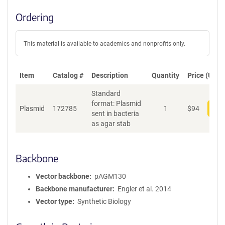
Ordering
This material is available to academics and nonprofits only.
Item
Catalog #
Description
Quantity
Price (USD)
Standard
format: Plasmid
Plasmid
172785
1
$
94
Add
sent in bacteria
as agar stab
Backbone
Vector backbone
pAGM130
Backbone manufacturer
Engler et al. 2014
Vector type
Synthetic Biology