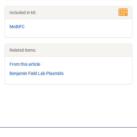
Included in kit:
MoBiFC
Related items:
From this article
Benjamin Field Lab Plasmids