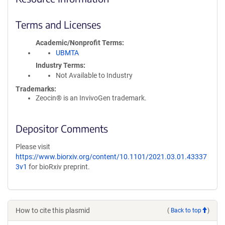
Terms and Licenses
Academic/Nonprofit Terms
UBMTA
Industry Terms
Not Available to Industry
Trademarks:
Zeocin® is an InvivoGen trademark.
Depositor Comments
Please visit
https://www.biorxiv.org/content/10.1101/2021.03.01.43337
3v1
for bioRxiv preprint.
How to cite this plasmid
(
Back to top
)