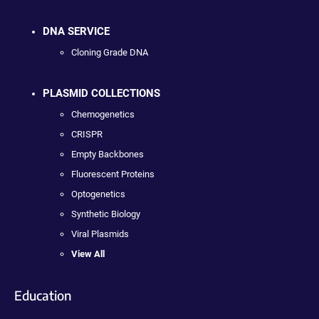
DNA SERVICE
Cloning Grade DNA
PLASMID COLLECTIONS
Chemogenetics
CRISPR
Empty Backbones
Fluorescent Proteins
Optogenetics
Synthetic Biology
Viral Plasmids
View All
Education