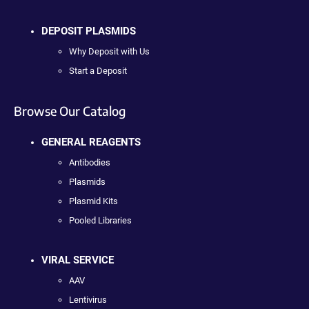
DEPOSIT PLASMIDS
Why Deposit with Us
Start a Deposit
Browse Our Catalog
GENERAL REAGENTS
Antibodies
Plasmids
Plasmid Kits
Pooled Libraries
VIRAL SERVICE
AAV
Lentivirus