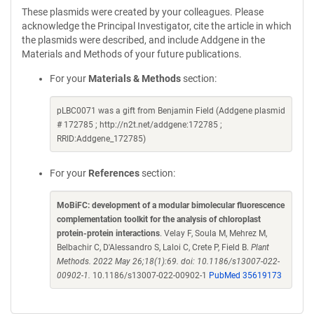
These plasmids were created by your colleagues. Please
acknowledge the Principal Investigator, cite the article in which
the plasmids were described, and include Addgene in the
Materials and Methods of your future publications.
For your
Materials & Methods
section:
pLBC0071 was a gift from Benjamin Field (Addgene plasmid
# 172785 ; http://n2t.net/addgene:172785 ;
RRID:Addgene_172785)
For your
References
section:
MoBiFC: development of a modular bimolecular fluorescence
complementation toolkit for the analysis of chloroplast
protein-protein interactions
. Velay F, Soula M, Mehrez M,
Belbachir C, D'Alessandro S, Laloi C, Crete P, Field B.
Plant
Methods. 2022 May 26;18(1):69. doi: 10.1186/s13007-022-
00902-1.
10.1186/s13007-022-00902-1
PubMed 35619173