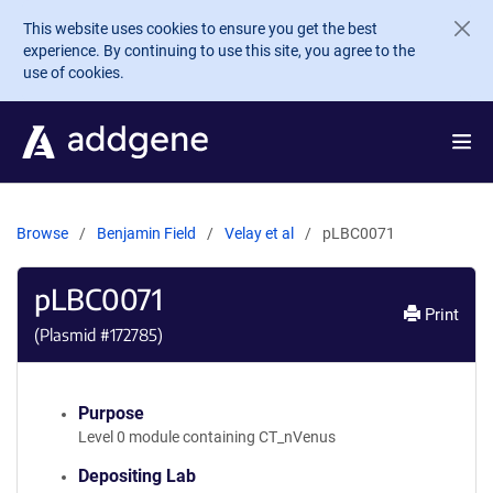
Skip to main content
This website uses cookies to ensure you get the best
experience. By continuing to use this site, you agree to the
use of cookies.
Browse
Benjamin Field
Velay et al
pLBC0071
pLBC0071
Print
(Plasmid #
172785
)
Purpose
Level 0 module containing CT_nVenus
Depositing Lab