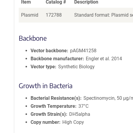
Item
Catalog #
Description
Plasmid
172788
Standard format: Plasmid se
Backbone
Vector backbone
pAGM41258
Backbone manufacturer
Engler et al. 2014
Vector type
Synthetic Biology
Growth in Bacteria
Bacterial Resistance(s)
Spectinomycin, 50 μg/
Growth Temperature
37°C
Growth Strain(s)
DH5alpha
Copy number
High Copy