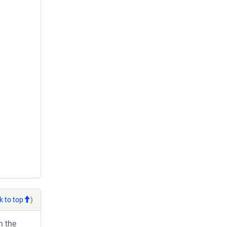
k to top
)
h the