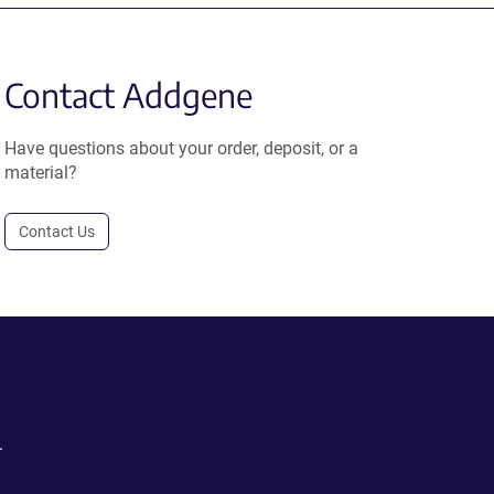
Contact Addgene
Have questions about your order, deposit, or a
material?
Contact Us
.