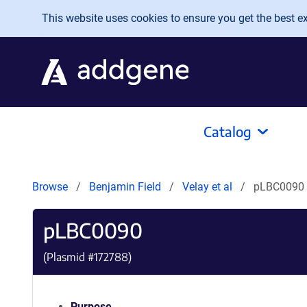
Skip to main content
This website uses cookies to ensure you get the best exp
Catalog
Browse
Benjamin Field
Velay et al
pLBC0090
pLBC0090
(Plasmid #
172788
)
Purpose