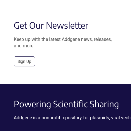
Get Our Newsletter
Keep up with the latest Addgene news, releases,
and more.
Sign Up
Powering Scientific Sharing
Addgene is a nonprofit repository for plasmids, viral ve