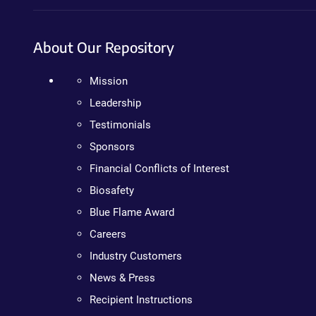
About Our Repository
Mission
Leadership
Testimonials
Sponsors
Financial Conflicts of Interest
Biosafety
Blue Flame Award
Careers
Industry Customers
News & Press
Recipient Instructions