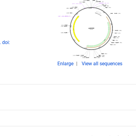
 doi:
Enlarge
View all sequences