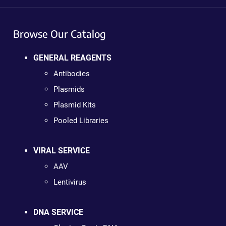
Browse Our Catalog
GENERAL REAGENTS
Antibodies
Plasmids
Plasmid Kits
Pooled Libraries
VIRAL SERVICE
AAV
Lentivirus
DNA SERVICE