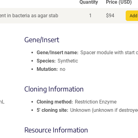
Quantity
Price (USD)
nt in bacteria as agar stab
1
$
94
Add 
Gene/Insert
Gene/Insert name
Spacer module with start 
Species
Synthetic
Mutation
no
Cloning Information
mL
Cloning method
Restriction Enzyme
5′ cloning site
Unknown (unknown if destroye
Resource Information