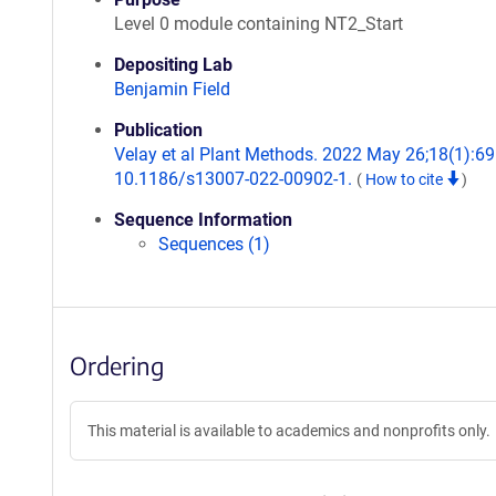
Level 0 module containing NT2_Start
Depositing Lab
Benjamin Field
Publication
Velay et al Plant Methods. 2022 May 26;18(1):69.
10.1186/s13007-022-00902-1.
(
How to cite
)
Sequence Information
Sequences (1)
Ordering
This material is available to academics and nonprofits only.