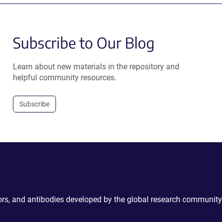
Subscribe to Our Blog
Learn about new materials in the repository and
helpful community resources.
Subscribe
ctors, and antibodies developed by the global research community