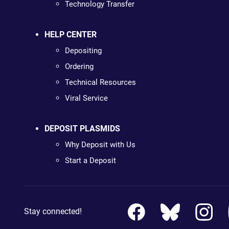
Technology Transfer
HELP CENTER
Depositing
Ordering
Technical Resources
Viral Service
DEPOSIT PLASMIDS
Why Deposit with Us
Start a Deposit
Stay connected!