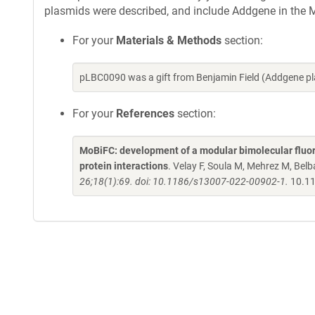
plasmids were described, and include Addgene in the M
For your
Materials & Methods
section:
pLBC0090 was a gift from Benjamin Field (Addgene p
For your
References
section:
MoBiFC: development of a modular bimolecular fluore
protein interactions
. Velay F, Soula M, Mehrez M, Belba
26;18(1):69. doi: 10.1186/s13007-022-00902-1.
10.11