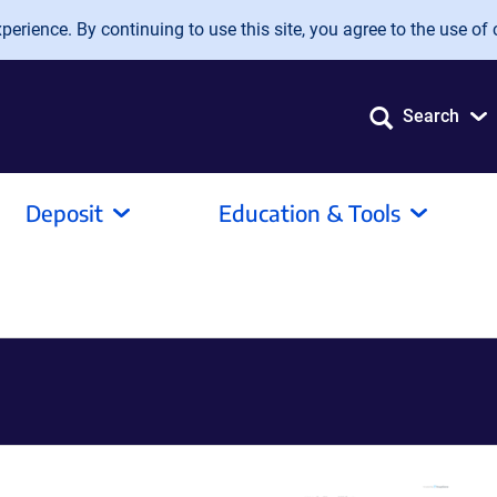
erience. By continuing to use this site, you agree to the use of 
Search
Deposit
Education & Tools