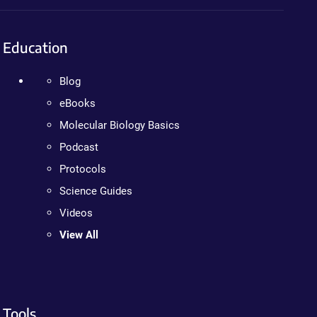
Education
Blog
eBooks
Molecular Biology Basics
Podcast
Protocols
Science Guides
Videos
View All
Tools