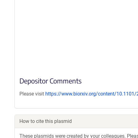
Depositor Comments
Please visit
https://www.biorxiv.org/content/10.1101
How to cite this plasmid
These plasmids were created by your colleagues. Please 