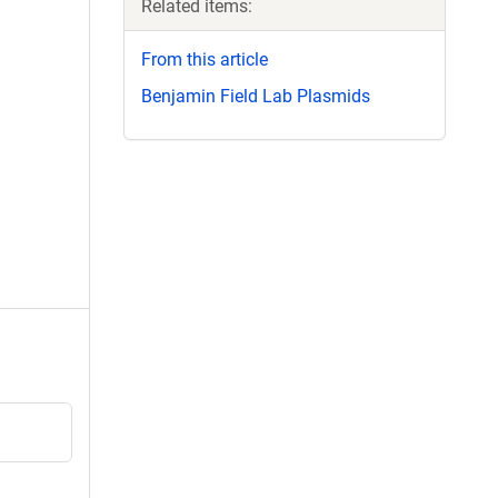
Related items:
From this article
Benjamin Field Lab Plasmids