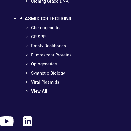
Cloning Grade DNA
PLASMID COLLECTIONS
Chemogenetics
CRISPR
Empty Backbones
Fluorescent Proteins
Optogenetics
Synthetic Biology
Viral Plasmids
View All