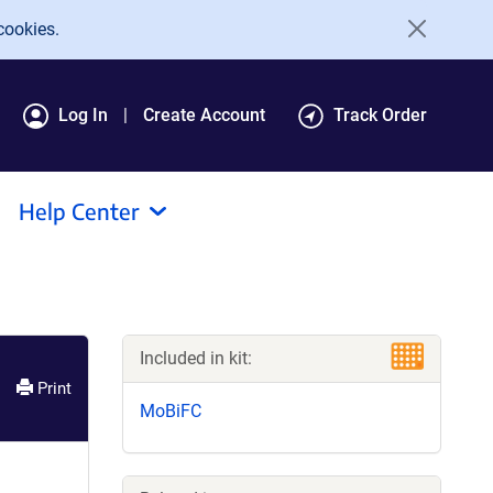
cookies.
Log In
Create Account
Track Order
Help Center
Included in kit:
Print
MoBiFC