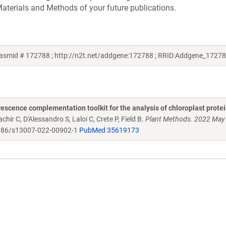
aterials and Methods of your future publications.
lasmid # 172788 ; http://n2t.net/addgene:172788 ; RRID:Addgene_17278
scence complementation toolkit for the analysis of chloroplast protei
chir C, D'Alessandro S, Laloi C, Crete P, Field B.
Plant Methods. 2022 May
86/s13007-022-00902-1
PubMed 35619173