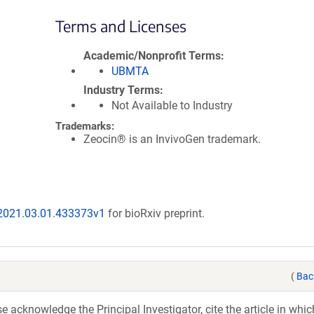
Terms and Licenses
Academic/Nonprofit Terms
UBMTA
Industry Terms
Not Available to Industry
Trademarks:
Zeocin® is an InvivoGen trademark.
/2021.03.01.433373v1
for bioRxiv preprint.
(
Bac
acknowledge the Principal Investigator, cite the article in whic