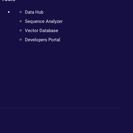
Data Hub
Sequence Analyzer
Vector Database
Developers Portal