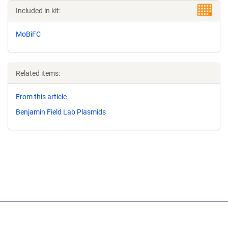
Included in kit:
MoBiFC
Related items:
From this article
Benjamin Field Lab Plasmids