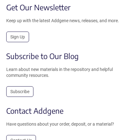
Get Our Newsletter
Keep up with the latest Addgene news, releases, and more.
Sign Up
Subscribe to Our Blog
Learn about new materials in the repository and helpful
community resources.
Subscribe
Contact Addgene
Have questions about your order, deposit, or a material?