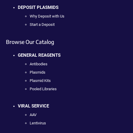
DEPOSIT PLASMIDS
Why Deposit with Us
Start a Deposit
Browse Our Catalog
GENERAL REAGENTS
Antibodies
Plasmids
Plasmid Kits
Pooled Libraries
VIRAL SERVICE
AAV
Lentivirus