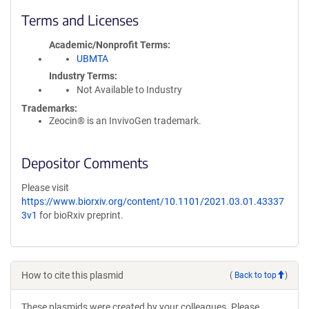
Terms and Licenses
Academic/Nonprofit Terms
UBMTA
Industry Terms
Not Available to Industry
Trademarks:
Zeocin® is an InvivoGen trademark.
Depositor Comments
Please visit
https://www.biorxiv.org/content/10.1101/2021.03.01.43337
3v1
for bioRxiv preprint.
How to cite this plasmid
(
Back to top
)
These plasmids were created by your colleagues. Please