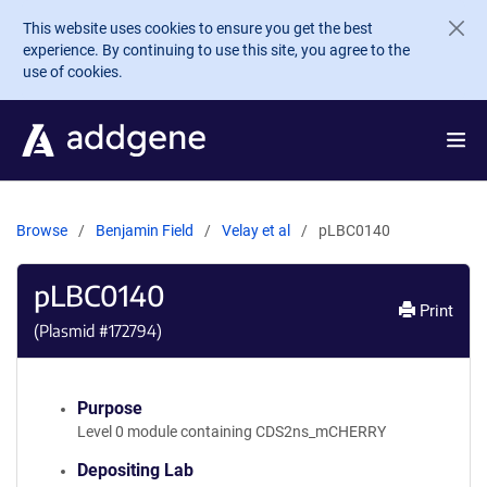
Skip to main content
This website uses cookies to ensure you get the best
experience. By continuing to use this site, you agree to the
use of cookies.
Browse
Benjamin Field
Velay et al
pLBC0140
pLBC0140
Print
(Plasmid #
172794
)
Purpose
Level 0 module containing CDS2ns_mCHERRY
Depositing Lab