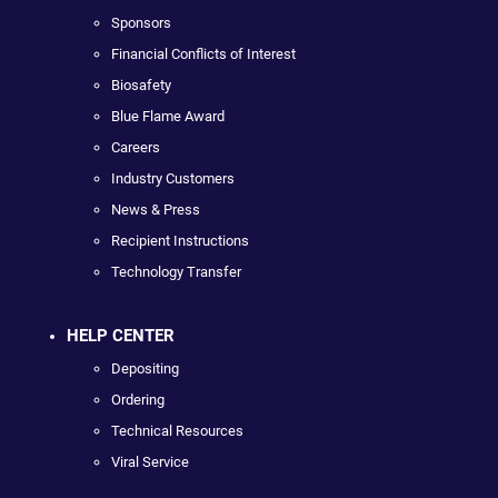
Sponsors
Financial Conflicts of Interest
Biosafety
Blue Flame Award
Careers
Industry Customers
News & Press
Recipient Instructions
Technology Transfer
HELP CENTER
Depositing
Ordering
Technical Resources
Viral Service