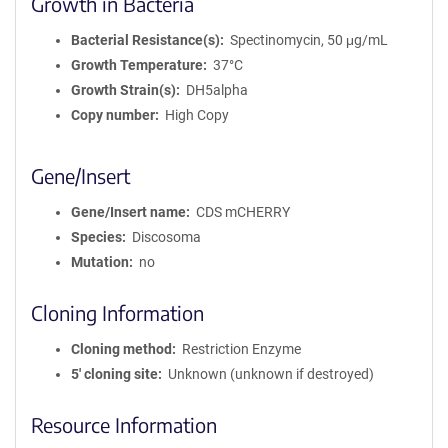
Growth in Bacteria
Bacterial Resistance(s)
Spectinomycin, 50 μg/mL
Growth Temperature
37°C
Growth Strain(s)
DH5alpha
Copy number
High Copy
Gene/Insert
Gene/Insert name
CDS mCHERRY
Species
Discosoma
Mutation
no
Cloning Information
Cloning method
Restriction Enzyme
5′ cloning site
Unknown (unknown if destroyed)
Resource Information