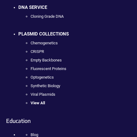
DNA SERVICE
Cloning Grade DNA
PLASMID COLLECTIONS
Chemogenetics
CRISPR
Empty Backbones
Fluorescent Proteins
Optogenetics
Synthetic Biology
Viral Plasmids
View All
Education
Blog