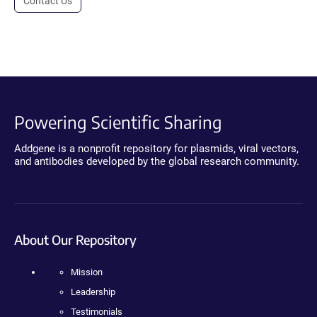
Contact Us
Powering Scientific Sharing
Addgene is a nonprofit repository for plasmids, viral vectors,
and antibodies developed by the global research community.
About Our Repository
Mission
Leadership
Testimonials