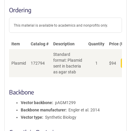
Ordering
This material is available to academics and nonprofits only.
Item
Catalog #
Description
Quantity
Price (USD)
Standard
format: Plasmid
Plasmid
172794
1
$
94
Add
sent in bacteria
as agar stab
Backbone
Vector backbone
pAGM1299
Backbone manufacturer
Engler et al. 2014
Vector type
Synthetic Biology