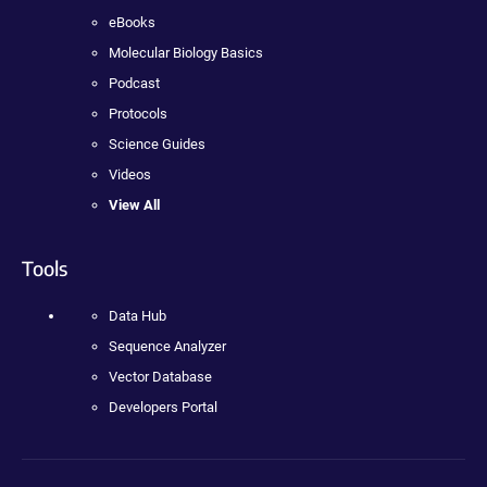
eBooks
Molecular Biology Basics
Podcast
Protocols
Science Guides
Videos
View All
Tools
Data Hub
Sequence Analyzer
Vector Database
Developers Portal