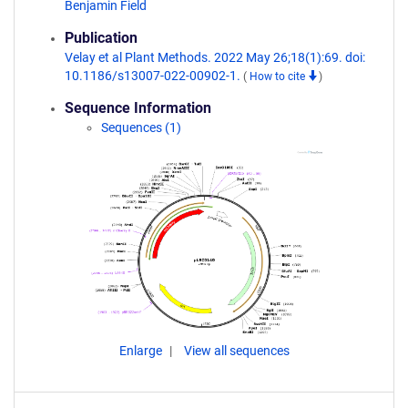
Benjamin Field
Publication
Velay et al Plant Methods. 2022 May 26;18(1):69. doi:
10.1186/s13007-022-00902-1.
(
How to cite
)
Sequence Information
Sequences (1)
Enlarge
View all sequences