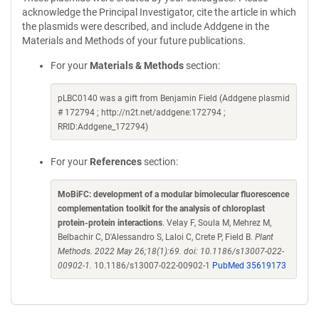
acknowledge the Principal Investigator, cite the article in which
the plasmids were described, and include Addgene in the
Materials and Methods of your future publications.
For your
Materials & Methods
section:
pLBC0140 was a gift from Benjamin Field (Addgene plasmid
# 172794 ; http://n2t.net/addgene:172794 ;
RRID:Addgene_172794)
For your
References
section:
MoBiFC: development of a modular bimolecular fluorescence
complementation toolkit for the analysis of chloroplast
protein-protein interactions
. Velay F, Soula M, Mehrez M,
Belbachir C, D'Alessandro S, Laloi C, Crete P, Field B.
Plant
Methods. 2022 May 26;18(1):69. doi: 10.1186/s13007-022-
00902-1.
10.1186/s13007-022-00902-1
PubMed 35619173