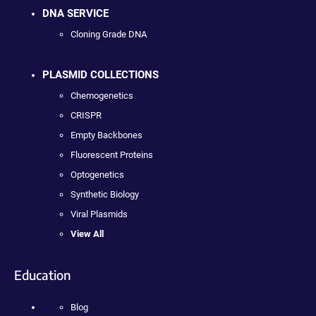
DNA SERVICE
Cloning Grade DNA
PLASMID COLLECTIONS
Chemogenetics
CRISPR
Empty Backbones
Fluorescent Proteins
Optogenetics
Synthetic Biology
Viral Plasmids
View All
Education
Blog