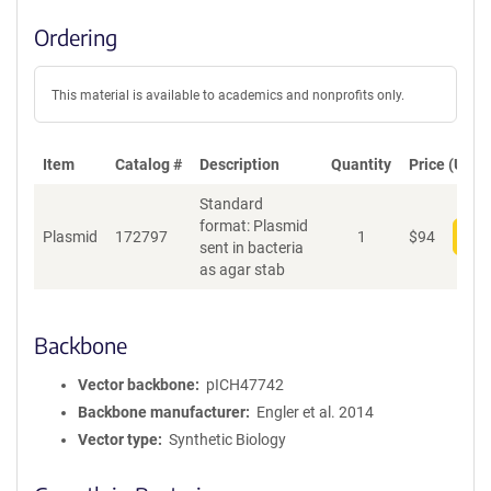
Ordering
This material is available to academics and nonprofits only.
Item
Catalog #
Description
Quantity
Price (USD)
Standard
format: Plasmid
Plasmid
172797
1
$
94
Add
sent in bacteria
as agar stab
Backbone
Vector backbone
pICH47742
Backbone manufacturer
Engler et al. 2014
Vector type
Synthetic Biology