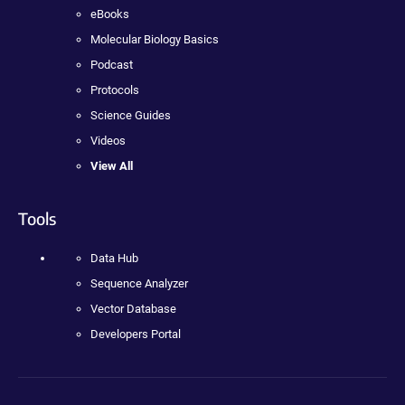
eBooks
Molecular Biology Basics
Podcast
Protocols
Science Guides
Videos
View All
Tools
Data Hub
Sequence Analyzer
Vector Database
Developers Portal