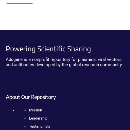
Powering Scientific Sharing
Addgene is a nonprofit repository for plasmids, viral vectors,
and antibodies developed by the global research community.
About Our Repository
Mission
Leadership
Testimonials