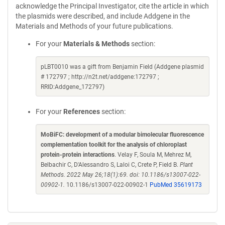
acknowledge the Principal Investigator, cite the article in which
the plasmids were described, and include Addgene in the
Materials and Methods of your future publications.
For your
Materials & Methods
section:
pLBT0010 was a gift from Benjamin Field (Addgene plasmid
# 172797 ; http://n2t.net/addgene:172797 ;
RRID:Addgene_172797)
For your
References
section:
MoBiFC: development of a modular bimolecular fluorescence
complementation toolkit for the analysis of chloroplast
protein-protein interactions
. Velay F, Soula M, Mehrez M,
Belbachir C, D'Alessandro S, Laloi C, Crete P, Field B.
Plant
Methods. 2022 May 26;18(1):69. doi: 10.1186/s13007-022-
00902-1.
10.1186/s13007-022-00902-1
PubMed 35619173