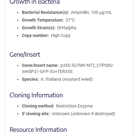
Growth in Bacteria
Bacterial Resistance(s)
Ampicillin, 100 μg/mL
Growth Temperature
37°C
Growth Strain(s)
DH5alpha
Copy number
High Copy
Gene/Insert
Gene/Insert name
p35S-5UTMV-NT2_CTPSSU-
mHSP21-GFP-3U+TER35S
Species
A. thaliana (mustard weed)
Cloning Information
Cloning method
Restriction Enzyme
5′ cloning site
Unknown (unknown if destroyed)
Resource Information