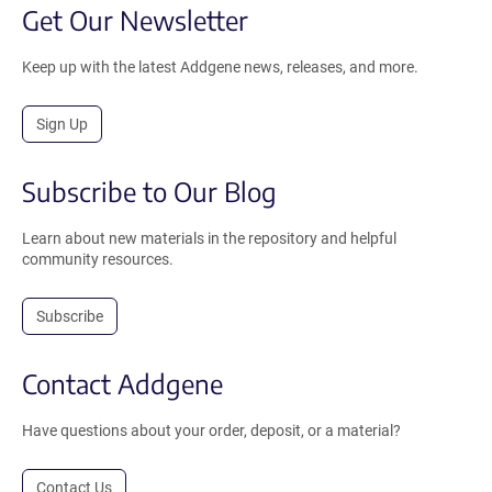
Get Our Newsletter
Keep up with the latest Addgene news, releases, and more.
Sign Up
Subscribe to Our Blog
Learn about new materials in the repository and helpful
community resources.
Subscribe
Contact Addgene
Have questions about your order, deposit, or a material?
Contact Us