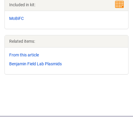
Included in kit:
MoBiFC
Related items:
From this article
Benjamin Field Lab Plasmids