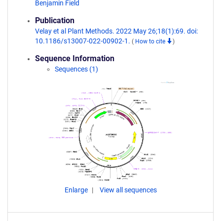
Benjamin Field
Publication
Velay et al Plant Methods. 2022 May 26;18(1):69. doi:
10.1186/s13007-022-00902-1.
(
How to cite
)
Sequence Information
Sequences (1)
Enlarge
View all sequences