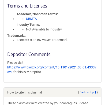
Terms and Licenses
Academic/Nonprofit Terms
UBMTA
Industry Terms
Not Available to Industry
Trademarks:
Zeocin® is an InvivoGen trademark.
Depositor Comments
Please visit
https://www.biorxiv.org/content/10.1101/2021.03.01.43337
3v1
for bioRxiv preprint.
How to cite this plasmid
(
Back to top
)
These plasmids were created by your colleagues. Please