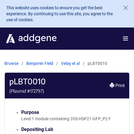
Skip to main content
This website uses cookies to ensure you get the best
experience. By continuing to use this site, you agree to the
use of cookies.
Browse
Benjamin Field
Velay et al
pLBT0010
pLBT0010
Print
(Plasmid #
172797
)
Purpose
Level 1 module containing 35S-HSP21-GFP_P2 F
Depositing Lab