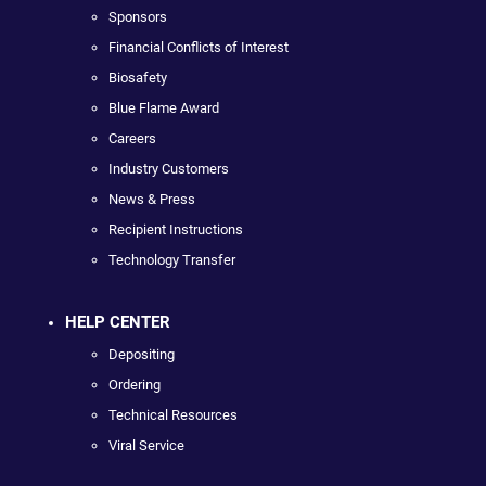
Sponsors
Financial Conflicts of Interest
Biosafety
Blue Flame Award
Careers
Industry Customers
News & Press
Recipient Instructions
Technology Transfer
HELP CENTER
Depositing
Ordering
Technical Resources
Viral Service