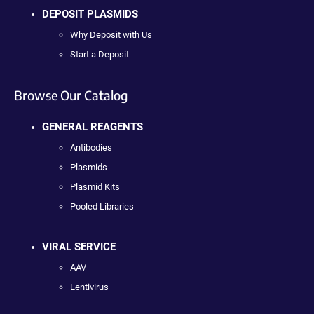
DEPOSIT PLASMIDS
Why Deposit with Us
Start a Deposit
Browse Our Catalog
GENERAL REAGENTS
Antibodies
Plasmids
Plasmid Kits
Pooled Libraries
VIRAL SERVICE
AAV
Lentivirus