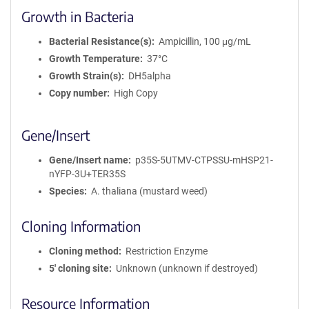
Growth in Bacteria
Bacterial Resistance(s)
Ampicillin, 100 μg/mL
Growth Temperature
37°C
Growth Strain(s)
DH5alpha
Copy number
High Copy
Gene/Insert
Gene/Insert name
p35S-5UTMV-CTPSSU-mHSP21-
nYFP-3U+TER35S
Species
A. thaliana (mustard weed)
Cloning Information
Cloning method
Restriction Enzyme
5′ cloning site
Unknown (unknown if destroyed)
Resource Information