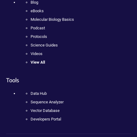
Blog
eBooks
Molecular Biology Basics
Podcast
Protocols
Science Guides
Videos
View All
Tools
Data Hub
Sequence Analyzer
Vector Database
Developers Portal