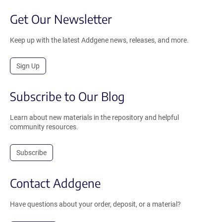
Get Our Newsletter
Keep up with the latest Addgene news, releases, and more.
Sign Up
Subscribe to Our Blog
Learn about new materials in the repository and helpful
community resources.
Subscribe
Contact Addgene
Have questions about your order, deposit, or a material?