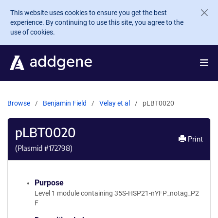
Skip to main content
This website uses cookies to ensure you get the best
experience. By continuing to use this site, you agree to the
use of cookies.
Browse
Benjamin Field
Velay et al
pLBT0020
pLBT0020
Print
(Plasmid #
172798
)
Purpose
Level 1 module containing 35S-HSP21-nYFP_notag_P2
F