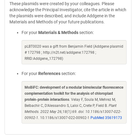
These plasmids were created by your colleagues. Please
acknowledge the Principal Investigator, cite the article in which
the plasmids were described, and include Addgene in the
Materials and Methods of your future publications.
For your
Materials & Methods
section:
pLBT0020 was a gift from Benjamin Field (Addgene plasmid
# 172798 ; http://n2t.net/addgene:172798 ;
RRID:Addgene_172798)
For your
References
section:
MoBiFC: development of a modular bimolecular fluorescence
complementation toolkit for the analysis of chloroplast
protein-protein interactions
. Velay F, Soula M, Mehrez M,
Belbachir C, D'Alessandro S, Laloi C, Crete P, Field B.
Plant
Methods. 2022 May 26;18(1):69. doi: 10.1186/s13007-022-
00902-1.
10.1186/s13007-022-00902-1
PubMed 35619173