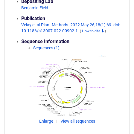
Depositing Lab
Benjamin Field
Publication
Velay et al Plant Methods. 2022 May 26;18(1):69. doi:
10.1186/s13007-022-00902-1.
(
How to cite
)
Sequence Information
Sequences (1)
Enlarge
View all sequences