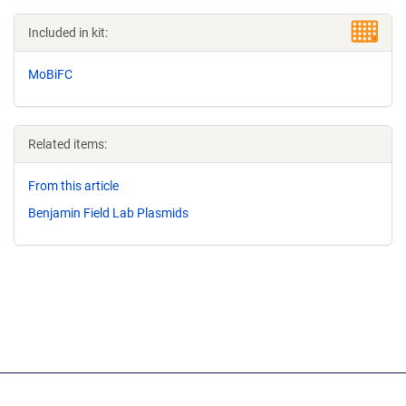
Included in kit:
MoBiFC
Related items:
From this article
Benjamin Field Lab Plasmids