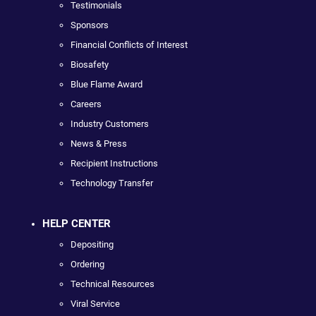
Testimonials
Sponsors
Financial Conflicts of Interest
Biosafety
Blue Flame Award
Careers
Industry Customers
News & Press
Recipient Instructions
Technology Transfer
HELP CENTER
Depositing
Ordering
Technical Resources
Viral Service