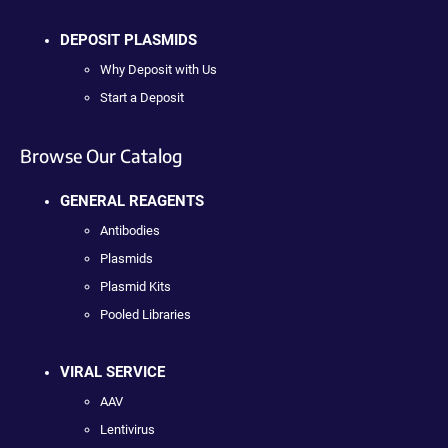
DEPOSIT PLASMIDS
Why Deposit with Us
Start a Deposit
Browse Our Catalog
GENERAL REAGENTS
Antibodies
Plasmids
Plasmid Kits
Pooled Libraries
VIRAL SERVICE
AAV
Lentivirus