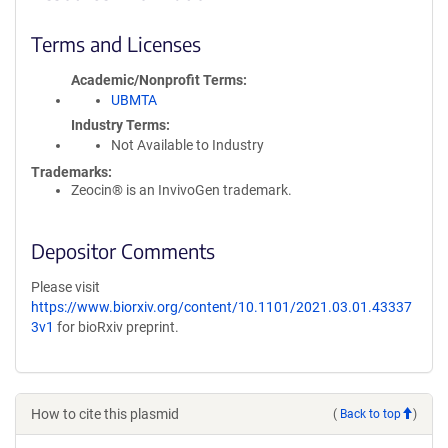
Terms and Licenses
Academic/Nonprofit Terms
UBMTA
Industry Terms
Not Available to Industry
Trademarks:
Zeocin® is an InvivoGen trademark.
Depositor Comments
Please visit
https://www.biorxiv.org/content/10.1101/2021.03.01.43337
3v1
for bioRxiv preprint.
How to cite this plasmid
(
Back to top
)