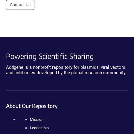
Contact Us
Powering Scientific Sharing
Addgene is a nonprofit repository for plasmids, viral vectors,
and antibodies developed by the global research community.
About Our Repository
Mission
Leadership