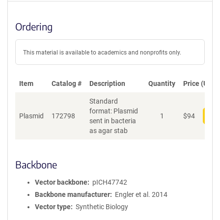
Ordering
This material is available to academics and nonprofits only.
Item
Catalog #
Description
Quantity
Price (USD)
Standard
format: Plasmid
Plasmid
172798
1
$
94
Add
sent in bacteria
as agar stab
Backbone
Vector backbone
pICH47742
Backbone manufacturer
Engler et al. 2014
Vector type
Synthetic Biology