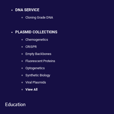
DNA SERVICE
Cloning Grade DNA
PLASMID COLLECTIONS
Chemogenetics
CRISPR
Empty Backbones
Fluorescent Proteins
Optogenetics
Synthetic Biology
Viral Plasmids
View All
Education