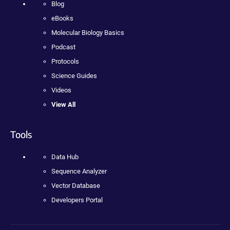
Blog
eBooks
Molecular Biology Basics
Podcast
Protocols
Science Guides
Videos
View All
Tools
Data Hub
Sequence Analyzer
Vector Database
Developers Portal