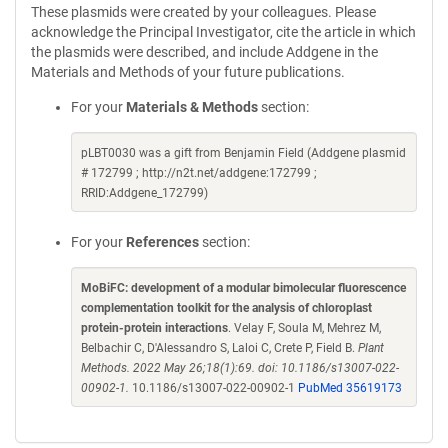
These plasmids were created by your colleagues. Please
acknowledge the Principal Investigator, cite the article in which
the plasmids were described, and include Addgene in the
Materials and Methods of your future publications.
For your
Materials & Methods
section:
pLBT0030 was a gift from Benjamin Field (Addgene plasmid
# 172799 ; http://n2t.net/addgene:172799 ;
RRID:Addgene_172799)
For your
References
section:
MoBiFC: development of a modular bimolecular fluorescence
complementation toolkit for the analysis of chloroplast
protein-protein interactions
. Velay F, Soula M, Mehrez M,
Belbachir C, D'Alessandro S, Laloi C, Crete P, Field B.
Plant
Methods. 2022 May 26;18(1):69. doi: 10.1186/s13007-022-
00902-1.
10.1186/s13007-022-00902-1
PubMed 35619173