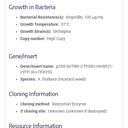
Growth in Bacteria
Bacterial Resistance(s)
Ampicillin, 100 μg/mL
Growth Temperature
37°C
Growth Strain(s)
DH5alpha
Copy number
High Copy
Gene/Insert
Gene/Insert name
p35S-5UTMV-CTPSSU-mHSP21-
cYFP-3U+TER35S
Species
A. thaliana (mustard weed)
Cloning Information
Cloning method
Restriction Enzyme
5′ cloning site
Unknown (unknown if destroyed)
Resource Information