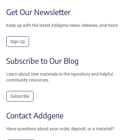
Get Our Newsletter
Keep up with the latest Addgene news, releases, and more.
Sign Up
Subscribe to Our Blog
Learn about new materials in the repository and helpful
community resources.
Subscribe
Contact Addgene
Have questions about your order, deposit, or a material?