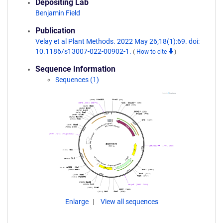
Depositing Lab
Benjamin Field
Publication
Velay et al Plant Methods. 2022 May 26;18(1):69. doi:
10.1186/s13007-022-00902-1.
(
How to cite
)
Sequence Information
Sequences (1)
Enlarge
View all sequences