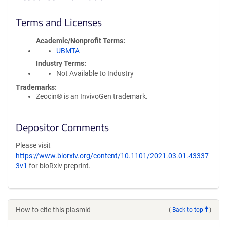
Terms and Licenses
Academic/Nonprofit Terms
UBMTA
Industry Terms
Not Available to Industry
Trademarks:
Zeocin® is an InvivoGen trademark.
Depositor Comments
Please visit
https://www.biorxiv.org/content/10.1101/2021.03.01.43337
3v1
for bioRxiv preprint.
How to cite this plasmid
(
Back to top
)