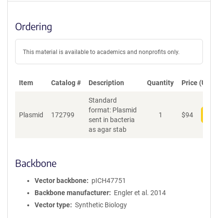
Ordering
This material is available to academics and nonprofits only.
Item
Catalog #
Description
Quantity
Price (USD)
Standard
format: Plasmid
Plasmid
172799
1
$
94
Add
sent in bacteria
as agar stab
Backbone
Vector backbone
pICH47751
Backbone manufacturer
Engler et al. 2014
Vector type
Synthetic Biology