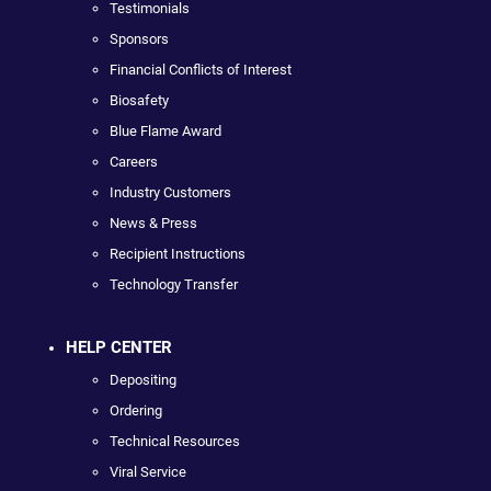
Testimonials
Sponsors
Financial Conflicts of Interest
Biosafety
Blue Flame Award
Careers
Industry Customers
News & Press
Recipient Instructions
Technology Transfer
HELP CENTER
Depositing
Ordering
Technical Resources
Viral Service