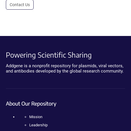
Contact Us
Powering Scientific Sharing
Addgene is a nonprofit repository for plasmids, viral vectors,
and antibodies developed by the global research community.
About Our Repository
Mission
Leadership