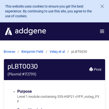
Skip to main content
This website uses cookies to ensure you get the best
experience. By continuing to use this site, you agree to the
use of cookies.
Browse
Benjamin Field
Velay et al
pLBT0030
pLBT0030
Print
(Plasmid #
172799
)
Purpose
Level 1 module containing 35S-HSP21-cYFP_notag_P3
F