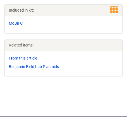
Included in kit:
MoBiFC
Related items:
From this article
Benjamin Field Lab Plasmids