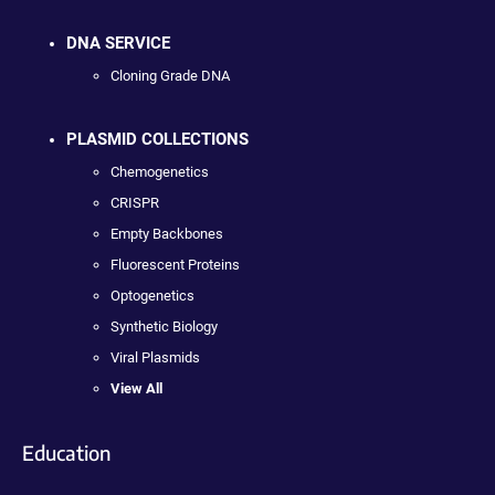
DNA SERVICE
Cloning Grade DNA
PLASMID COLLECTIONS
Chemogenetics
CRISPR
Empty Backbones
Fluorescent Proteins
Optogenetics
Synthetic Biology
Viral Plasmids
View All
Education