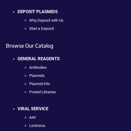
DEPOSIT PLASMIDS
Why Deposit with Us
Start a Deposit
Browse Our Catalog
GENERAL REAGENTS
Antibodies
Plasmids
Plasmid Kits
Pooled Libraries
VIRAL SERVICE
AAV
Lentivirus