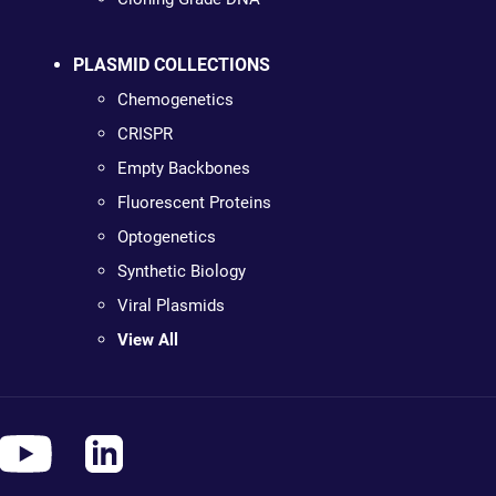
PLASMID COLLECTIONS
Chemogenetics
CRISPR
Empty Backbones
Fluorescent Proteins
Optogenetics
Synthetic Biology
Viral Plasmids
View All