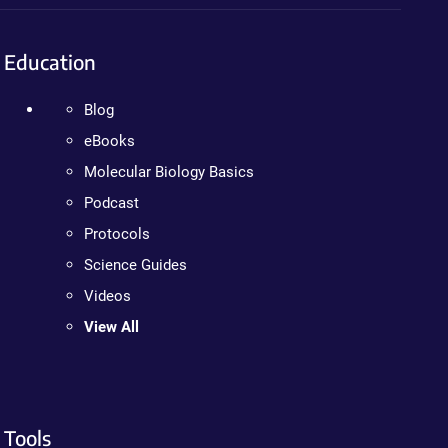
Education
Blog
eBooks
Molecular Biology Basics
Podcast
Protocols
Science Guides
Videos
View All
Tools