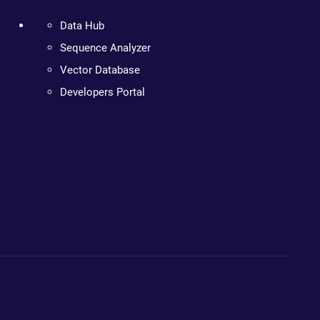
Data Hub
Sequence Analyzer
Vector Database
Developers Portal