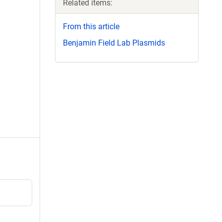
Related items:
From this article
Benjamin Field Lab Plasmids