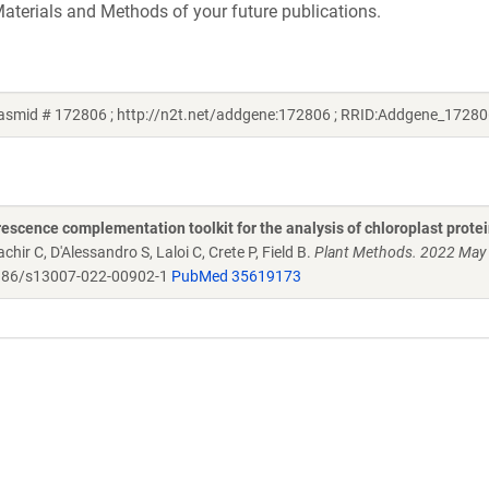
aterials and Methods of your future publications.
lasmid # 172806 ; http://n2t.net/addgene:172806 ; RRID:Addgene_17280
scence complementation toolkit for the analysis of chloroplast protei
chir C, D'Alessandro S, Laloi C, Crete P, Field B.
Plant Methods. 2022 May
86/s13007-022-00902-1
PubMed 35619173