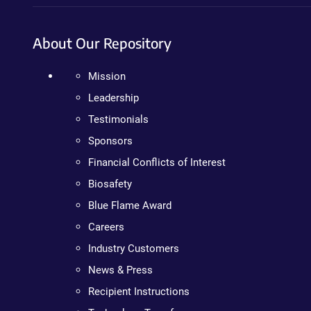
About Our Repository
Mission
Leadership
Testimonials
Sponsors
Financial Conflicts of Interest
Biosafety
Blue Flame Award
Careers
Industry Customers
News & Press
Recipient Instructions