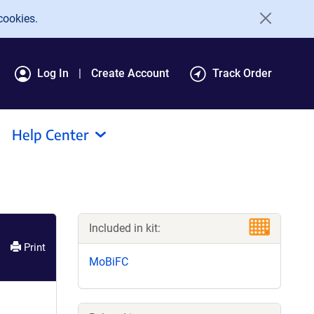
cookies.
Log In
Create Account
Track Order
Help Center
Included in kit:
Print
MoBiFC