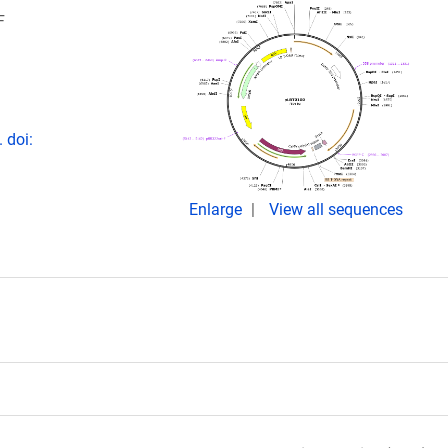
F
 doi:
Enlarge
View all sequences