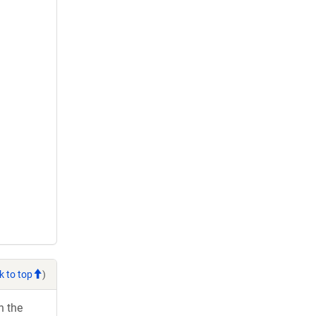
k to top
)
h the