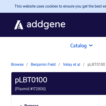
Skip to main content
This website uses cookies to ensure you get the best exp
Catalog
Browse
Benjamin Field
Velay et al
pLBT0100
pLBT0100
(Plasmid #
172806
)
Purpose