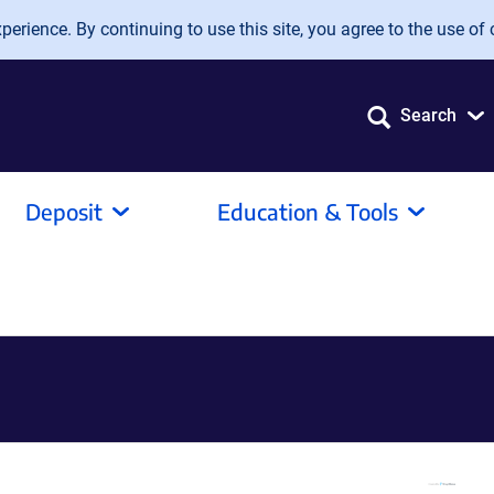
erience. By continuing to use this site, you agree to the use of 
Search
Deposit
Education & Tools