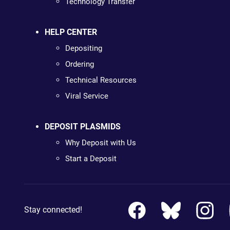
Technology Transfer
HELP CENTER
Depositing
Ordering
Technical Resources
Viral Service
DEPOSIT PLASMIDS
Why Deposit with Us
Start a Deposit
Stay connected!