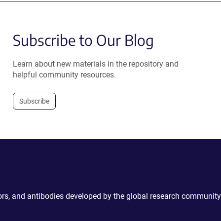
Subscribe to Our Blog
Learn about new materials in the repository and
helpful community resources.
Subscribe
ctors, and antibodies developed by the global research community