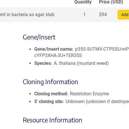
Quantity
Price (USD)
nt in bacteria as agar stab
1
$
94
Add 
Gene/Insert
Gene/Insert name
p35S-5UTMV-CTPSSU-mP
cYFP3XHA-3U+TER35S
Species
A. thaliana (mustard weed)
Cloning Information
Cloning method
Restriction Enzyme
5′ cloning site
Unknown (unknown if destroye
Resource Information