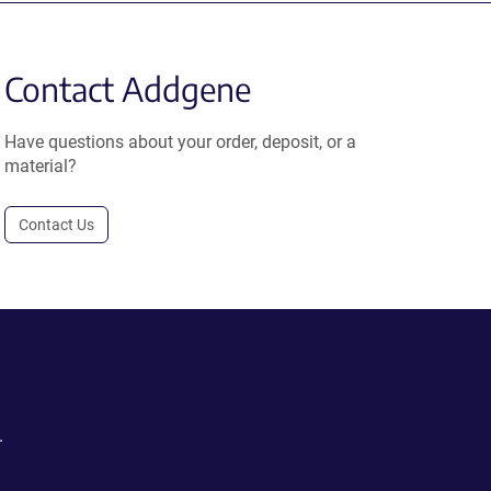
Contact Addgene
Have questions about your order, deposit, or a
material?
Contact Us
.