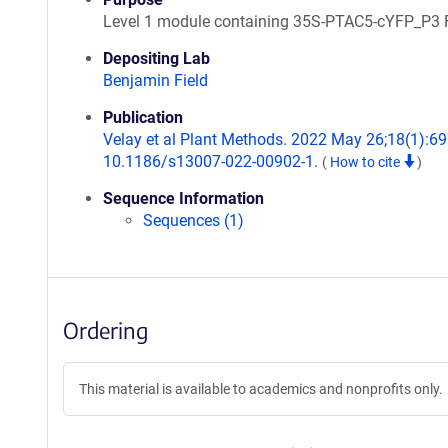
Level 1 module containing 35S-PTAC5-cYFP_P3 
Depositing Lab
Benjamin Field
Publication
Velay et al Plant Methods. 2022 May 26;18(1):69.
10.1186/s13007-022-00902-1.
(
How to cite
)
Sequence Information
Sequences (1)
Ordering
This material is available to academics and nonprofits only.