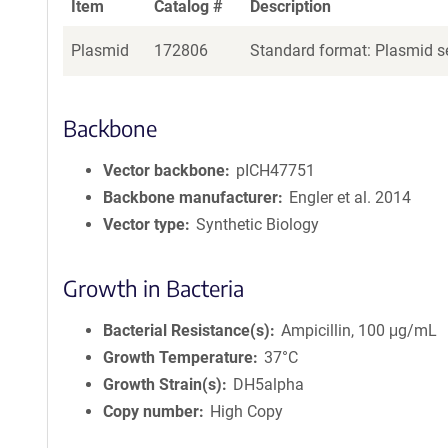
Item
Catalog #
Description
Plasmid
172806
Standard format: Plasmid se
Backbone
Vector backbone
pICH47751
Backbone manufacturer
Engler et al. 2014
Vector type
Synthetic Biology
Growth in Bacteria
Bacterial Resistance(s)
Ampicillin, 100 μg/mL
Growth Temperature
37°C
Growth Strain(s)
DH5alpha
Copy number
High Copy