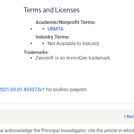
Terms and Licenses
Academic/Nonprofit Terms
UBMTA
Industry Terms
Not Available to Industry
Trademarks:
Zeocin® is an InvivoGen trademark.
/2021.03.01.433373v1
for bioRxiv preprint.
(
Bac
acknowledge the Principal Investigator, cite the article in whic