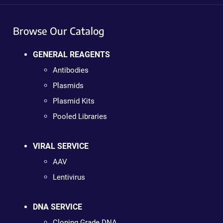
Browse Our Catalog
GENERAL REAGENTS
Antibodies
Plasmids
Plasmid Kits
Pooled Libraries
VIRAL SERVICE
AAV
Lentivirus
DNA SERVICE
Cloning Grade DNA