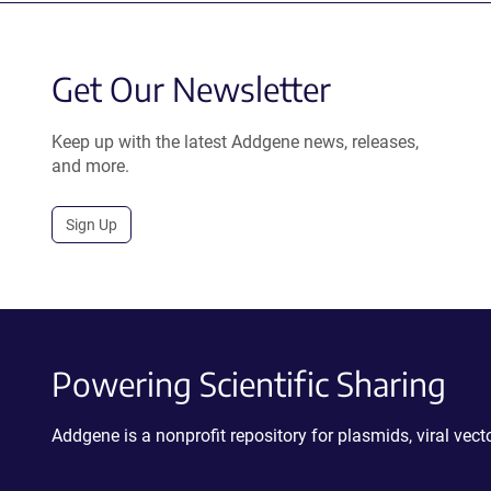
Get Our Newsletter
Keep up with the latest Addgene news, releases,
and more.
Sign Up
Powering Scientific Sharing
Addgene is a nonprofit repository for plasmids, viral ve