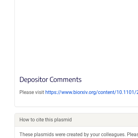
Depositor Comments
Please visit
https://www.biorxiv.org/content/10.1101
How to cite this plasmid
These plasmids were created by your colleagues. Please 