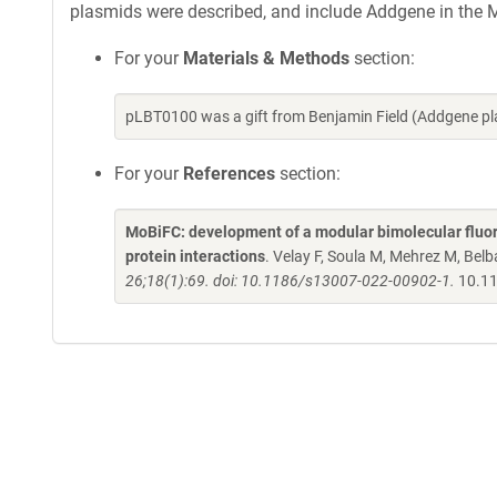
plasmids were described, and include Addgene in the M
For your
Materials & Methods
section:
pLBT0100 was a gift from Benjamin Field (Addgene p
For your
References
section:
MoBiFC: development of a modular bimolecular fluore
protein interactions
. Velay F, Soula M, Mehrez M, Belba
26;18(1):69. doi: 10.1186/s13007-022-00902-1.
10.11