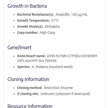
Growth in Bacteria
Bacterial Resistance(s)
Ampicillin, 100 μg/mL
Growth Temperature
37°C
Growth Strain(s)
DH5alpha
Copy number
High Copy
Gene/Insert
Gene/Insert name
p35S-5UTMV-CTPSSU-mCHERRY-
3XFLAGnYFP-3U+TER35S
Species
A. thaliana (mustard weed)
Cloning Information
Cloning method
Restriction Enzyme
5′ cloning site
Unknown (unknown if destroyed)
Resource Information