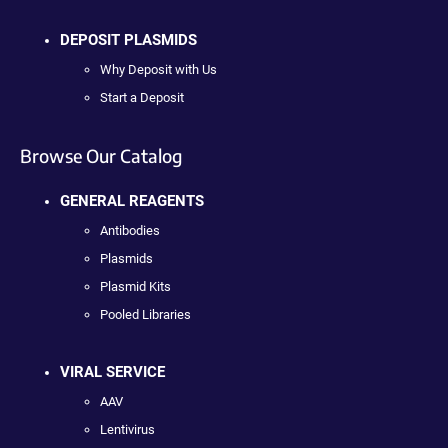
DEPOSIT PLASMIDS
Why Deposit with Us
Start a Deposit
Browse Our Catalog
GENERAL REAGENTS
Antibodies
Plasmids
Plasmid Kits
Pooled Libraries
VIRAL SERVICE
AAV
Lentivirus