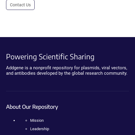
Contact Us
Powering Scientific Sharing
Addgene is a nonprofit repository for plasmids, viral vectors,
and antibodies developed by the global research community.
About Our Repository
Mission
Leadership