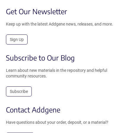
Get Our Newsletter
Keep up with the latest Addgene news, releases, and more.
Sign Up
Subscribe to Our Blog
Learn about new materials in the repository and helpful
community resources.
Subscribe
Contact Addgene
Have questions about your order, deposit, or a material?