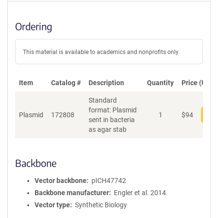
Ordering
This material is available to academics and nonprofits only.
Item
Catalog #
Description
Quantity
Price (USD)
Standard
format: Plasmid
Plasmid
172808
1
$
94
Add
sent in bacteria
as agar stab
Backbone
Vector backbone
pICH47742
Backbone manufacturer
Engler et al. 2014
Vector type
Synthetic Biology