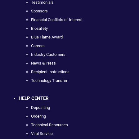
Testimonials
Sponsors
Financial Conflicts of Interest
Biosafety
Blue Flame Award
Careers
Industry Customers
News & Press
Recipient Instructions
Technology Transfer
HELP CENTER
Depositing
Ordering
Technical Resources
Viral Service