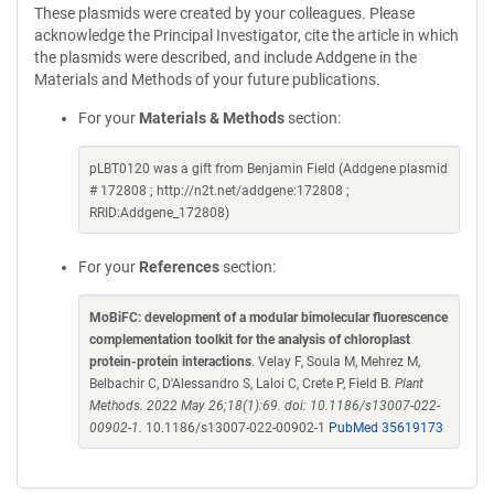
These plasmids were created by your colleagues. Please
acknowledge the Principal Investigator, cite the article in which
the plasmids were described, and include Addgene in the
Materials and Methods of your future publications.
For your
Materials & Methods
section:
pLBT0120 was a gift from Benjamin Field (Addgene plasmid
# 172808 ; http://n2t.net/addgene:172808 ;
RRID:Addgene_172808)
For your
References
section:
MoBiFC: development of a modular bimolecular fluorescence
complementation toolkit for the analysis of chloroplast
protein-protein interactions
. Velay F, Soula M, Mehrez M,
Belbachir C, D'Alessandro S, Laloi C, Crete P, Field B.
Plant
Methods. 2022 May 26;18(1):69. doi: 10.1186/s13007-022-
00902-1.
10.1186/s13007-022-00902-1
PubMed 35619173