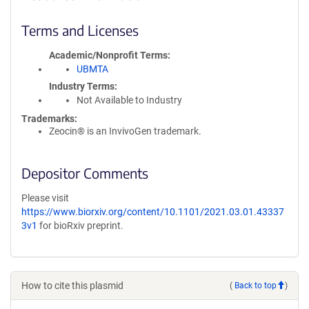
Terms and Licenses
Academic/Nonprofit Terms
UBMTA
Industry Terms
Not Available to Industry
Trademarks:
Zeocin® is an InvivoGen trademark.
Depositor Comments
Please visit
https://www.biorxiv.org/content/10.1101/2021.03.01.43337
3v1
for bioRxiv preprint.
How to cite this plasmid
(
Back to top
)