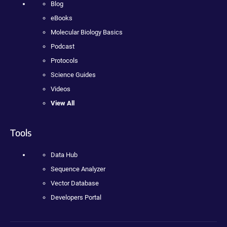
Blog
eBooks
Molecular Biology Basics
Podcast
Protocols
Science Guides
Videos
View All
Tools
Data Hub
Sequence Analyzer
Vector Database
Developers Portal