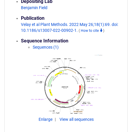
Depositing Lab
Benjamin Field
Publication
Velay et al Plant Methods. 2022 May 26;18(1):69. doi:
10.1186/s13007-022-00902-1.
(
How to cite
)
Sequence Information
Sequences (1)
Enlarge
View all sequences