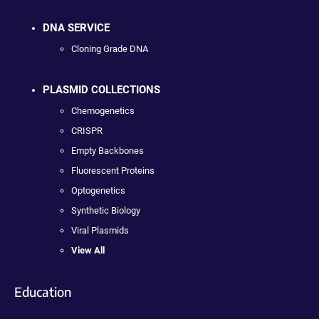
DNA SERVICE
Cloning Grade DNA
PLASMID COLLECTIONS
Chemogenetics
CRISPR
Empty Backbones
Fluorescent Proteins
Optogenetics
Synthetic Biology
Viral Plasmids
View All
Education