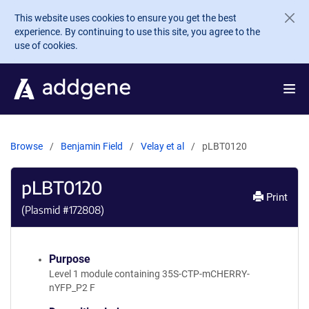
Skip to main content
This website uses cookies to ensure you get the best
experience. By continuing to use this site, you agree to the
use of cookies.
Browse
Benjamin Field
Velay et al
pLBT0120
pLBT0120
Print
(Plasmid #
172808
)
Purpose
Level 1 module containing 35S-CTP-mCHERRY-
nYFP_P2 F