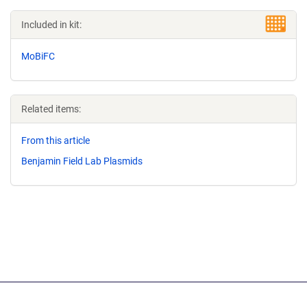
Included in kit:
MoBiFC
Related items:
From this article
Benjamin Field Lab Plasmids