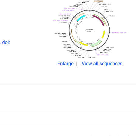
 doi:
Enlarge
View all sequences