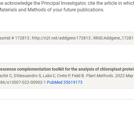
acknowledge the Principal Investigator, cite the article in whic
aterials and Methods of your future publications.
lasmid # 172813 ; http://n2t.net/addgene:172813 ; RRID:Addgene_17281
scence complementation toolkit for the analysis of chloroplast protei
chir C, D'Alessandro S, Laloi C, Crete P, Field B.
Plant Methods. 2022 May
86/s13007-022-00902-1
PubMed 35619173