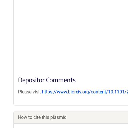
Depositor Comments
Please visit
https://www.biorxiv.org/content/10.1101
How to cite this plasmid