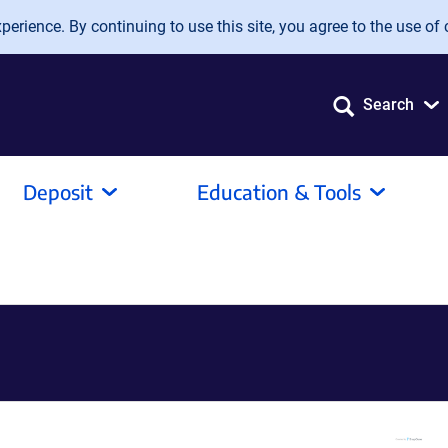
erience. By continuing to use this site, you agree to the use of 
Search
Deposit
Education & Tools