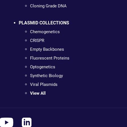
Cloning Grade DNA
PLASMID COLLECTIONS
Chemogenetics
CRISPR
Empty Backbones
Fluorescent Proteins
Optogenetics
Synthetic Biology
Viral Plasmids
View All