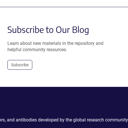
Subscribe to Our Blog
Learn about new materials in the repository and
helpful community resources.
Subscribe
ctors, and antibodies developed by the global research community