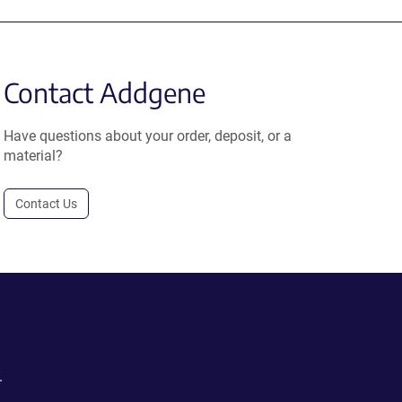
Contact Addgene
Have questions about your order, deposit, or a
material?
Contact Us
.