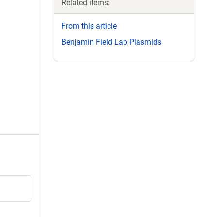
Related items:
From this article
Benjamin Field Lab Plasmids