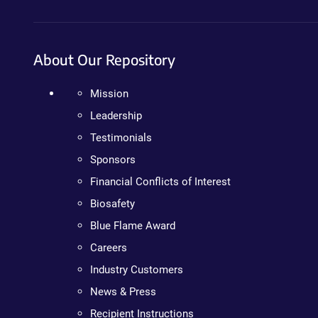
About Our Repository
Mission
Leadership
Testimonials
Sponsors
Financial Conflicts of Interest
Biosafety
Blue Flame Award
Careers
Industry Customers
News & Press
Recipient Instructions