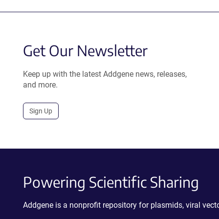
Get Our Newsletter
Keep up with the latest Addgene news, releases,
and more.
Sign Up
Powering Scientific Sharing
Addgene is a nonprofit repository for plasmids, viral ve