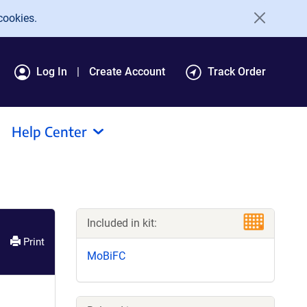
cookies.
Log In
Create Account
Track Order
Help Center
Included in kit:
Print
MoBiFC