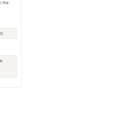
h the
3)
n-