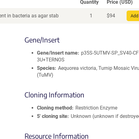
Quantity
Price (USD)
nt in bacteria as agar stab
1
$
94
Add 
Gene/Insert
Gene/Insert name
p35S-5UTMV-SP_SV40-CF
3U+TERNOS
Species
Aequorea victoria, Turnip Mosaic Vir
(TuMV)
Cloning Information
Cloning method
Restriction Enzyme
5′ cloning site
Unknown (unknown if destroye
Resource Information