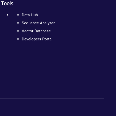
Tools
Data Hub
Sequence Analyzer
Vector Database
Developers Portal