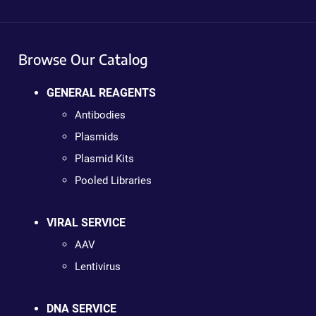
Browse Our Catalog
GENERAL REAGENTS
Antibodies
Plasmids
Plasmid Kits
Pooled Libraries
VIRAL SERVICE
AAV
Lentivirus
DNA SERVICE