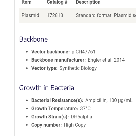
Item
Catalog #
Description
Plasmid
172813
Standard format: Plasmid se
Backbone
Vector backbone
pICH47761
Backbone manufacturer
Engler et al. 2014
Vector type
Synthetic Biology
Growth in Bacteria
Bacterial Resistance(s)
Ampicillin, 100 μg/mL
Growth Temperature
37°C
Growth Strain(s)
DH5alpha
Copy number
High Copy