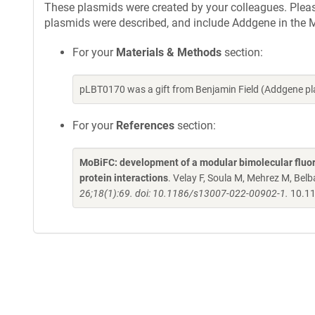
These plasmids were created by your colleagues. Please 
plasmids were described, and include Addgene in the M
For your
Materials & Methods
section:
pLBT0170 was a gift from Benjamin Field (Addgene p
For your
References
section:
MoBiFC: development of a modular bimolecular fluore
protein interactions
. Velay F, Soula M, Mehrez M, Belba
26;18(1):69. doi: 10.1186/s13007-022-00902-1.
10.11