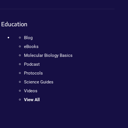
Education
Blog
eBooks
Molecular Biology Basics
Podcast
Protocols
Science Guides
Videos
View All