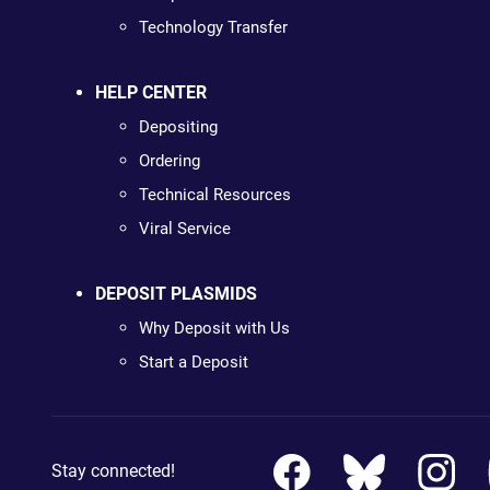
Technology Transfer
HELP CENTER
Depositing
Ordering
Technical Resources
Viral Service
DEPOSIT PLASMIDS
Why Deposit with Us
Start a Deposit
Stay connected!