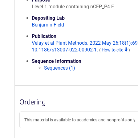
Level 1 module containing nCFP_P4 F
Depositing Lab
Benjamin Field
Publication
Velay et al Plant Methods. 2022 May 26;18(1):69.
10.1186/s13007-022-00902-1.
(
How to cite
)
Sequence Information
Sequences (1)
Ordering
This material is available to academics and nonprofits only.