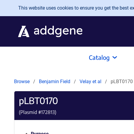
Skip to main content
This website uses cookies to ensure you get the best exp
Catalog
Browse
Benjamin Field
Velay et al
pLBT0170
pLBT0170
(Plasmid #
172813
)
Purpose