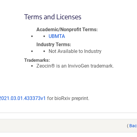
Terms and Licenses
Academic/Nonprofit Terms
UBMTA
Industry Terms
Not Available to Industry
Trademarks:
Zeocin® is an InvivoGen trademark.
/2021.03.01.433373v1
for bioRxiv preprint.
(
Bac