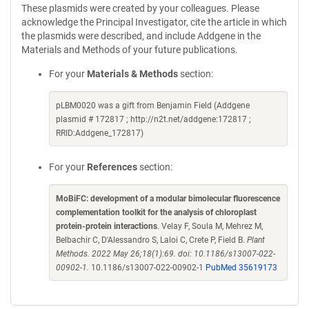
These plasmids were created by your colleagues. Please
acknowledge the Principal Investigator, cite the article in which
the plasmids were described, and include Addgene in the
Materials and Methods of your future publications.
For your
Materials & Methods
section:
pLBM0020 was a gift from Benjamin Field (Addgene
plasmid # 172817 ; http://n2t.net/addgene:172817 ;
RRID:Addgene_172817)
For your
References
section:
MoBiFC: development of a modular bimolecular fluorescence
complementation toolkit for the analysis of chloroplast
protein-protein interactions
. Velay F, Soula M, Mehrez M,
Belbachir C, D'Alessandro S, Laloi C, Crete P, Field B.
Plant
Methods. 2022 May 26;18(1):69. doi: 10.1186/s13007-022-
00902-1.
10.1186/s13007-022-00902-1
PubMed 35619173