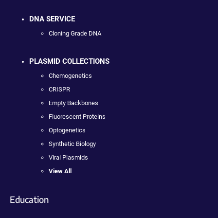
DNA SERVICE
Cloning Grade DNA
PLASMID COLLECTIONS
Chemogenetics
CRISPR
Empty Backbones
Fluorescent Proteins
Optogenetics
Synthetic Biology
Viral Plasmids
View All
Education