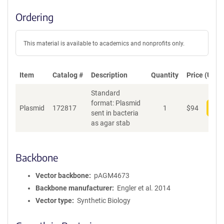
Ordering
This material is available to academics and nonprofits only.
Item
Catalog #
Description
Quantity
Price (USD)
Standard
format: Plasmid
Plasmid
172817
1
$
94
Add
sent in bacteria
as agar stab
Backbone
Vector backbone
pAGM4673
Backbone manufacturer
Engler et al. 2014
Vector type
Synthetic Biology