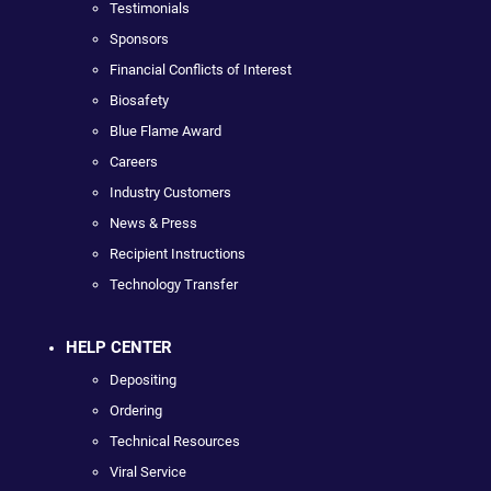
Testimonials
Sponsors
Financial Conflicts of Interest
Biosafety
Blue Flame Award
Careers
Industry Customers
News & Press
Recipient Instructions
Technology Transfer
HELP CENTER
Depositing
Ordering
Technical Resources
Viral Service