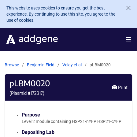
Skip to main content
This website uses cookies to ensure you get the best
experience. By continuing to use this site, you agree to the
use of cookies.
Browse
Benjamin Field
Velay et al
pLBM0020
pLBM0020
Print
(Plasmid #
172817
)
Purpose
Level 2 module containing HSP21-nYFP HSP21-cYFP
Depositing Lab