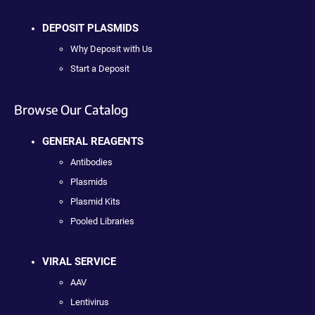
DEPOSIT PLASMIDS
Why Deposit with Us
Start a Deposit
Browse Our Catalog
GENERAL REAGENTS
Antibodies
Plasmids
Plasmid Kits
Pooled Libraries
VIRAL SERVICE
AAV
Lentivirus