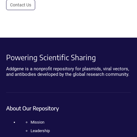
Contact Us
Powering Scientific Sharing
Addgene is a nonprofit repository for plasmids, viral vectors,
and antibodies developed by the global research community.
About Our Repository
Mission
Leadership