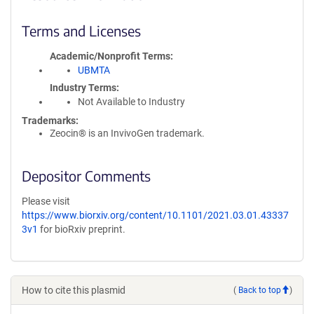
Terms and Licenses
Academic/Nonprofit Terms
UBMTA
Industry Terms
Not Available to Industry
Trademarks:
Zeocin® is an InvivoGen trademark.
Depositor Comments
Please visit
https://www.biorxiv.org/content/10.1101/2021.03.01.43337
3v1
for bioRxiv preprint.
How to cite this plasmid
(
Back to top
)