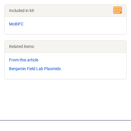
Included in kit:
MoBiFC
Related items:
From this article
Benjamin Field Lab Plasmids