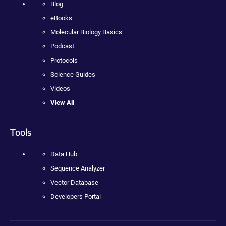
Blog
eBooks
Molecular Biology Basics
Podcast
Protocols
Science Guides
Videos
View All
Tools
Data Hub
Sequence Analyzer
Vector Database
Developers Portal