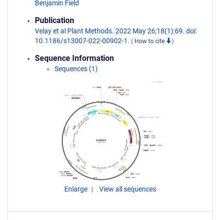
Benjamin Field
Publication
Velay et al Plant Methods. 2022 May 26;18(1):69. doi:
10.1186/s13007-022-00902-1.
(
How to cite
)
Sequence Information
Sequences (1)
Enlarge
View all sequences