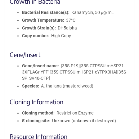
Growth in Bacteria
Bacterial Resistance(s)
Kanamycin, 50 μg/mL
Growth Temperature
37°C
Growth Strain(s)
DH5alpha
Copy number
High Copy
Gene/Insert
Gene/Insert name
[35S-P19][35S-CTPSSU-mHSP21-
3XFLAGnYFP][35S-CTPSSU-mHSP21-cYFPX3HA][35S-
SP_SV40-CFP]
Species
A. thaliana (mustard weed)
Cloning Information
Cloning method
Restriction Enzyme
5′ cloning site
Unknown (unknown if destroyed)
Resource Information