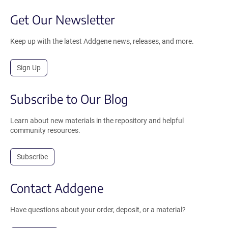
Get Our Newsletter
Keep up with the latest Addgene news, releases, and more.
Sign Up
Subscribe to Our Blog
Learn about new materials in the repository and helpful
community resources.
Subscribe
Contact Addgene
Have questions about your order, deposit, or a material?