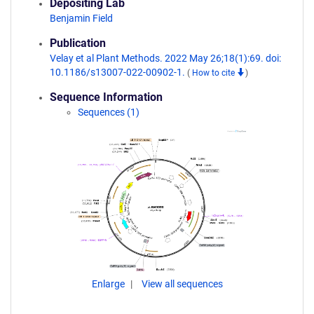
Depositing Lab
Benjamin Field
Publication
Velay et al Plant Methods. 2022 May 26;18(1):69. doi:
10.1186/s13007-022-00902-1.
(
How to cite
)
Sequence Information
Sequences (1)
Enlarge
View all sequences