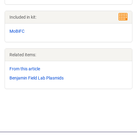
Included in kit:
MoBiFC
Related items:
From this article
Benjamin Field Lab Plasmids