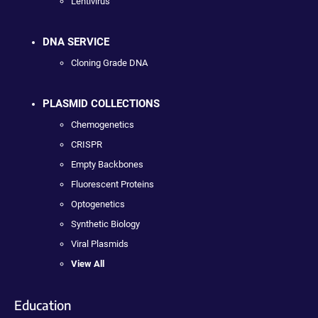
Lentivirus
DNA SERVICE
Cloning Grade DNA
PLASMID COLLECTIONS
Chemogenetics
CRISPR
Empty Backbones
Fluorescent Proteins
Optogenetics
Synthetic Biology
Viral Plasmids
View All
Education