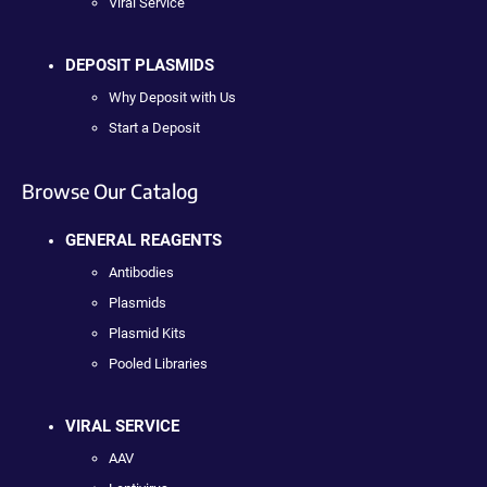
Viral Service
DEPOSIT PLASMIDS
Why Deposit with Us
Start a Deposit
Browse Our Catalog
GENERAL REAGENTS
Antibodies
Plasmids
Plasmid Kits
Pooled Libraries
VIRAL SERVICE
AAV