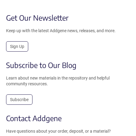
Get Our Newsletter
Keep up with the latest Addgene news, releases, and more.
Sign Up
Subscribe to Our Blog
Learn about new materials in the repository and helpful
community resources.
Subscribe
Contact Addgene
Have questions about your order, deposit, or a material?