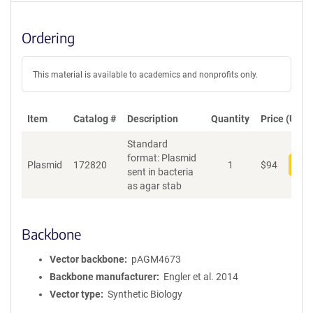
Ordering
This material is available to academics and nonprofits only.
Item
Catalog #
Description
Quantity
Price (USD)
Standard
format: Plasmid
Plasmid
172820
1
$
94
Add
sent in bacteria
as agar stab
Backbone
Vector backbone
pAGM4673
Backbone manufacturer
Engler et al. 2014
Vector type
Synthetic Biology