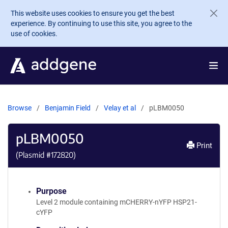
Skip to main content
This website uses cookies to ensure you get the best
experience. By continuing to use this site, you agree to the
use of cookies.
Browse
Benjamin Field
Velay et al
pLBM0050
pLBM0050
Print
(Plasmid #
172820
)
Purpose
Level 2 module containing mCHERRY-nYFP HSP21-
cYFP