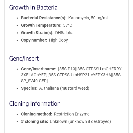
Growth in Bacteria
Bacterial Resistance(s)
Kanamycin, 50 μg/mL
Growth Temperature
37°C
Growth Strain(s)
DH5alpha
Copy number
High Copy
Gene/Insert
Gene/Insert name
[35S-P19][35S-CTPSSU-mCHERRY-
3XFLAGnYFP][35S-CTPSSU-mHSP21-cYFPX3HA][35S-
SP_SV40-CFP]
Species
A. thaliana (mustard weed)
Cloning Information
Cloning method
Restriction Enzyme
5′ cloning site
Unknown (unknown if destroyed)