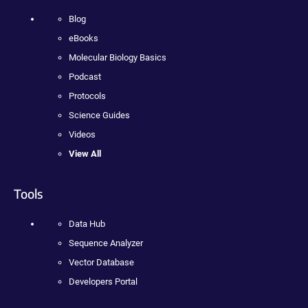
Blog
eBooks
Molecular Biology Basics
Podcast
Protocols
Science Guides
Videos
View All
Tools
Data Hub
Sequence Analyzer
Vector Database
Developers Portal