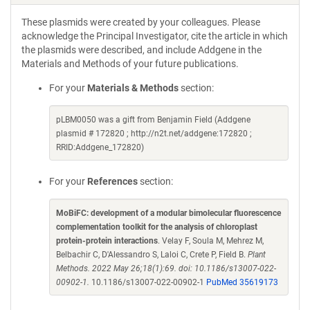
These plasmids were created by your colleagues. Please
acknowledge the Principal Investigator, cite the article in which
the plasmids were described, and include Addgene in the
Materials and Methods of your future publications.
For your
Materials & Methods
section:
pLBM0050 was a gift from Benjamin Field (Addgene
plasmid # 172820 ; http://n2t.net/addgene:172820 ;
RRID:Addgene_172820)
For your
References
section:
MoBiFC: development of a modular bimolecular fluorescence
complementation toolkit for the analysis of chloroplast
protein-protein interactions
. Velay F, Soula M, Mehrez M,
Belbachir C, D'Alessandro S, Laloi C, Crete P, Field B.
Plant
Methods. 2022 May 26;18(1):69. doi: 10.1186/s13007-022-
00902-1.
10.1186/s13007-022-00902-1
PubMed 35619173