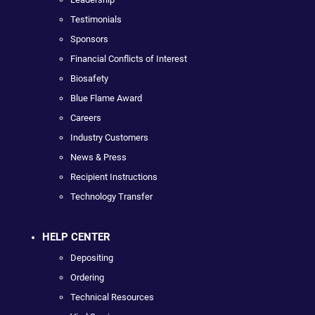
Testimonials
Sponsors
Financial Conflicts of Interest
Biosafety
Blue Flame Award
Careers
Industry Customers
News & Press
Recipient Instructions
Technology Transfer
HELP CENTER
Depositing
Ordering
Technical Resources