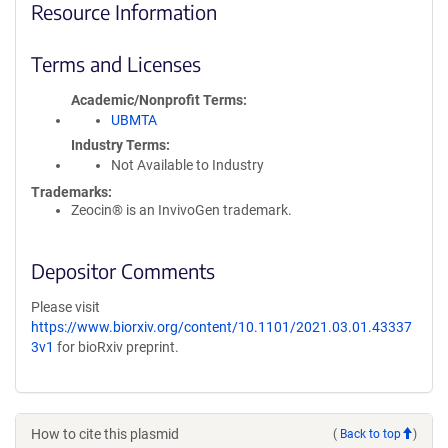
Resource Information
Terms and Licenses
Academic/Nonprofit Terms
UBMTA
Industry Terms
Not Available to Industry
Trademarks:
Zeocin® is an InvivoGen trademark.
Depositor Comments
Please visit
https://www.biorxiv.org/content/10.1101/2021.03.01.43337
3v1
for bioRxiv preprint.
How to cite this plasmid
(
Back to top
)