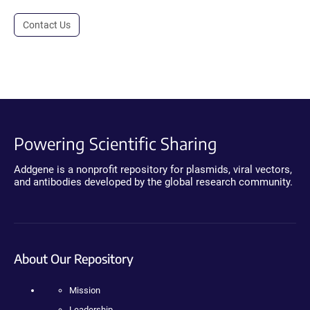
Contact Us
Powering Scientific Sharing
Addgene is a nonprofit repository for plasmids, viral vectors,
and antibodies developed by the global research community.
About Our Repository
Mission
Leadership