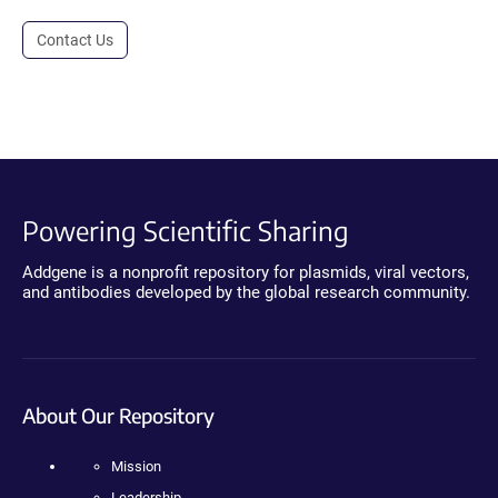
Contact Us
Powering Scientific Sharing
Addgene is a nonprofit repository for plasmids, viral vectors,
and antibodies developed by the global research community.
About Our Repository
Mission
Leadership