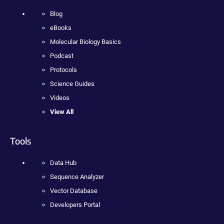
Blog
eBooks
Molecular Biology Basics
Podcast
Protocols
Science Guides
Videos
View All
Tools
Data Hub
Sequence Analyzer
Vector Database
Developers Portal