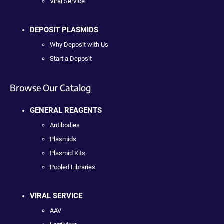
Viral Service
DEPOSIT PLASMIDS
Why Deposit with Us
Start a Deposit
Browse Our Catalog
GENERAL REAGENTS
Antibodies
Plasmids
Plasmid Kits
Pooled Libraries
VIRAL SERVICE
AAV