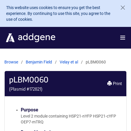
Skip to main content
This website uses cookies to ensure you get the best
experience. By continuing to use this site, you agree to the
use of cookies.
Browse
Benjamin Field
Velay et al
pLBM0060
pLBM0060
Print
(Plasmid #
172821
)
Purpose
Level 2 module containing HSP21-nYFP HSP21-cYFP
OEP7-mTRQ