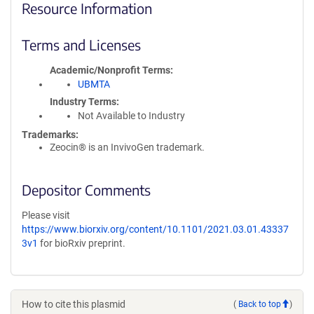
Resource Information
Terms and Licenses
Academic/Nonprofit Terms
UBMTA
Industry Terms
Not Available to Industry
Trademarks:
Zeocin® is an InvivoGen trademark.
Depositor Comments
Please visit
https://www.biorxiv.org/content/10.1101/2021.03.01.43337
3v1
for bioRxiv preprint.
How to cite this plasmid
(
Back to top
)