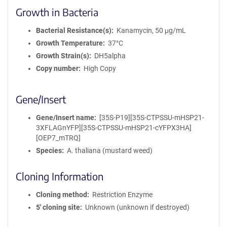
Growth in Bacteria
Bacterial Resistance(s)
Kanamycin, 50 μg/mL
Growth Temperature
37°C
Growth Strain(s)
DH5alpha
Copy number
High Copy
Gene/Insert
Gene/Insert name
[35S-P19][35S-CTPSSU-mHSP21-
3XFLAGnYFP][35S-CTPSSU-mHSP21-cYFPX3HA]
[OEP7_mTRQ]
Species
A. thaliana (mustard weed)
Cloning Information
Cloning method
Restriction Enzyme
5′ cloning site
Unknown (unknown if destroyed)