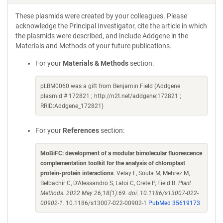
These plasmids were created by your colleagues. Please
acknowledge the Principal Investigator, cite the article in which
the plasmids were described, and include Addgene in the
Materials and Methods of your future publications.
For your
Materials & Methods
section:
pLBM0060 was a gift from Benjamin Field (Addgene
plasmid # 172821 ; http://n2t.net/addgene:172821 ;
RRID:Addgene_172821)
For your
References
section:
MoBiFC: development of a modular bimolecular fluorescence
complementation toolkit for the analysis of chloroplast
protein-protein interactions
. Velay F, Soula M, Mehrez M,
Belbachir C, D'Alessandro S, Laloi C, Crete P, Field B.
Plant
Methods. 2022 May 26;18(1):69. doi: 10.1186/s13007-022-
00902-1.
10.1186/s13007-022-00902-1
PubMed 35619173