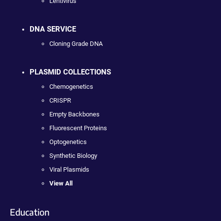
Lentivirus
DNA SERVICE
Cloning Grade DNA
PLASMID COLLECTIONS
Chemogenetics
CRISPR
Empty Backbones
Fluorescent Proteins
Optogenetics
Synthetic Biology
Viral Plasmids
View All
Education