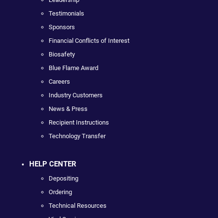
Testimonials
Sponsors
Financial Conflicts of Interest
Biosafety
Blue Flame Award
Careers
Industry Customers
News & Press
Recipient Instructions
Technology Transfer
HELP CENTER
Depositing
Ordering
Technical Resources