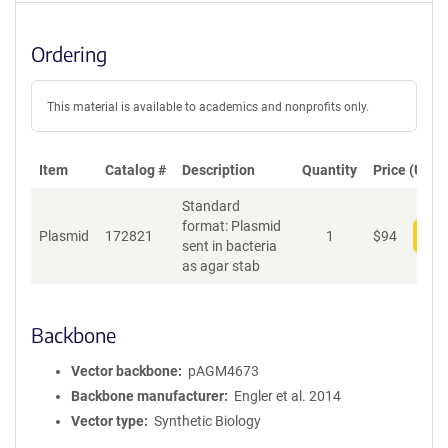
Ordering
This material is available to academics and nonprofits only.
Item
Catalog #
Description
Quantity
Price (USD)
Standard
format: Plasmid
Plasmid
172821
1
$
94
Add
sent in bacteria
as agar stab
Backbone
Vector backbone
pAGM4673
Backbone manufacturer
Engler et al. 2014
Vector type
Synthetic Biology