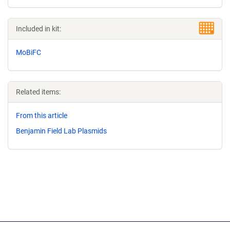
Included in kit:
MoBiFC
Related items:
From this article
Benjamin Field Lab Plasmids