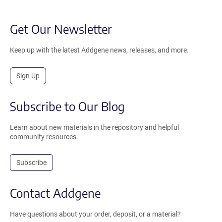
Get Our Newsletter
Keep up with the latest Addgene news, releases, and more.
Sign Up
Subscribe to Our Blog
Learn about new materials in the repository and helpful
community resources.
Subscribe
Contact Addgene
Have questions about your order, deposit, or a material?