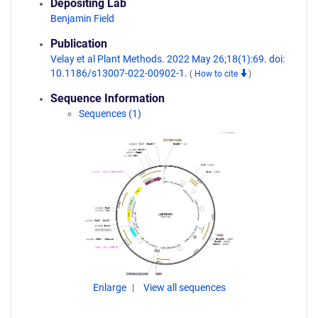
Depositing Lab
Benjamin Field
Publication
Velay et al Plant Methods. 2022 May 26;18(1):69. doi:
10.1186/s13007-022-00902-1.
(
How to cite
)
Sequence Information
Sequences (1)
Enlarge
View all sequences