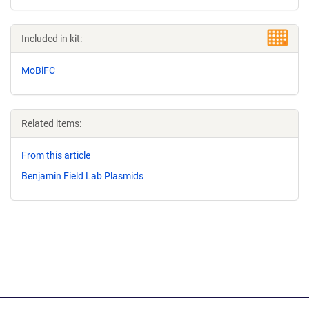
Included in kit:
MoBiFC
Related items:
From this article
Benjamin Field Lab Plasmids