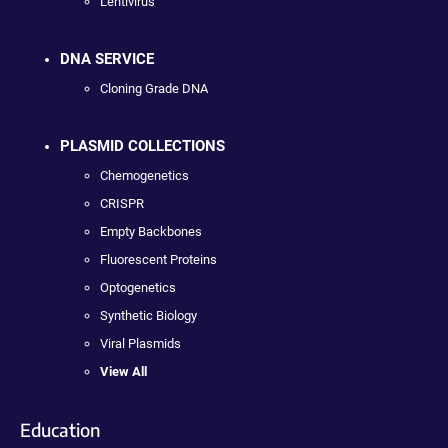
Lentivirus
DNA SERVICE
Cloning Grade DNA
PLASMID COLLECTIONS
Chemogenetics
CRISPR
Empty Backbones
Fluorescent Proteins
Optogenetics
Synthetic Biology
Viral Plasmids
View All
Education