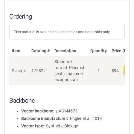
Ordering
This material is available to academics and nonprofits only.
Item
Catalog #
Description
Quantity
Price (USD)
Standard
format: Plasmid
Plasmid
172822
1
$
94
Add
sent in bacteria
as agar stab
Backbone
Vector backbone
pAGM4673
Backbone manufacturer
Engler et al. 2014
Vector type
Synthetic Biology