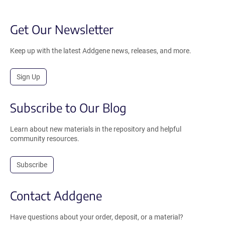
Get Our Newsletter
Keep up with the latest Addgene news, releases, and more.
Sign Up
Subscribe to Our Blog
Learn about new materials in the repository and helpful
community resources.
Subscribe
Contact Addgene
Have questions about your order, deposit, or a material?