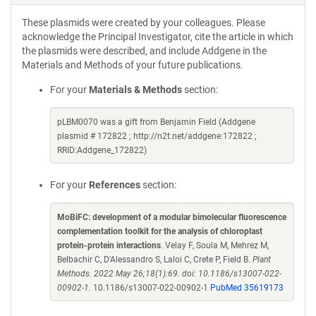
These plasmids were created by your colleagues. Please
acknowledge the Principal Investigator, cite the article in which
the plasmids were described, and include Addgene in the
Materials and Methods of your future publications.
For your
Materials & Methods
section:
pLBM0070 was a gift from Benjamin Field (Addgene
plasmid # 172822 ; http://n2t.net/addgene:172822 ;
RRID:Addgene_172822)
For your
References
section:
MoBiFC: development of a modular bimolecular fluorescence
complementation toolkit for the analysis of chloroplast
protein-protein interactions
. Velay F, Soula M, Mehrez M,
Belbachir C, D'Alessandro S, Laloi C, Crete P, Field B.
Plant
Methods. 2022 May 26;18(1):69. doi: 10.1186/s13007-022-
00902-1.
10.1186/s13007-022-00902-1
PubMed 35619173