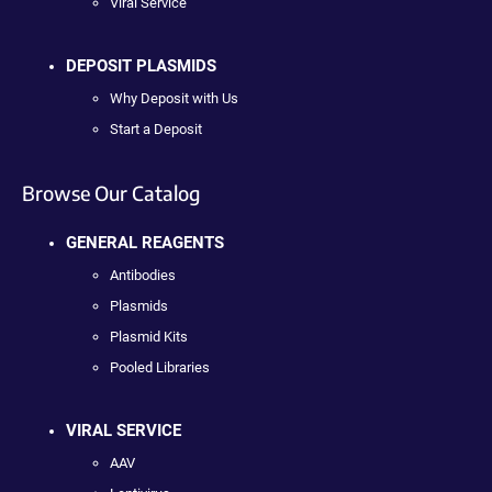
Viral Service
DEPOSIT PLASMIDS
Why Deposit with Us
Start a Deposit
Browse Our Catalog
GENERAL REAGENTS
Antibodies
Plasmids
Plasmid Kits
Pooled Libraries
VIRAL SERVICE
AAV