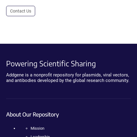
Contact Us
Powering Scientific Sharing
Addgene is a nonprofit repository for plasmids, viral vectors,
and antibodies developed by the global research community.
About Our Repository
Mission
Leadership