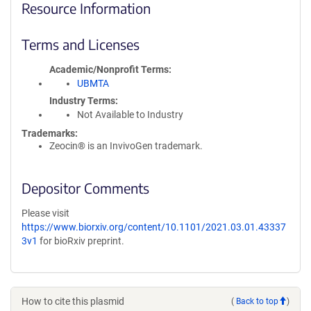
Resource Information
Terms and Licenses
Academic/Nonprofit Terms
UBMTA
Industry Terms
Not Available to Industry
Trademarks:
Zeocin® is an InvivoGen trademark.
Depositor Comments
Please visit
https://www.biorxiv.org/content/10.1101/2021.03.01.43337
3v1
for bioRxiv preprint.
How to cite this plasmid
(
Back to top
)