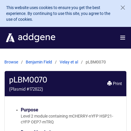
Skip to main content
This website uses cookies to ensure you get the best
experience. By continuing to use this site, you agree to the
use of cookies.
Browse
Benjamin Field
Velay et al
pLBM0070
pLBM0070
Print
(Plasmid #
172822
)
Purpose
Level 2 module containing mCHERRY-nYFP HSP21-
cYFP OEP7-mTRQ