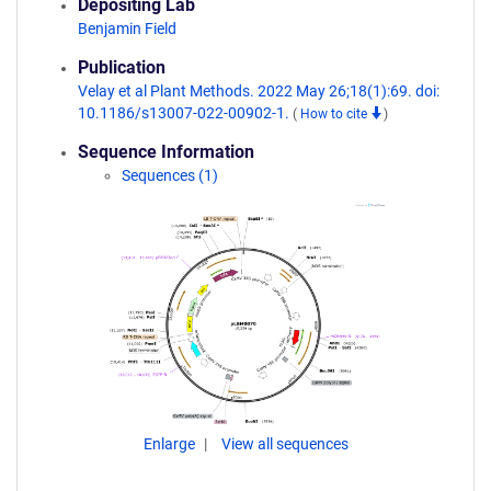
Depositing Lab
Benjamin Field
Publication
Velay et al Plant Methods. 2022 May 26;18(1):69. doi:
10.1186/s13007-022-00902-1.
(
How to cite
)
Sequence Information
Sequences (1)
Enlarge
View all sequences