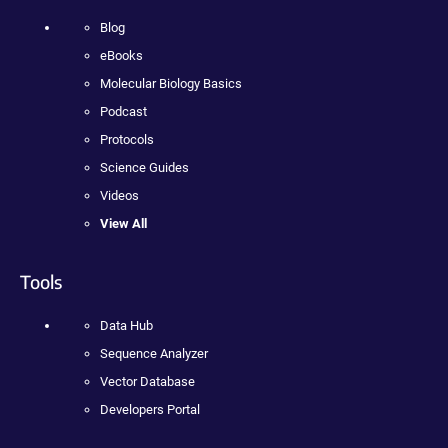
Blog
eBooks
Molecular Biology Basics
Podcast
Protocols
Science Guides
Videos
View All
Tools
Data Hub
Sequence Analyzer
Vector Database
Developers Portal