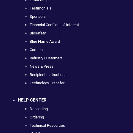
Testimonials
Sponsors
Financial Conflicts of Interest
Biosafety
Blue Flame Award
Careers
Industry Customers
News & Press
Recipient Instructions
Technology Transfer
HELP CENTER
Depositing
Ordering
Technical Resources