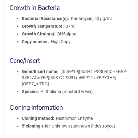
Growth in Bacteria
Bacterial Resistance(s)
Kanamycin, 50 μg/mL
Growth Temperature
37°C
Growth Strain(s)
DH5alpha
Copy number
High Copy
Gene/Insert
Gene/Insert name
[35S-P19][35S-CTPSSU-mCHERRY-
3XFLAGnYFP][35S-CTPSSU-mHSP21-cYFPX3HA]
[OEP7_mTRQ]
Species
A. thaliana (mustard weed)
Cloning Information
Cloning method
Restriction Enzyme
5′ cloning site
Unknown (unknown if destroyed)