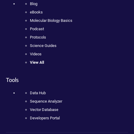
Blog
eBooks
Molecular Biology Basics
Podcast
Protocols
Science Guides
Videos
View All
Tools
Data Hub
Sequence Analyzer
Vector Database
Developers Portal