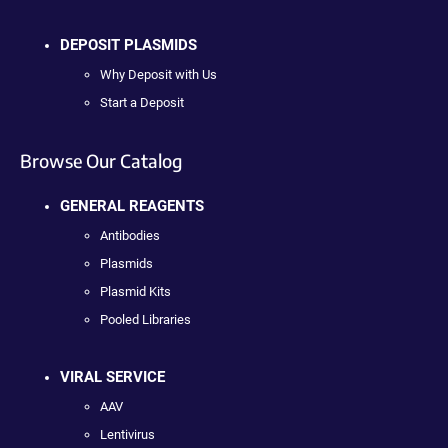
DEPOSIT PLASMIDS
Why Deposit with Us
Start a Deposit
Browse Our Catalog
GENERAL REAGENTS
Antibodies
Plasmids
Plasmid Kits
Pooled Libraries
VIRAL SERVICE
AAV
Lentivirus