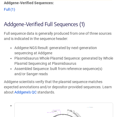
Addgene-Verified Sequences:
Full (1)
Addgene-Verified Full Sequences (1)
Full sequence data is generally produced from one of three sources
and is indicated in the sequence header:
Addgene NGS Result: generated by next-generation
sequencing at Addgene
Plasmidsaurus Whole Plasmid Sequence: generated by Whole
Plasmid Sequencing at Plasmidsaurus
Assembled Sequence: built from reference sequence(s)
and/or Sanger reads
Addgene scientists verify that the plasmid sequence matches
expected annotations and/or depositor-provided sequences. Learn
about
Addgene's QC
standards.