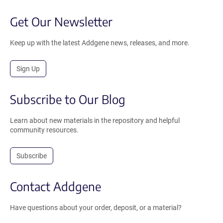
Get Our Newsletter
Keep up with the latest Addgene news, releases, and more.
Sign Up
Subscribe to Our Blog
Learn about new materials in the repository and helpful
community resources.
Subscribe
Contact Addgene
Have questions about your order, deposit, or a material?