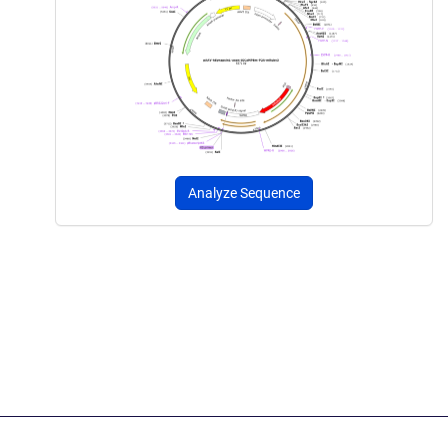
Analyze Sequence