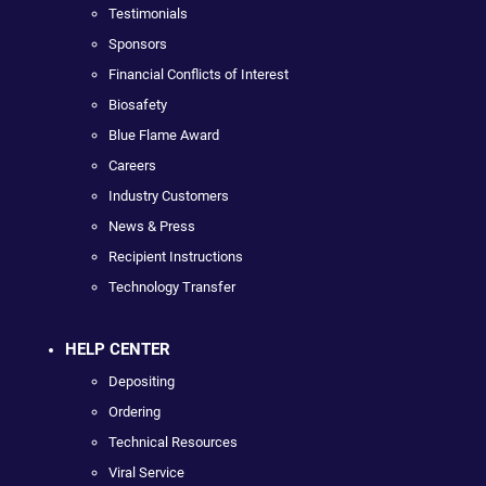
Testimonials
Sponsors
Financial Conflicts of Interest
Biosafety
Blue Flame Award
Careers
Industry Customers
News & Press
Recipient Instructions
Technology Transfer
HELP CENTER
Depositing
Ordering
Technical Resources
Viral Service