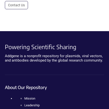
Contact Us
Powering Scientific Sharing
Addgene is a nonprofit repository for plasmids, viral vectors,
and antibodies developed by the global research community.
About Our Repository
Mission
Leadership