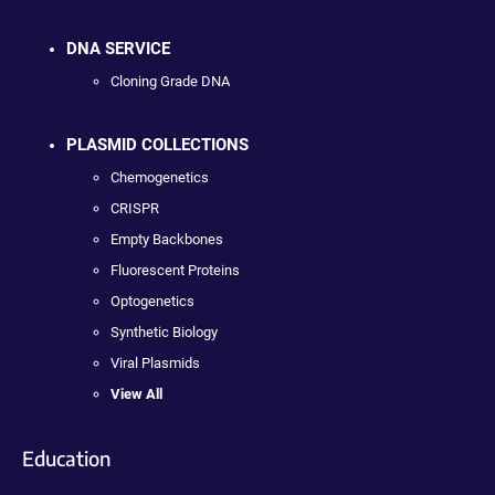
DNA SERVICE
Cloning Grade DNA
PLASMID COLLECTIONS
Chemogenetics
CRISPR
Empty Backbones
Fluorescent Proteins
Optogenetics
Synthetic Biology
Viral Plasmids
View All
Education