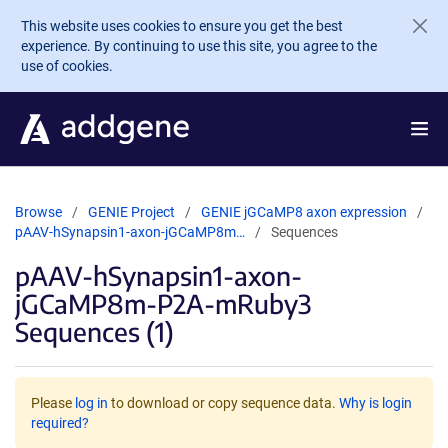
Skip to main content
This website uses cookies to ensure you get the best
experience. By continuing to use this site, you agree to the
use of cookies.
Browse
GENIE Project
GENIE jGCaMP8 axon expression
pAAV-hSynapsin1-axon-jGCaMP8m…
Sequences
pAAV-hSynapsin1-axon-
jGCaMP8m-P2A-mRuby3
Sequences (1)
Please
log in
to download or copy sequence data.
Why is login
required?