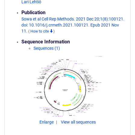
Lari Lehtiö
Publication
Sowa et al Cell Rep Methods. 2021 Dec 20;1(8):100121.
doi: 10.1016/j.crmeth.2021.100121. Epub 2021 Nov
11.
(
How to cite
)
Sequence Information
Sequences (1)
Enlarge
View all sequences