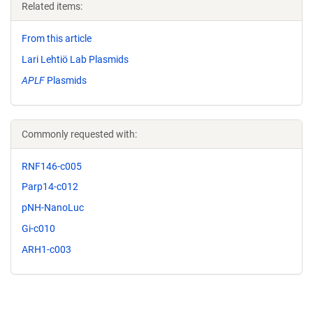
Related items:
From this article
Lari Lehtiö Lab Plasmids
APLF
Plasmids
Commonly requested with:
RNF146-c005
Parp14-c012
pNH-NanoLuc
Gi-c010
ARH1-c003