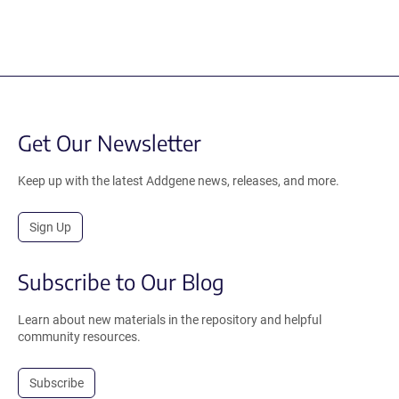
Get Our Newsletter
Keep up with the latest Addgene news, releases, and more.
Sign Up
Subscribe to Our Blog
Learn about new materials in the repository and helpful
community resources.
Subscribe