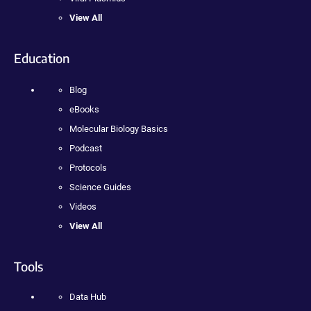
View All
Education
Blog
eBooks
Molecular Biology Basics
Podcast
Protocols
Science Guides
Videos
View All
Tools
Data Hub