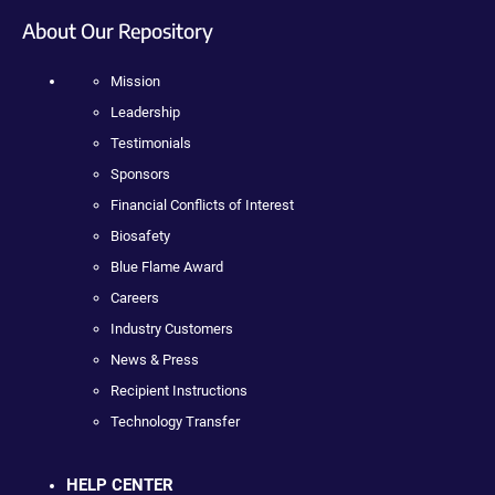
About Our Repository
Mission
Leadership
Testimonials
Sponsors
Financial Conflicts of Interest
Biosafety
Blue Flame Award
Careers
Industry Customers
News & Press
Recipient Instructions
Technology Transfer
HELP CENTER