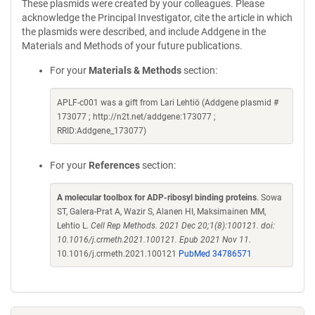
These plasmids were created by your colleagues. Please
acknowledge the Principal Investigator, cite the article in which
the plasmids were described, and include Addgene in the
Materials and Methods of your future publications.
For your
Materials & Methods
section:
APLF-c001 was a gift from Lari Lehtiö (Addgene plasmid #
173077 ; http://n2t.net/addgene:173077 ;
RRID:Addgene_173077)
For your
References
section:
A molecular toolbox for ADP-ribosyl binding proteins
. Sowa
ST, Galera-Prat A, Wazir S, Alanen HI, Maksimainen MM,
Lehtio L.
Cell Rep Methods. 2021 Dec 20;1(8):100121. doi:
10.1016/j.crmeth.2021.100121. Epub 2021 Nov 11.
10.1016/j.crmeth.2021.100121
PubMed 34786571