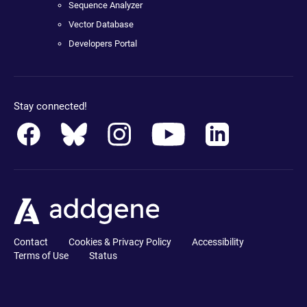
Sequence Analyzer
Vector Database
Developers Portal
Stay connected!
Contact
Cookies & Privacy Policy
Accessibility
Terms of Use
Status