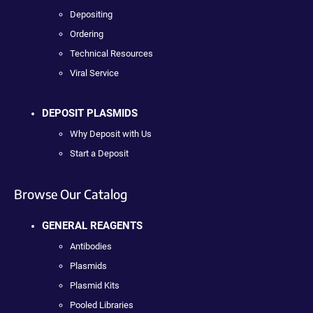
Depositing
Ordering
Technical Resources
Viral Service
DEPOSIT PLASMIDS
Why Deposit with Us
Start a Deposit
Browse Our Catalog
GENERAL REAGENTS
Antibodies
Plasmids
Plasmid Kits
Pooled Libraries