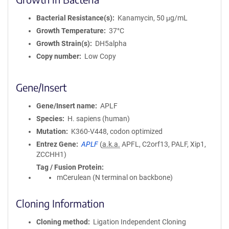
Bacterial Resistance(s)
Kanamycin, 50 μg/mL
Growth Temperature
37°C
Growth Strain(s)
DH5alpha
Copy number
Low Copy
Gene/Insert
Gene/Insert name
APLF
Species
H. sapiens (human)
Mutation
K360-V448, codon optimized
Entrez Gene
APLF
(
a.k.a.
APFL, C2orf13, PALF, Xip1,
ZCCHH1)
Tag / Fusion Protein
mCerulean (N terminal on backbone)
Cloning Information
Cloning method
Ligation Independent Cloning