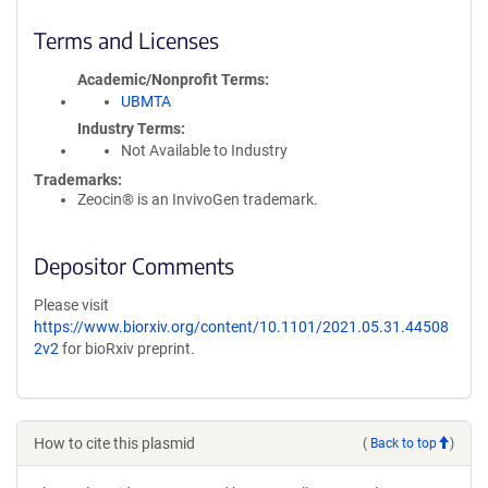
Terms and Licenses
Academic/Nonprofit Terms
UBMTA
Industry Terms
Not Available to Industry
Trademarks:
Zeocin® is an InvivoGen trademark.
Depositor Comments
Please visit
https://www.biorxiv.org/content/10.1101/2021.05.31.44508
2v2
for bioRxiv preprint.
How to cite this plasmid
(
Back to top
)