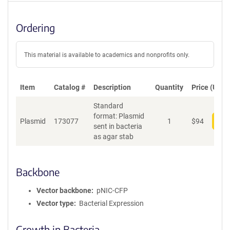
Ordering
This material is available to academics and nonprofits only.
Item
Catalog #
Description
Quantity
Price (USD)
Standard
format: Plasmid
Plasmid
173077
1
$
94
Add
sent in bacteria
as agar stab
Backbone
Vector backbone
pNIC-CFP
Vector type
Bacterial Expression
Growth in Bacteria