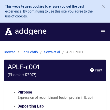
Skip to main content
This website uses cookies to ensure you get the best
experience. By continuing to use this site, you agree to the
use of cookies.
Browse
Lari Lehtiö
Sowa et al
APLF-c001
APLF-c001
Print
(Plasmid #
173077
)
Purpose
Expression of recombinant fusion protein in E. coli
Depositing Lab