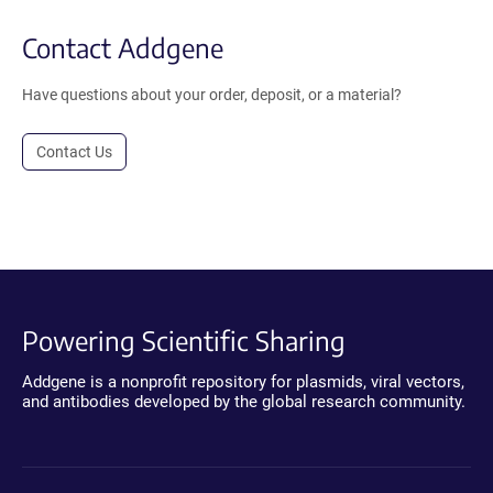
Contact Addgene
Have questions about your order, deposit, or a material?
Contact Us
Powering Scientific Sharing
Addgene is a nonprofit repository for plasmids, viral vectors,
and antibodies developed by the global research community.