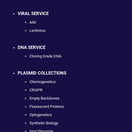
VIRAL SERVICE
AAV
Lentivirus
DNA SERVICE
Cloning Grade DNA
PLASMID COLLECTIONS
Chemogenetics
CRISPR
Empty Backbones
Fluorescent Proteins
Optogenetics
Synthetic Biology
Viral Plasmids