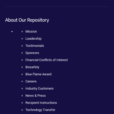
About Our Repository
Mission
Leadership
Testimonials
Sponsors
Financial Conflicts of Interest
Biosafety
Blue Flame Award
Careers
Industry Customers
News & Press
Recipient Instructions
Technology Transfer