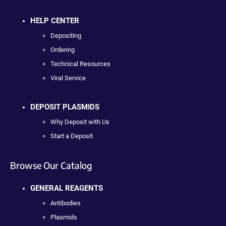
HELP CENTER
Depositing
Ordering
Technical Resources
Viral Service
DEPOSIT PLASMIDS
Why Deposit with Us
Start a Deposit
Browse Our Catalog
GENERAL REAGENTS
Antibodies
Plasmids