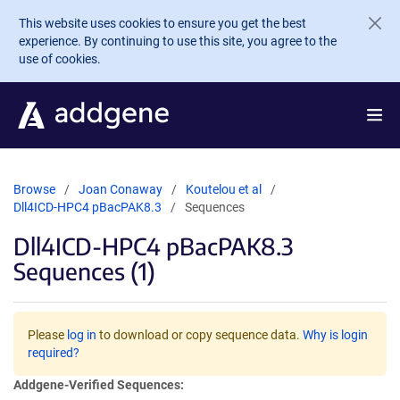
Skip to main content
This website uses cookies to ensure you get the best
experience. By continuing to use this site, you agree to the
use of cookies.
Browse
Joan Conaway
Koutelou et al
Dll4ICD-HPC4 pBacPAK8.3
Sequences
Dll4ICD-HPC4 pBacPAK8.3
Sequences (1)
Please
log in
to download or copy sequence data.
Why is login
required?
Addgene-Verified Sequences: