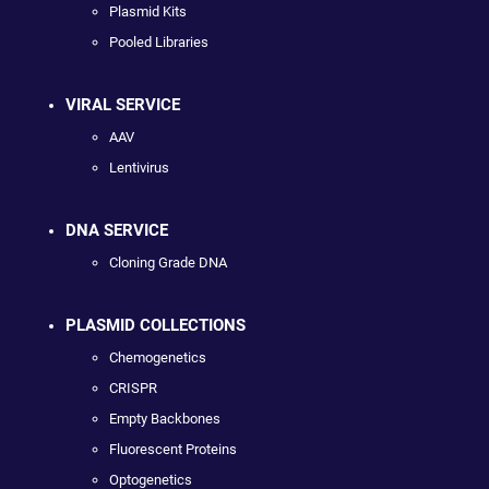
Plasmid Kits
Pooled Libraries
VIRAL SERVICE
AAV
Lentivirus
DNA SERVICE
Cloning Grade DNA
PLASMID COLLECTIONS
Chemogenetics
CRISPR
Empty Backbones
Fluorescent Proteins
Optogenetics