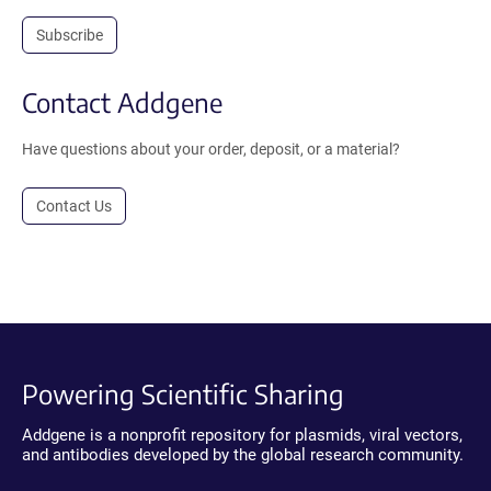
Subscribe
Contact Addgene
Have questions about your order, deposit, or a material?
Contact Us
Powering Scientific Sharing
Addgene is a nonprofit repository for plasmids, viral vectors,
and antibodies developed by the global research community.