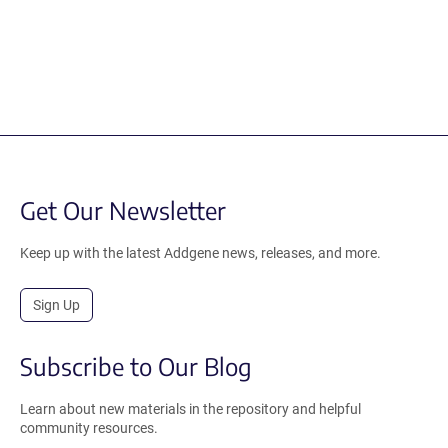
Get Our Newsletter
Keep up with the latest Addgene news, releases, and more.
Sign Up
Subscribe to Our Blog
Learn about new materials in the repository and helpful
community resources.