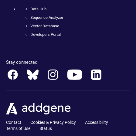
Data Hub
Sequence Analyzer
Vector Database
Developers Portal
Stay connected!
Contact
Cookies & Privacy Policy
Accessibility
Terms of Use
Status