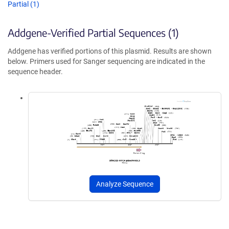
Partial (1)
Addgene-Verified Partial Sequences (1)
Addgene has verified portions of this plasmid. Results are shown
below. Primers used for Sanger sequencing are indicated in the
sequence header.
Analyze Sequence