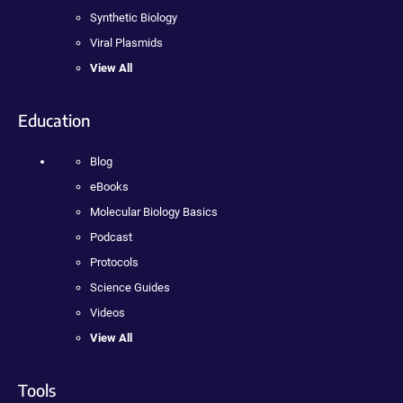
Synthetic Biology
Viral Plasmids
View All
Education
Blog
eBooks
Molecular Biology Basics
Podcast
Protocols
Science Guides
Videos
View All
Tools