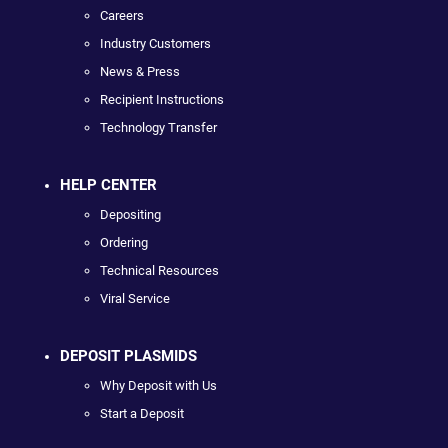
Careers
Industry Customers
News & Press
Recipient Instructions
Technology Transfer
HELP CENTER
Depositing
Ordering
Technical Resources
Viral Service
DEPOSIT PLASMIDS
Why Deposit with Us
Start a Deposit