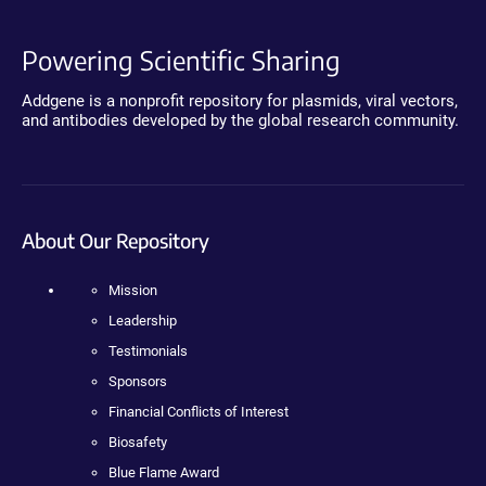
Powering Scientific Sharing
Addgene is a nonprofit repository for plasmids, viral vectors,
and antibodies developed by the global research community.
About Our Repository
Mission
Leadership
Testimonials
Sponsors
Financial Conflicts of Interest
Biosafety
Blue Flame Award