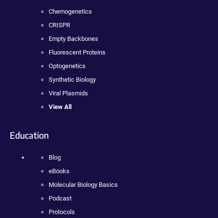
Chemogenetics
CRISPR
Empty Backbones
Fluorescent Proteins
Optogenetics
Synthetic Biology
Viral Plasmids
View All
Education
Blog
eBooks
Molecular Biology Basics
Podcast
Protocols