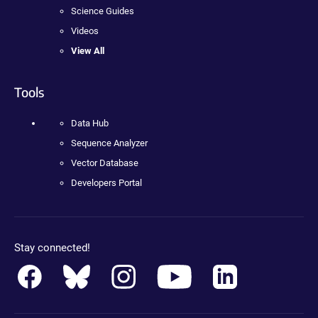
Science Guides
Videos
View All
Tools
Data Hub
Sequence Analyzer
Vector Database
Developers Portal
Stay connected!