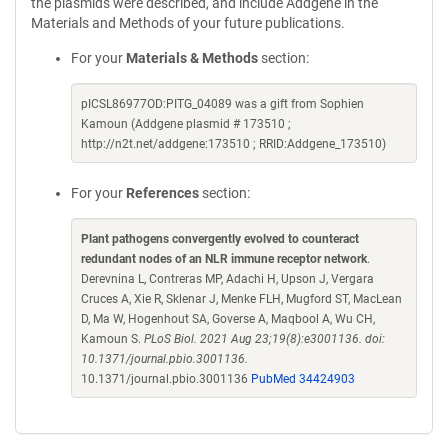
the plasmids were described, and include Addgene in the
Materials and Methods of your future publications.
For your
Materials & Methods
section:
pICSL86977OD:PITG_04089 was a gift from Sophien
Kamoun (Addgene plasmid # 173510 ;
http://n2t.net/addgene:173510 ; RRID:Addgene_173510)
For your
References
section:
Plant pathogens convergently evolved to counteract
redundant nodes of an NLR immune receptor network
.
Derevnina L, Contreras MP, Adachi H, Upson J, Vergara
Cruces A, Xie R, Sklenar J, Menke FLH, Mugford ST, MacLean
D, Ma W, Hogenhout SA, Goverse A, Maqbool A, Wu CH,
Kamoun S.
PLoS Biol. 2021 Aug 23;19(8):e3001136. doi:
10.1371/journal.pbio.3001136.
10.1371/journal.pbio.3001136
PubMed 34424903