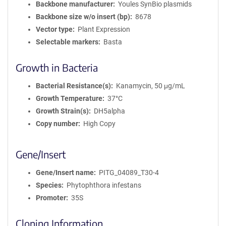
Backbone manufacturer
Youles SynBio plasmids
Backbone size w/o insert (bp)
8678
Vector type
Plant Expression
Selectable markers
Basta
Growth in Bacteria
Bacterial Resistance(s)
Kanamycin, 50 μg/mL
Growth Temperature
37°C
Growth Strain(s)
DH5alpha
Copy number
High Copy
Gene/Insert
Gene/Insert name
PITG_04089_T30-4
Species
Phytophthora infestans
Promoter
35S
Cloning Information