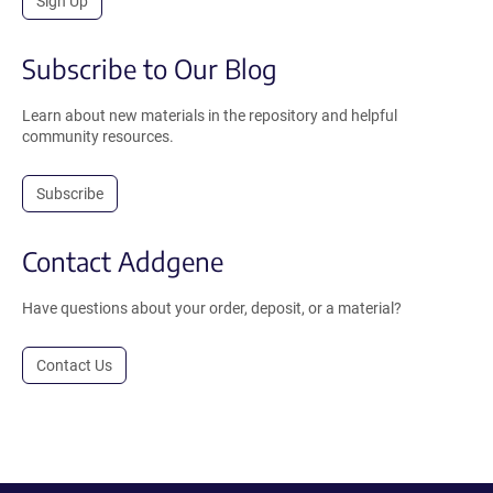
Sign Up
Subscribe to Our Blog
Learn about new materials in the repository and helpful
community resources.
Subscribe
Contact Addgene
Have questions about your order, deposit, or a material?
Contact Us