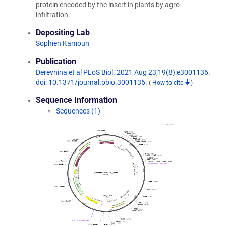
protein encoded by the insert in plants by agro-
infiltration.
Depositing Lab
Sophien Kamoun
Publication
Derevnina et al PLoS Biol. 2021 Aug 23;19(8):e3001136.
doi: 10.1371/journal.pbio.3001136.
(
How to cite
)
Sequence Information
Sequences (1)