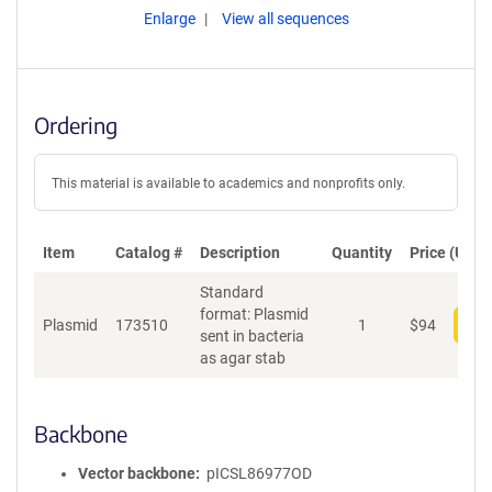
Enlarge
View all sequences
Ordering
This material is available to academics and nonprofits only.
Item
Catalog #
Description
Quantity
Price (USD)
Standard
format: Plasmid
Plasmid
173510
1
$
94
Add
sent in bacteria
as agar stab
Backbone
Vector backbone
pICSL86977OD