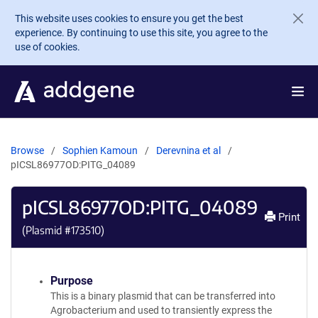
Skip to main content
This website uses cookies to ensure you get the best
experience. By continuing to use this site, you agree to the
use of cookies.
Browse
Sophien Kamoun
Derevnina et al
pICSL86977OD:PITG_04089
pICSL86977OD:PITG_04089
Print
(Plasmid #
173510
)
Purpose
This is a binary plasmid that can be transferred into
Agrobacterium and used to transiently express the