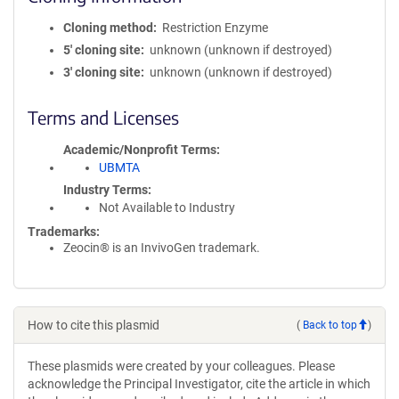
Cloning method
Restriction Enzyme
5′ cloning site
unknown (unknown if destroyed)
3′ cloning site
unknown (unknown if destroyed)
Terms and Licenses
Academic/Nonprofit Terms
UBMTA
Industry Terms
Not Available to Industry
Trademarks:
Zeocin® is an InvivoGen trademark.
How to cite this plasmid
(
Back to top
)
These plasmids were created by your colleagues. Please
acknowledge the Principal Investigator, cite the article in which