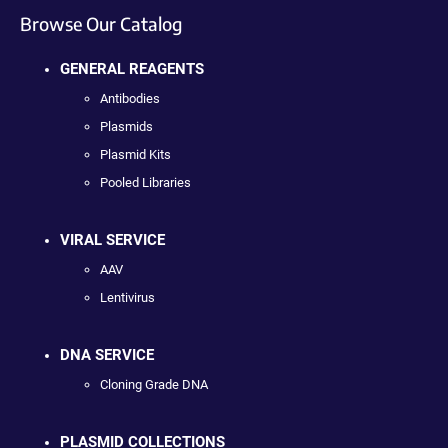
Browse Our Catalog
GENERAL REAGENTS
Antibodies
Plasmids
Plasmid Kits
Pooled Libraries
VIRAL SERVICE
AAV
Lentivirus
DNA SERVICE
Cloning Grade DNA
PLASMID COLLECTIONS