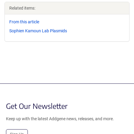
Related items:
From this article
Sophien Kamoun Lab Plasmids
Get Our Newsletter
Keep up with the latest Addgene news, releases, and more.