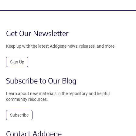
Get Our Newsletter
Keep up with the latest Addgene news, releases, and more.
Sign Up
Subscribe to Our Blog
Learn about new materials in the repository and helpful
community resources.
Subscribe
Contact Addgene