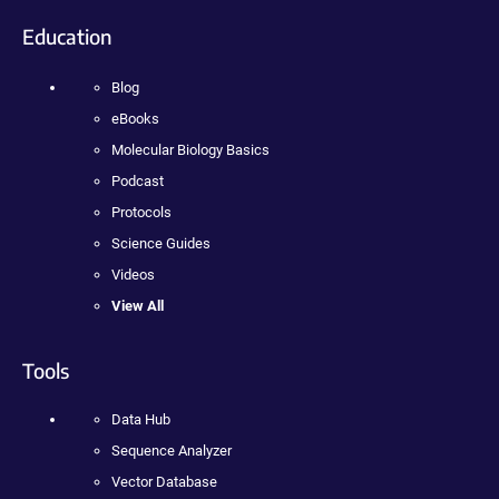
Education
Blog
eBooks
Molecular Biology Basics
Podcast
Protocols
Science Guides
Videos
View All
Tools
Data Hub
Sequence Analyzer
Vector Database