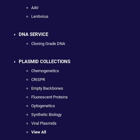
AAV
Lentivirus
DNA SERVICE
Cloning Grade DNA
PLASMID COLLECTIONS
Chemogenetics
CRISPR
Empty Backbones
Fluorescent Proteins
Optogenetics
Synthetic Biology
Viral Plasmids
View All