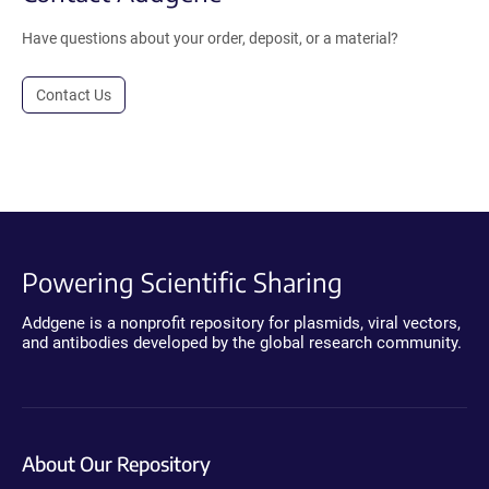
Have questions about your order, deposit, or a material?
Contact Us
Powering Scientific Sharing
Addgene is a nonprofit repository for plasmids, viral vectors,
and antibodies developed by the global research community.
About Our Repository