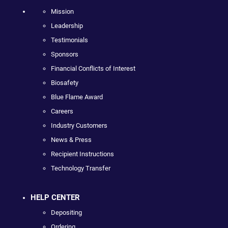
Mission
Leadership
Testimonials
Sponsors
Financial Conflicts of Interest
Biosafety
Blue Flame Award
Careers
Industry Customers
News & Press
Recipient Instructions
Technology Transfer
HELP CENTER
Depositing
Ordering