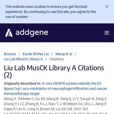
Skip to main content
This website uses cookies to ensure you get the best
experience. By continuing to use this site, you agree to the
use of cookies.
Browse
Xiaole Shirley Liu
Wang et al
Liu Lab MusCK Library A
Citations
Liu Lab MusCK Library A Citations
(2)
Originally described in:
In vivo CRISPR screens identify the E3
ligase Cop1 as a modulator of macrophage infiltration and cancer
immunotherapy target.
Wang X, Tokheim C, Gu SS, Wang B, Tang Q, Li Y, Traugh N, Zeng Z,
Zhang Y, Li Z, Zhang B, Fu J, Xiao T, Li W, Meyer CA, Chu J, Jiang P,
Cejas P, Lim K, Long H, Brown M, Liu XS
Cell. 2021 Oct