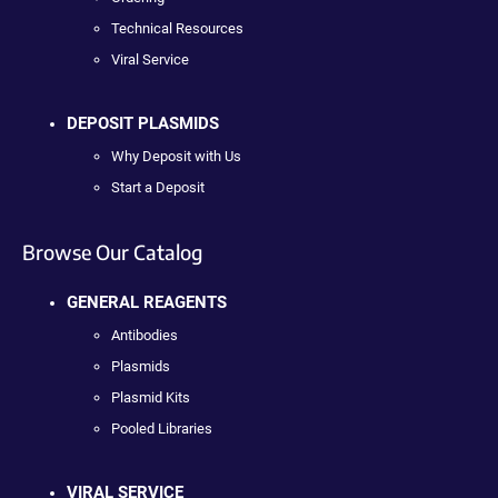
Technical Resources
Viral Service
DEPOSIT PLASMIDS
Why Deposit with Us
Start a Deposit
Browse Our Catalog
GENERAL REAGENTS
Antibodies
Plasmids
Plasmid Kits
Pooled Libraries
VIRAL SERVICE