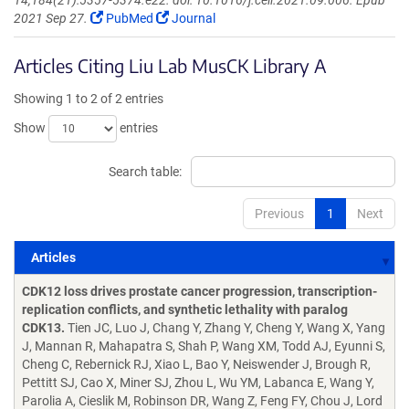
14;184(21):5357-5374.e22. doi: 10.1016/j.cell.2021.09.006. Epub
2021 Sep 27.
PubMed
Journal
Articles Citing Liu Lab MusCK Library A
Showing 1 to 2 of 2 entries
Show
entries
Search table:
Previous
1
Next
Articles
Articles
CDK12 loss drives prostate cancer progression, transcription-
replication conflicts, and synthetic lethality with paralog
CDK13.
Tien JC, Luo J, Chang Y, Zhang Y, Cheng Y, Wang X, Yang
J, Mannan R, Mahapatra S, Shah P, Wang XM, Todd AJ, Eyunni S,
Cheng C, Rebernick RJ, Xiao L, Bao Y, Neiswender J, Brough R,
Pettitt SJ, Cao X, Miner SJ, Zhou L, Wu YM, Labanca E, Wang Y,
Parolia A, Cieslik M, Robinson DR, Wang Z, Feng FY, Chou J, Lord