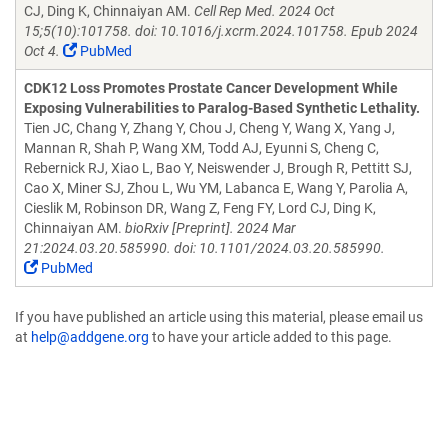
CJ, Ding K, Chinnaiyan AM.
Cell Rep Med. 2024 Oct
15;5(10):101758. doi: 10.1016/j.xcrm.2024.101758. Epub 2024
Oct 4.
PubMed
CDK12 Loss Promotes Prostate Cancer Development While
Exposing Vulnerabilities to Paralog-Based Synthetic Lethality.
Tien JC, Chang Y, Zhang Y, Chou J, Cheng Y, Wang X, Yang J,
Mannan R, Shah P, Wang XM, Todd AJ, Eyunni S, Cheng C,
Rebernick RJ, Xiao L, Bao Y, Neiswender J, Brough R, Pettitt SJ,
Cao X, Miner SJ, Zhou L, Wu YM, Labanca E, Wang Y, Parolia A,
Cieslik M, Robinson DR, Wang Z, Feng FY, Lord CJ, Ding K,
Chinnaiyan AM.
bioRxiv [Preprint]. 2024 Mar
21:2024.03.20.585990. doi: 10.1101/2024.03.20.585990.
PubMed
If you have published an article using this material, please email us
at
help@addgene.org
to have your article added to this page.