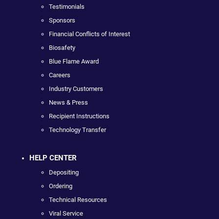
Testimonials
Sponsors
Financial Conflicts of Interest
Biosafety
Blue Flame Award
Careers
Industry Customers
News & Press
Recipient Instructions
Technology Transfer
HELP CENTER
Depositing
Ordering
Technical Resources
Viral Service