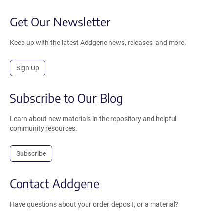
Get Our Newsletter
Keep up with the latest Addgene news, releases, and more.
Sign Up
Subscribe to Our Blog
Learn about new materials in the repository and helpful
community resources.
Subscribe
Contact Addgene
Have questions about your order, deposit, or a material?