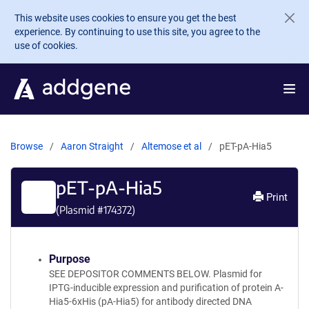
Skip to main content
This website uses cookies to ensure you get the best
experience. By continuing to use this site, you agree to the
use of cookies.
Browse
Aaron Straight
Altemose et al
pET-pA-Hia5
pET-pA-Hia5
Print
(Plasmid #
174372
)
Purpose
SEE DEPOSITOR COMMENTS BELOW. Plasmid for
IPTG-inducible expression and purification of protein A-
Hia5-6xHis (pA-Hia5) for antibody directed DNA