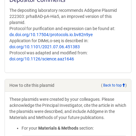
The depositing laboratory recommends Addgene Plasmid
222303: prhaBAD-pA-Hia5, an improved version of this
plasmid.
Protocol for purification and expression can be found at:
dx.doi.org/10.17504/protocols.io.bv82n9ye
Application for DiMeLo-seq is described in:
doi.org/10.1101/2021.07.06.451383
Protocol was adapted and modified from:
doi.org/10.1126/science.aaz1646
How to cite this plasmid
(
Back to top
)
These plasmids were created by your colleagues. Please
acknowledge the Principal Investigator, cite the article in which
the plasmids were described, and include Addgene in the
Materials and Methods of your future publications.
For your
Materials & Methods
section: