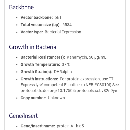
Backbone
Vector backbone
pET
Total vector size (bp)
6534
Vector type
Bacterial Expression
Growth in Bacteria
Bacterial Resistance(s)
Kanamycin, 50 μg/mL
Growth Temperature
37°C
Growth Strain(s)
DH5alpha
Growth instructions
For protein expression, use T7
Express lysY competent E. coli cells (NEB #C3010I) See
protocol: dx.doi.org/10.17504/protocols.io.bv82n9ye
Copy number
Unknown
Gene/Insert
Gene/Insert name
protein A - hia5