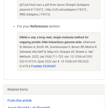
pET-pA-Hia5 was a gift from Aaron Straight (Addgene
plasmid # 174372 ; http://n2t.net/addgene:174372 ;
RRID:Addgene_174372)
For your
References
section:
DiMeLo-seq: a long-read, single-molecule method for
mapping protein-DNA interactions genome wide
. Altemose
N, Maslan A, Smith OK, Sundararajan K, Brown RR, Mishra R,
Detweiler AM, Neff N, Miga KH, Straight AF, Streets A.
Nat
Methods. 2022 Jun;19(6):711-723. doi: 10.1038/s41592-
022-01475-6. Epub 2022 Apr 8.
10.1038/s41592-022-
01475-6
PubMed 35396487
Related items:
From this article
Aaron Straight Lab Plasmids