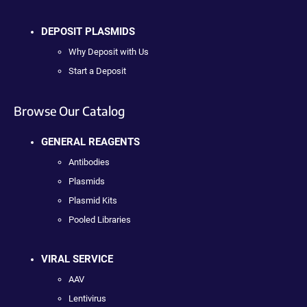
DEPOSIT PLASMIDS
Why Deposit with Us
Start a Deposit
Browse Our Catalog
GENERAL REAGENTS
Antibodies
Plasmids
Plasmid Kits
Pooled Libraries
VIRAL SERVICE
AAV
Lentivirus