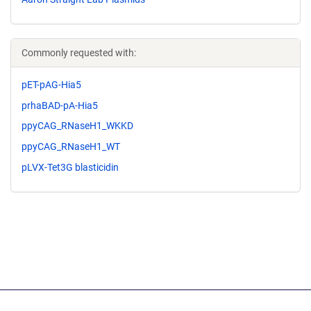
Commonly requested with:
pET-pAG-Hia5
prhaBAD-pA-Hia5
ppyCAG_RNaseH1_WKKD
ppyCAG_RNaseH1_WT
pLVX-Tet3G blasticidin