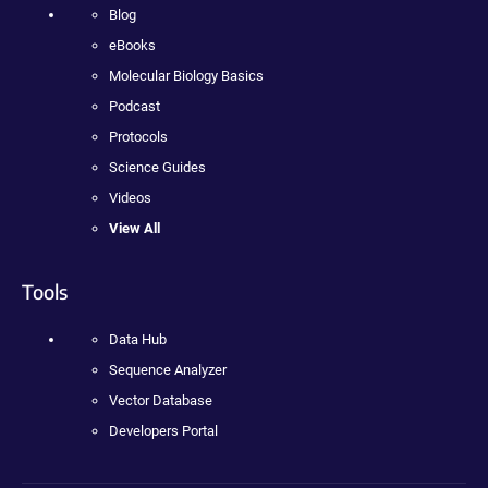
Blog
eBooks
Molecular Biology Basics
Podcast
Protocols
Science Guides
Videos
View All
Tools
Data Hub
Sequence Analyzer
Vector Database
Developers Portal