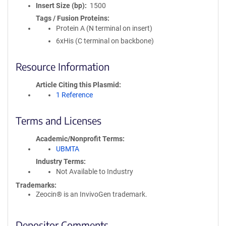
Insert Size (bp)
1500
Tags / Fusion Proteins
Protein A (N terminal on insert)
6xHis (C terminal on backbone)
Resource Information
Article Citing this Plasmid
1 Reference
Terms and Licenses
Academic/Nonprofit Terms
UBMTA
Industry Terms
Not Available to Industry
Trademarks:
Zeocin® is an InvivoGen trademark.
Depositor Comments