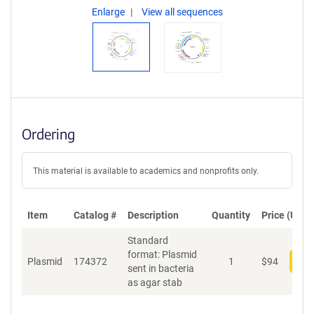
Enlarge
View all sequences
Ordering
This material is available to academics and nonprofits only.
Item
Catalog #
Description
Quantity
Price (USD)
Standard
format: Plasmid
Plasmid
174372
1
$
94
Add
sent in bacteria
as agar stab