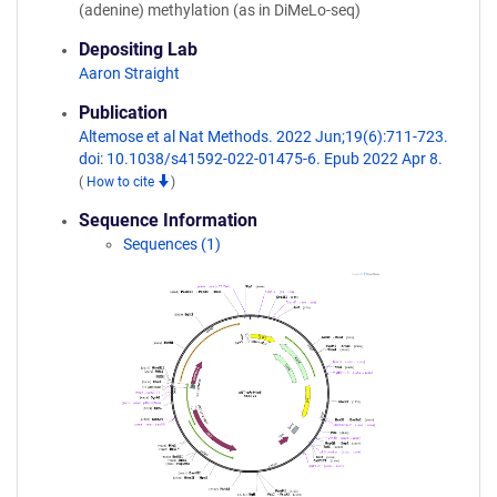
(adenine) methylation (as in DiMeLo-seq)
Depositing Lab
Aaron Straight
Publication
Altemose et al Nat Methods. 2022 Jun;19(6):711-723.
doi: 10.1038/s41592-022-01475-6. Epub 2022 Apr 8.
(
How to cite
)
Sequence Information
Sequences (1)