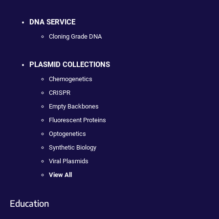
DNA SERVICE
Cloning Grade DNA
PLASMID COLLECTIONS
Chemogenetics
CRISPR
Empty Backbones
Fluorescent Proteins
Optogenetics
Synthetic Biology
Viral Plasmids
View All
Education