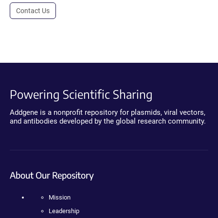
Contact Us
Powering Scientific Sharing
Addgene is a nonprofit repository for plasmids, viral vectors,
and antibodies developed by the global research community.
About Our Repository
Mission
Leadership