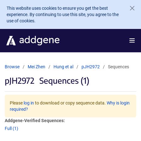
Skip to main content
This website uses cookies to ensure you get the best
experience. By continuing to use this site, you agree to the
use of cookies.
Browse
Mei Zhen
Hung et al
pJH2972
Sequences
pJH2972
Sequences (1)
Please
log in
to download or copy sequence data.
Why is login
required?
Addgene-Verified Sequences:
Full (1)