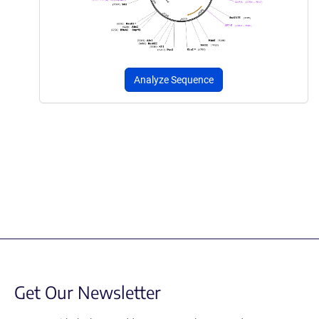
Analyze Sequence
Get Our Newsletter