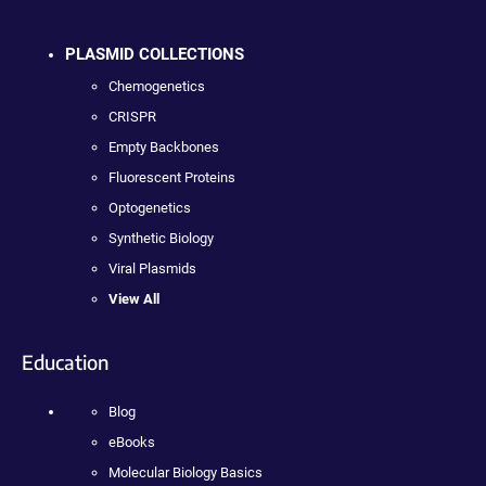
PLASMID COLLECTIONS
Chemogenetics
CRISPR
Empty Backbones
Fluorescent Proteins
Optogenetics
Synthetic Biology
Viral Plasmids
View All
Education
Blog
eBooks
Molecular Biology Basics