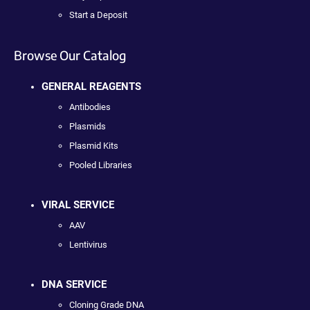
Start a Deposit
Browse Our Catalog
GENERAL REAGENTS
Antibodies
Plasmids
Plasmid Kits
Pooled Libraries
VIRAL SERVICE
AAV
Lentivirus
DNA SERVICE
Cloning Grade DNA