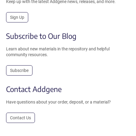
Keep up with the latest Addgene news, releases, and more.
Sign Up
Subscribe to Our Blog
Learn about new materials in the repository and helpful
community resources.
Subscribe
Contact Addgene
Have questions about your order, deposit, or a material?
Contact Us