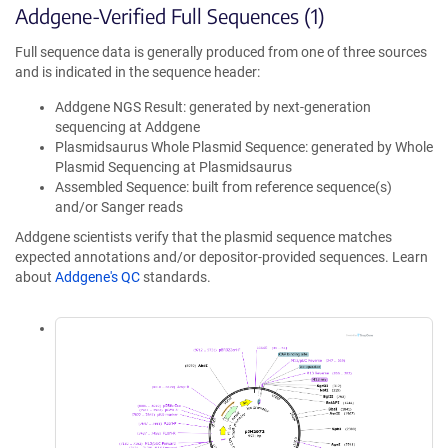
Addgene-Verified Full Sequences (1)
Full sequence data is generally produced from one of three sources
and is indicated in the sequence header:
Addgene NGS Result: generated by next-generation
sequencing at Addgene
Plasmidsaurus Whole Plasmid Sequence: generated by Whole
Plasmid Sequencing at Plasmidsaurus
Assembled Sequence: built from reference sequence(s)
and/or Sanger reads
Addgene scientists verify that the plasmid sequence matches
expected annotations and/or depositor-provided sequences. Learn
about
Addgene's QC
standards.