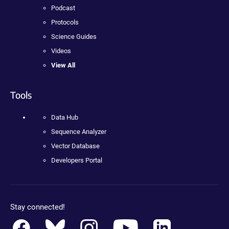
Podcast
Protocols
Science Guides
Videos
View All
Tools
Data Hub
Sequence Analyzer
Vector Database
Developers Portal
Stay connected!