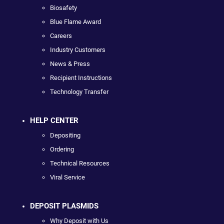
Biosafety
Blue Flame Award
Careers
Industry Customers
News & Press
Recipient Instructions
Technology Transfer
HELP CENTER
Depositing
Ordering
Technical Resources
Viral Service
DEPOSIT PLASMIDS
Why Deposit with Us