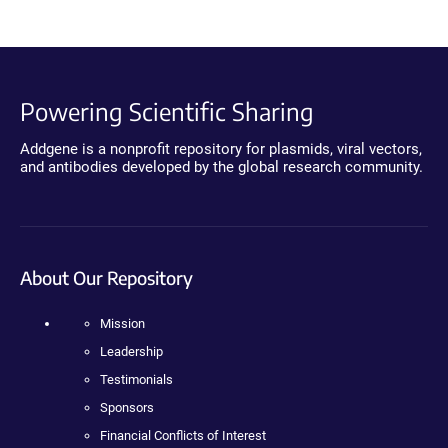
Powering Scientific Sharing
Addgene is a nonprofit repository for plasmids, viral vectors,
and antibodies developed by the global research community.
About Our Repository
Mission
Leadership
Testimonials
Sponsors
Financial Conflicts of Interest