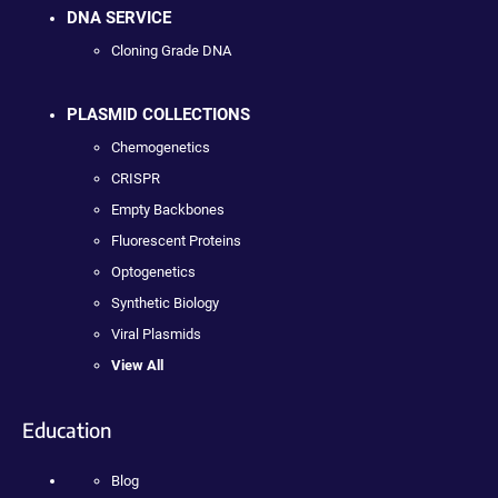
DNA SERVICE
Cloning Grade DNA
PLASMID COLLECTIONS
Chemogenetics
CRISPR
Empty Backbones
Fluorescent Proteins
Optogenetics
Synthetic Biology
Viral Plasmids
View All
Education
Blog