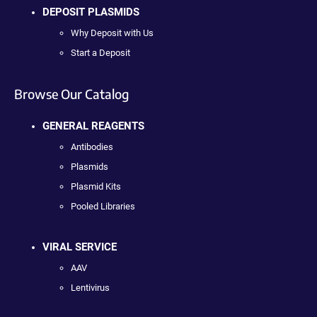
DEPOSIT PLASMIDS
Why Deposit with Us
Start a Deposit
Browse Our Catalog
GENERAL REAGENTS
Antibodies
Plasmids
Plasmid Kits
Pooled Libraries
VIRAL SERVICE
AAV
Lentivirus