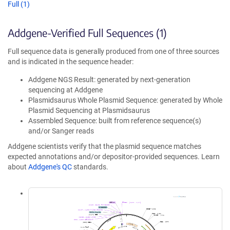
Full (1)
Addgene-Verified Full Sequences (1)
Full sequence data is generally produced from one of three sources
and is indicated in the sequence header:
Addgene NGS Result: generated by next-generation
sequencing at Addgene
Plasmidsaurus Whole Plasmid Sequence: generated by Whole
Plasmid Sequencing at Plasmidsaurus
Assembled Sequence: built from reference sequence(s)
and/or Sanger reads
Addgene scientists verify that the plasmid sequence matches
expected annotations and/or depositor-provided sequences. Learn
about
Addgene's QC
standards.