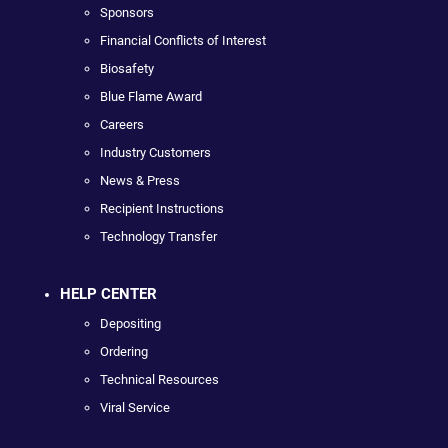
Sponsors
Financial Conflicts of Interest
Biosafety
Blue Flame Award
Careers
Industry Customers
News & Press
Recipient Instructions
Technology Transfer
HELP CENTER
Depositing
Ordering
Technical Resources
Viral Service