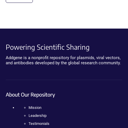
Powering Scientific Sharing
Addgene is a nonprofit repository for plasmids, viral vectors,
and antibodies developed by the global research community.
About Our Repository
Mission
Leadership
Testimonials