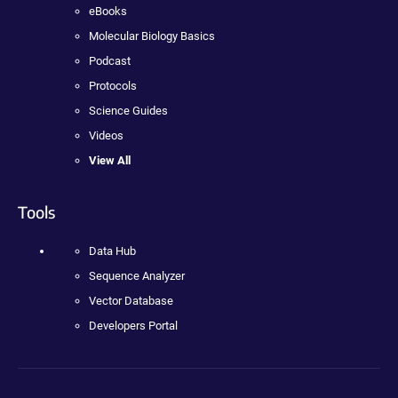
eBooks
Molecular Biology Basics
Podcast
Protocols
Science Guides
Videos
View All
Tools
Data Hub
Sequence Analyzer
Vector Database
Developers Portal