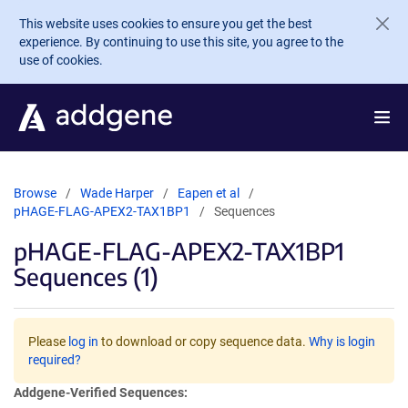
Skip to main content
This website uses cookies to ensure you get the best
experience. By continuing to use this site, you agree to the
use of cookies.
Browse
Wade Harper
Eapen et al
pHAGE-FLAG-APEX2-TAX1BP1
Sequences
pHAGE-FLAG-APEX2-TAX1BP1
Sequences (1)
Please
log in
to download or copy sequence data.
Why is login
required?
Addgene-Verified Sequences: