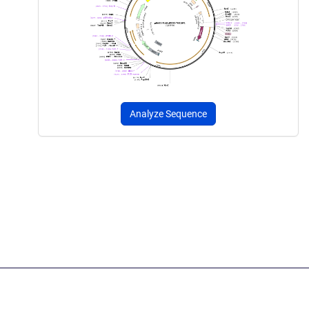
Analyze Sequence