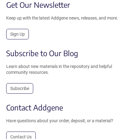
Get Our Newsletter
Keep up with the latest Addgene news, releases, and more.
Sign Up
Subscribe to Our Blog
Learn about new materials in the repository and helpful
community resources.
Subscribe
Contact Addgene
Have questions about your order, deposit, or a material?
Contact Us