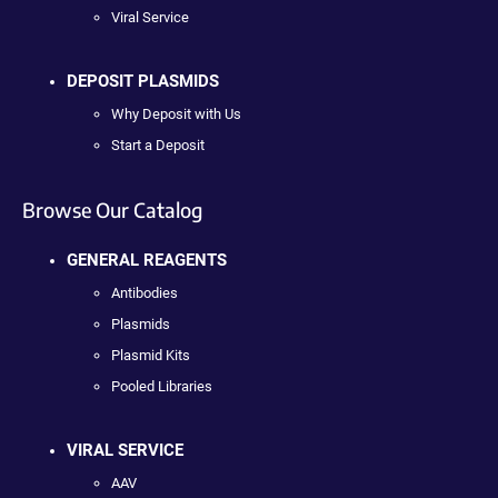
Viral Service
DEPOSIT PLASMIDS
Why Deposit with Us
Start a Deposit
Browse Our Catalog
GENERAL REAGENTS
Antibodies
Plasmids
Plasmid Kits
Pooled Libraries
VIRAL SERVICE
AAV