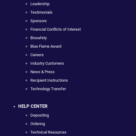
Leadership
Testimonials
Sponsors
Financial Conflicts of Interest
Biosafety
Blue Flame Award
Careers
Industry Customers
News & Press
Recipient Instructions
Technology Transfer
HELP CENTER
Depositing
Ordering
Technical Resources