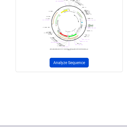
Analyze Sequence