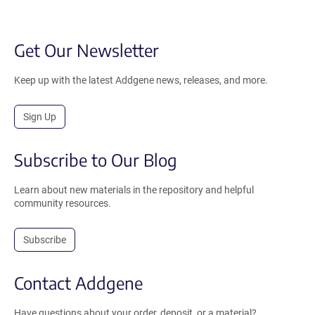
Get Our Newsletter
Keep up with the latest Addgene news, releases, and more.
Sign Up
Subscribe to Our Blog
Learn about new materials in the repository and helpful
community resources.
Subscribe
Contact Addgene
Have questions about your order, deposit, or a material?