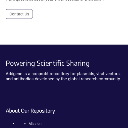
Contact Us
Powering Scientific Sharing
Addgene is a nonprofit repository for plasmids, viral vectors,
and antibodies developed by the global research community.
About Our Repository
Mission