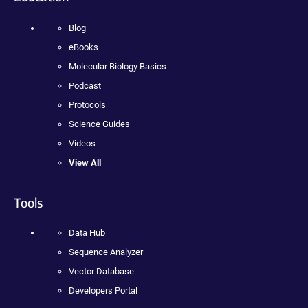
Blog
eBooks
Molecular Biology Basics
Podcast
Protocols
Science Guides
Videos
View All
Tools
Data Hub
Sequence Analyzer
Vector Database
Developers Portal