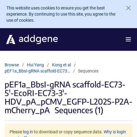
Skip to main content
This website uses cookies to ensure you get the best
experience. By continuing to use this site, you agree to the
use of cookies.
Browse
Hui Yang
Kong et al
pEF1a_BbsI-gRNA scaffold-EC73…
Sequences
pEF1a_BbsI-gRNA scaffold-EC73-
5'-EcoRI-EC73-3'-
HDV_pA_pCMV_EGFP-L202S-P2A-
mCherry_pA
Sequences (1)
Please
log in
to download or copy sequence data.
Why is login