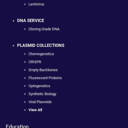
Lentivirus
DNA SERVICE
Cloning Grade DNA
PLASMID COLLECTIONS
Chemogenetics
CRISPR
Empty Backbones
Fluorescent Proteins
Optogenetics
Synthetic Biology
Viral Plasmids
View All
Education