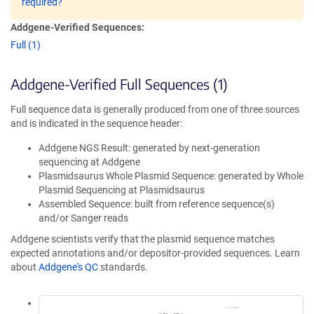
required?
Addgene-Verified Sequences:
Full (1)
Addgene-Verified Full Sequences (1)
Full sequence data is generally produced from one of three sources
and is indicated in the sequence header:
Addgene NGS Result: generated by next-generation
sequencing at Addgene
Plasmidsaurus Whole Plasmid Sequence: generated by Whole
Plasmid Sequencing at Plasmidsaurus
Assembled Sequence: built from reference sequence(s)
and/or Sanger reads
Addgene scientists verify that the plasmid sequence matches
expected annotations and/or depositor-provided sequences. Learn
about
Addgene's QC
standards.