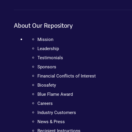
About Our Repository
Mission
Leadership
Testimonials
Sponsors
Financial Conflicts of Interest
Biosafety
Blue Flame Award
Careers
Industry Customers
News & Press
Recipient Instructions