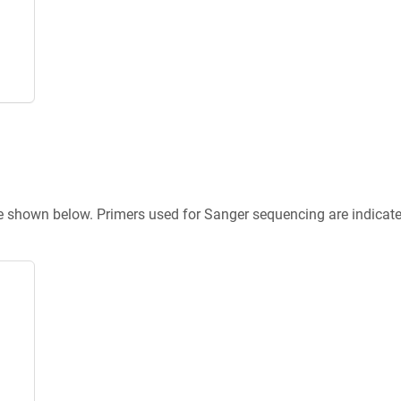
re shown below. Primers used for Sanger sequencing are indicat