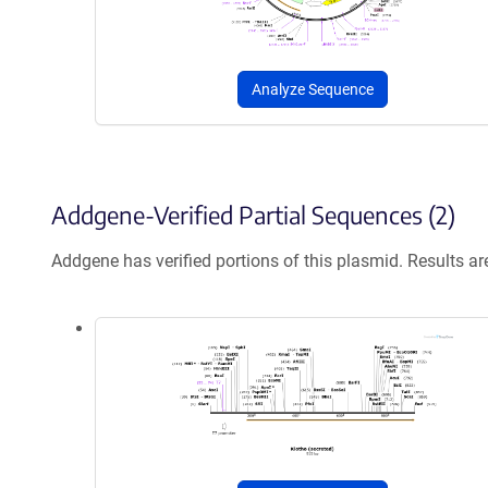
Analyze Sequence
Addgene-Verified Partial Sequences (2)
Addgene has verified portions of this plasmid. Results a