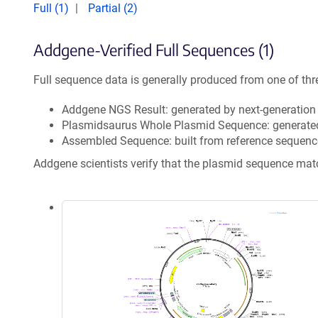
Full (1)
Partial (2)
Addgene-Verified Full Sequences (1)
Full sequence data is generally produced from one of thr
Addgene NGS Result: generated by next-generatio
Plasmidsaurus Whole Plasmid Sequence: generate
Assembled Sequence: built from reference sequenc
Addgene scientists verify that the plasmid sequence ma