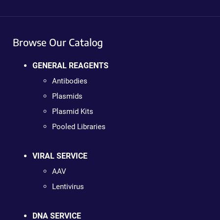
Browse Our Catalog
GENERAL REAGENTS
Antibodies
Plasmids
Plasmid Kits
Pooled Libraries
VIRAL SERVICE
AAV
Lentivirus
DNA SERVICE