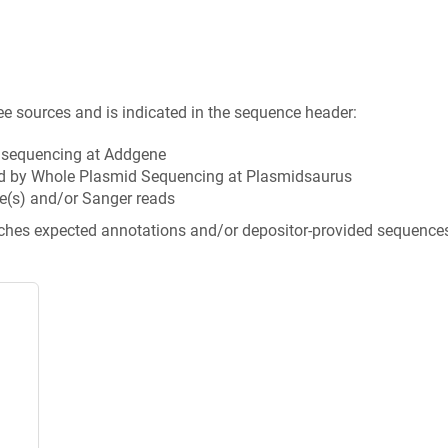
ee sources and is indicated in the sequence header:
n sequencing at Addgene
d by Whole Plasmid Sequencing at Plasmidsaurus
e(s) and/or Sanger reads
tches expected annotations and/or depositor-provided sequence