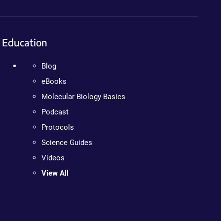
Education
Blog
eBooks
Molecular Biology Basics
Podcast
Protocols
Science Guides
Videos
View All