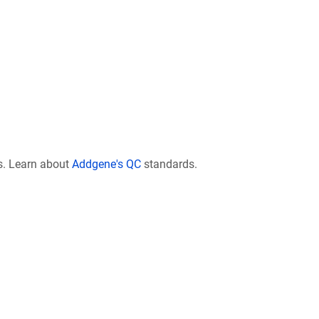
s. Learn about
Addgene's QC
standards.