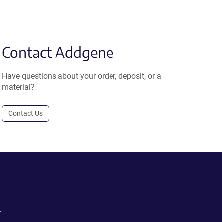
Contact Addgene
Have questions about your order, deposit, or a
material?
Contact Us
.