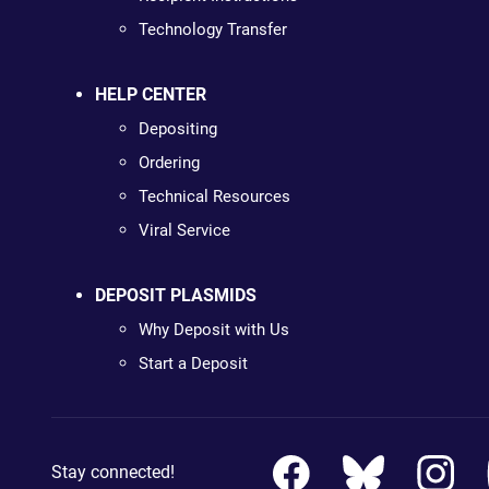
Technology Transfer
HELP CENTER
Depositing
Ordering
Technical Resources
Viral Service
DEPOSIT PLASMIDS
Why Deposit with Us
Start a Deposit
Stay connected!