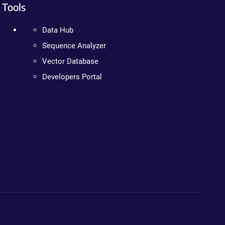
Tools
Data Hub
Sequence Analyzer
Vector Database
Developers Portal