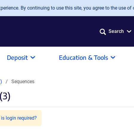
erience. By continuing to use this site, you agree to the use of 
Search
Deposit
Education & Tools
)
Sequences
(3)
is login required?