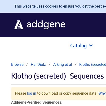
Skip to main content
This website uses cookies to ensure you get the best exp
Catalog
Browse
Hal Dietz
Arking et al
Klotho (secreted
Klotho (secreted)
Sequences 
Please
log in
to download or copy sequence data.
Why 
Addgene-Verified Sequences: