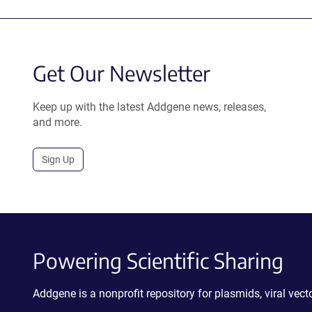
Get Our Newsletter
Keep up with the latest Addgene news, releases,
and more.
Sign Up
Powering Scientific Sharing
Addgene is a nonprofit repository for plasmids, viral ve