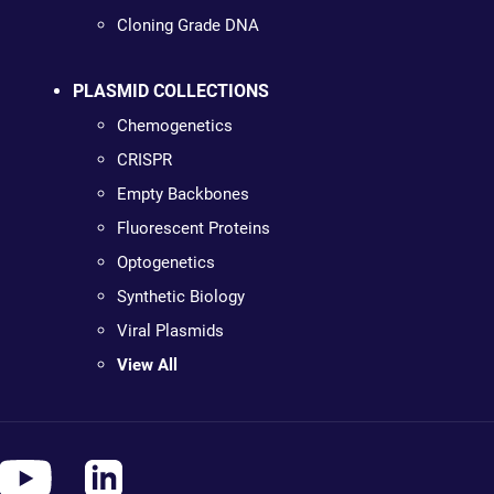
Cloning Grade DNA
PLASMID COLLECTIONS
Chemogenetics
CRISPR
Empty Backbones
Fluorescent Proteins
Optogenetics
Synthetic Biology
Viral Plasmids
View All