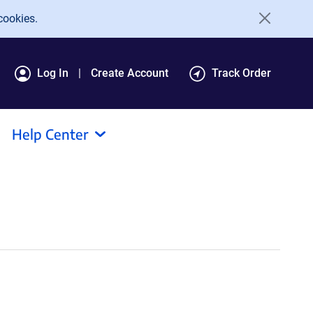
cookies.
Log In
Create Account
Track Order
Help Center