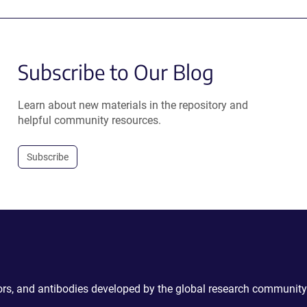
Subscribe to Our Blog
Learn about new materials in the repository and
helpful community resources.
Subscribe
ctors, and antibodies developed by the global research community