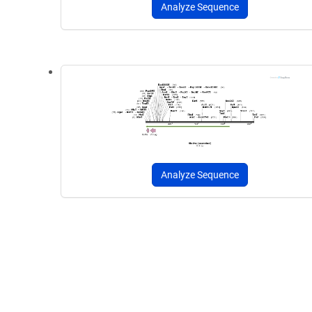
Analyze Sequence
Analyze Sequence