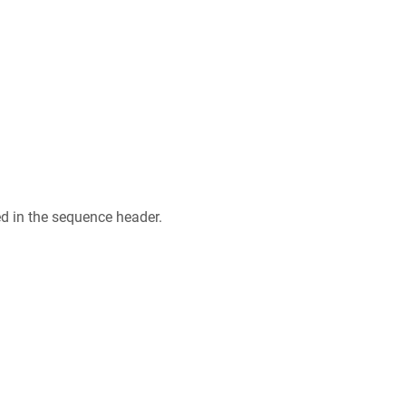
ed in the sequence header.