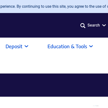
erience. By continuing to use this site, you agree to the use of 
Search
Deposit
Education & Tools