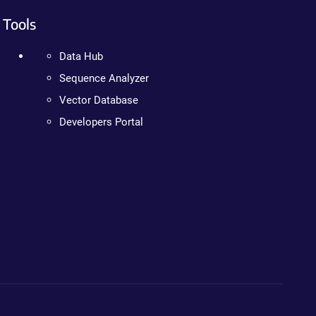
Tools
Data Hub
Sequence Analyzer
Vector Database
Developers Portal