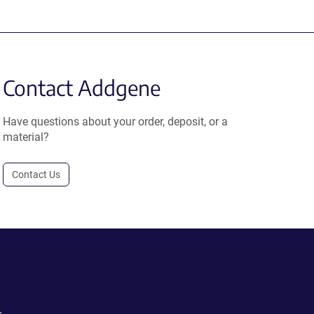
Contact Addgene
Have questions about your order, deposit, or a
material?
Contact Us
.