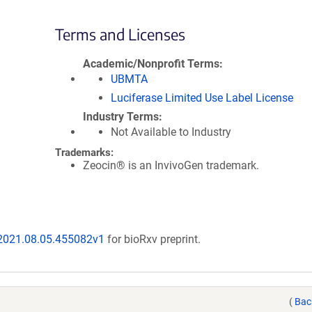
Terms and Licenses
Academic/Nonprofit Terms
UBMTA
Luciferase Limited Use Label License
Industry Terms
Not Available to Industry
Trademarks:
Zeocin® is an InvivoGen trademark.
/2021.08.05.455082v1
for bioRxv preprint.
(
Bac