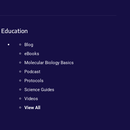
Education
Blog
eBooks
Molecular Biology Basics
Podcast
Protocols
Science Guides
Videos
View All