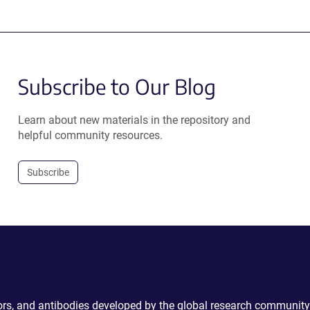
Subscribe to Our Blog
Learn about new materials in the repository and
helpful community resources.
Subscribe
ctors, and antibodies developed by the global research community