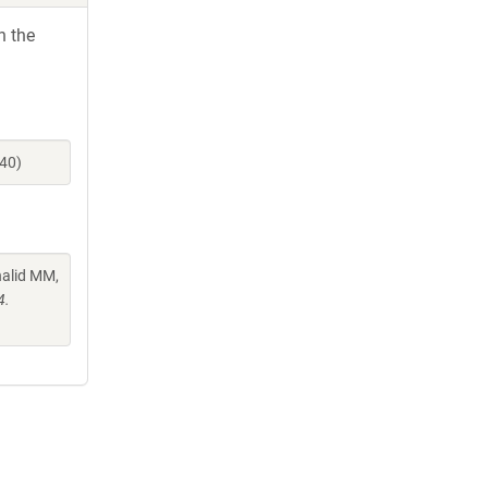
h the
940)
halid MM,
4.