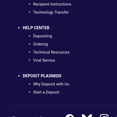
Recipient Instructions
Technology Transfer
HELP CENTER
Depositing
Ordering
Technical Resources
Viral Service
DEPOSIT PLASMIDS
Why Deposit with Us
Start a Deposit