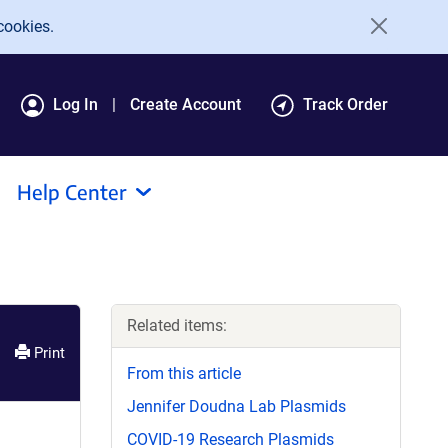
cookies.
Log In
Create Account
Track Order
Help Center
Related items:
Print
From this article
Jennifer Doudna Lab Plasmids
COVID-19 Research Plasmids