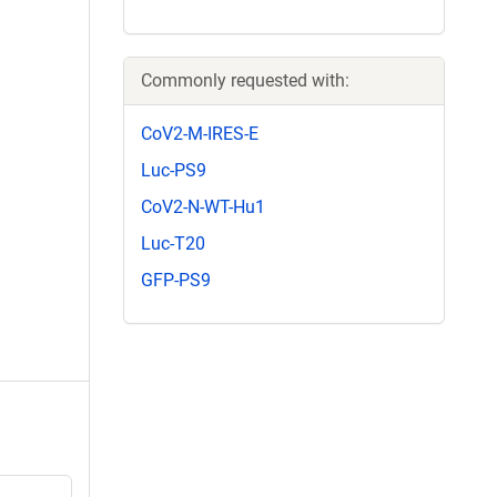
Commonly requested with:
CoV2-M-IRES-E
Luc-PS9
CoV2-N-WT-Hu1
Luc-T20
GFP-PS9