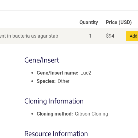
Quantity
Price (USD)
nt in bacteria as agar stab
1
$
94
Add 
Gene/Insert
Gene/Insert name
Luc2
Species
Other
Cloning Information
Cloning method
Gibson Cloning
Resource Information