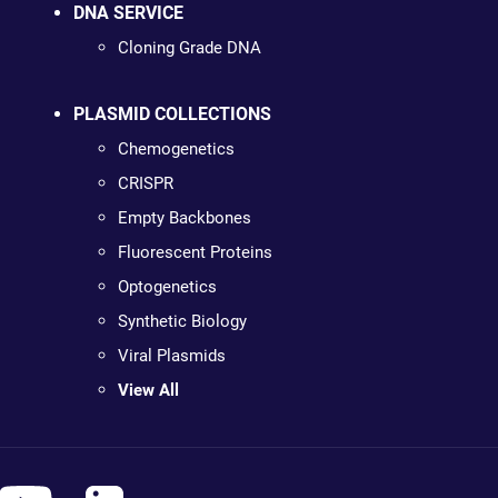
DNA SERVICE
Cloning Grade DNA
PLASMID COLLECTIONS
Chemogenetics
CRISPR
Empty Backbones
Fluorescent Proteins
Optogenetics
Synthetic Biology
Viral Plasmids
View All