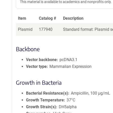
This material is available to academics and nonprofits only.
Item
Catalog #
Description
Plasmid
177940
Standard format: Plasmid se
Backbone
Vector backbone
pcDNA3.1
Vector type
Mammalian Expression
Growth in Bacteria
Bacterial Resistance(s)
Ampicillin, 100 μg/mL
Growth Temperature
37°C
Growth Strain(s)
DH5alpha