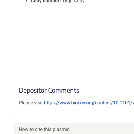
Copy number
High Copy
Depositor Comments
Please visit
https://www.biorxiv.org/content/10.1101
How to cite this plasmid