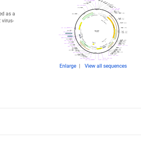
ed as a
 virus-
Enlarge
View all sequences