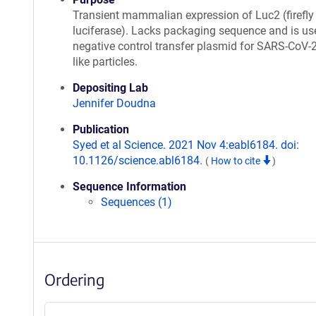
Transient mammalian expression of Luc2 (firefly
luciferase). Lacks packaging sequence and is us
negative control transfer plasmid for SARS-CoV-2
like particles.
Depositing Lab
Jennifer Doudna
Publication
Syed et al Science. 2021 Nov 4:eabl6184. doi:
10.1126/science.abl6184.
(
How to cite
)
Sequence Information
Sequences (1)
Ordering