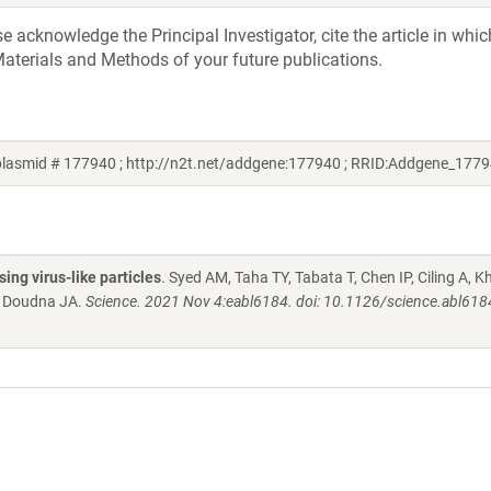
acknowledge the Principal Investigator, cite the article in whic
aterials and Methods of your future publications.
plasmid # 177940 ; http://n2t.net/addgene:177940 ; RRID:Addgene_177
ng virus-like particles
. Syed AM, Taha TY, Tabata T, Chen IP, Ciling A, K
, Doudna JA.
Science. 2021 Nov 4:eabl6184. doi: 10.1126/science.abl618