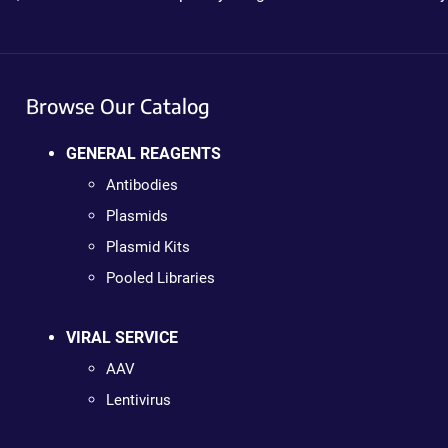
Browse Our Catalog
GENERAL REAGENTS
Antibodies
Plasmids
Plasmid Kits
Pooled Libraries
VIRAL SERVICE
AAV
Lentivirus