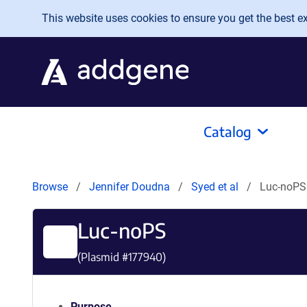
Skip to main content
This website uses cookies to ensure you get the best exp
Catalog
Browse
Jennifer Doudna
Syed et al
Luc-noPS
Luc-noPS
(Plasmid #
177940
)
Purpose