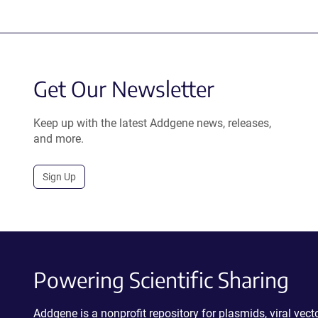
Get Our Newsletter
Keep up with the latest Addgene news, releases,
and more.
Sign Up
Powering Scientific Sharing
Addgene is a nonprofit repository for plasmids, viral ve