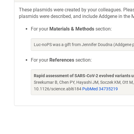
These plasmids were created by your colleagues. Please 
plasmids were described, and include Addgene in the M
For your
Materials & Methods
section:
Luc-noPS was a gift from Jennifer Doudna (Addgene 
For your
References
section:
Rapid assessment of SARS-CoV-2 evolved variants usi
Sreekumar B, Chen PY, Hayashi JM, Soczek KM, Ott M
10.1126/science.abl6184
PubMed 34735219