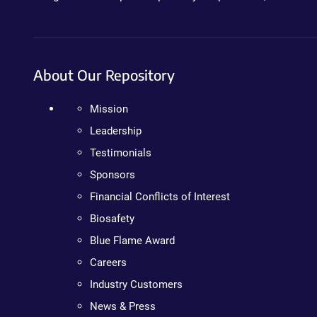
About Our Repository
Mission
Leadership
Testimonials
Sponsors
Financial Conflicts of Interest
Biosafety
Blue Flame Award
Careers
Industry Customers
News & Press