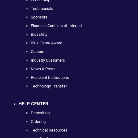
Testimonials
Sponsors
Financial Conflicts of Interest
Biosafety
Blue Flame Award
Careers
Industry Customers
News & Press
Recipient Instructions
Technology Transfer
HELP CENTER
Depositing
Ordering
Technical Resources