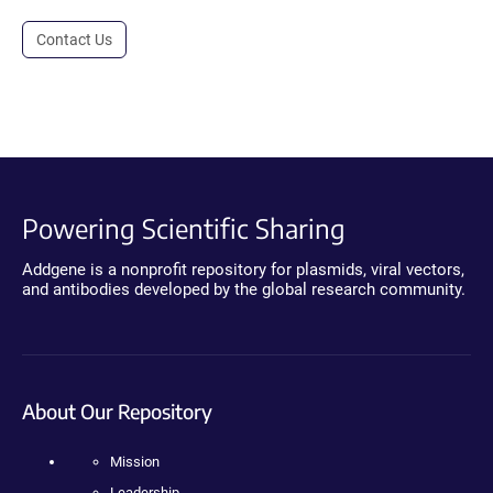
Contact Us
Powering Scientific Sharing
Addgene is a nonprofit repository for plasmids, viral vectors,
and antibodies developed by the global research community.
About Our Repository
Mission
Leadership