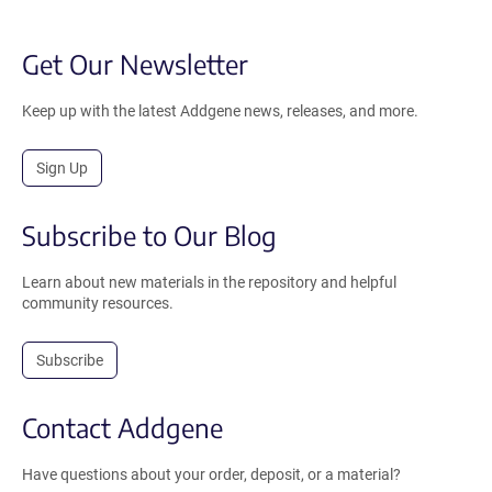
Get Our Newsletter
Keep up with the latest Addgene news, releases, and more.
Sign Up
Subscribe to Our Blog
Learn about new materials in the repository and helpful
community resources.
Subscribe
Contact Addgene
Have questions about your order, deposit, or a material?