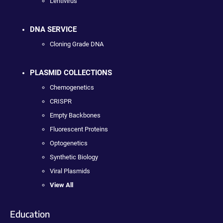
Lentivirus
DNA SERVICE
Cloning Grade DNA
PLASMID COLLECTIONS
Chemogenetics
CRISPR
Empty Backbones
Fluorescent Proteins
Optogenetics
Synthetic Biology
Viral Plasmids
View All
Education