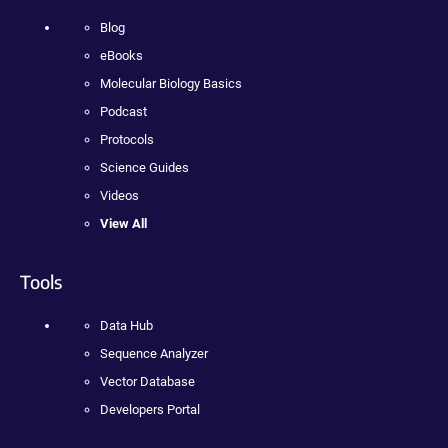
Blog
eBooks
Molecular Biology Basics
Podcast
Protocols
Science Guides
Videos
View All
Tools
Data Hub
Sequence Analyzer
Vector Database
Developers Portal