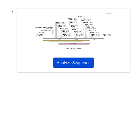
Analyze Sequence