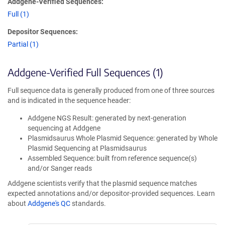
Addgene-Verified Sequences:
Full (1)
Depositor Sequences:
Partial (1)
Addgene-Verified Full Sequences (1)
Full sequence data is generally produced from one of three sources
and is indicated in the sequence header:
Addgene NGS Result: generated by next-generation
sequencing at Addgene
Plasmidsaurus Whole Plasmid Sequence: generated by Whole
Plasmid Sequencing at Plasmidsaurus
Assembled Sequence: built from reference sequence(s)
and/or Sanger reads
Addgene scientists verify that the plasmid sequence matches
expected annotations and/or depositor-provided sequences. Learn
about
Addgene's QC
standards.