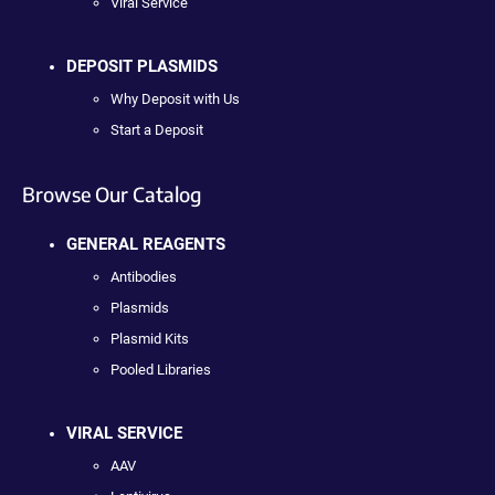
Viral Service
DEPOSIT PLASMIDS
Why Deposit with Us
Start a Deposit
Browse Our Catalog
GENERAL REAGENTS
Antibodies
Plasmids
Plasmid Kits
Pooled Libraries
VIRAL SERVICE
AAV