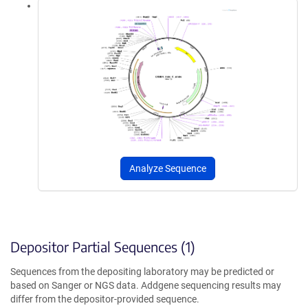
Analyze Sequence
Depositor Partial Sequences (1)
Sequences from the depositing laboratory may be predicted or
based on Sanger or NGS data. Addgene sequencing results may
differ from the depositor-provided sequence.