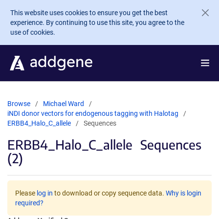
Skip to main content
This website uses cookies to ensure you get the best
experience. By continuing to use this site, you agree to the
use of cookies.
Browse
Michael Ward
iNDI donor vectors for endogenous tagging with Halotag
ERBB4_Halo_C_allele
Sequences
ERBB4_Halo_C_allele
Sequences
(2)
Please
log in
to download or copy sequence data.
Why is login
required?