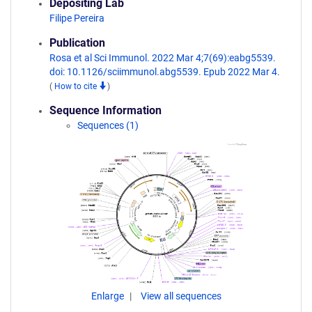
Depositing Lab
Filipe Pereira
Publication
Rosa et al Sci Immunol. 2022 Mar 4;7(69):eabg5539.
doi: 10.1126/sciimmunol.abg5539. Epub 2022 Mar 4.
(
How to cite
)
Sequence Information
Sequences (1)
Enlarge
View all sequences