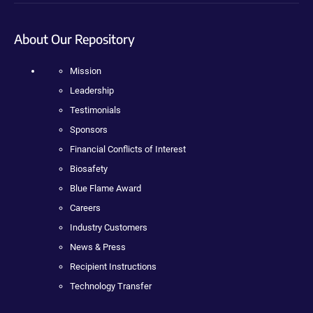
About Our Repository
Mission
Leadership
Testimonials
Sponsors
Financial Conflicts of Interest
Biosafety
Blue Flame Award
Careers
Industry Customers
News & Press
Recipient Instructions
Technology Transfer