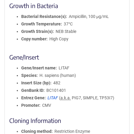
Growth in Bacteria
Bacterial Resistance(s)
Ampicillin, 100 μg/mL
Growth Temperature
37°C
Growth Strain(s)
NEB Stable
Copy number
High Copy
Gene/Insert
Gene/Insert name
LITAF
Species
H. sapiens (human)
Insert Size (bp)
482
GenBank ID
BC101401
Entrez Gene
LITAF
(
a.k.a.
PIG7, SIMPLE, TP53I7)
Promoter
CMV
Cloning Information
Cloning method
Restriction Enzyme