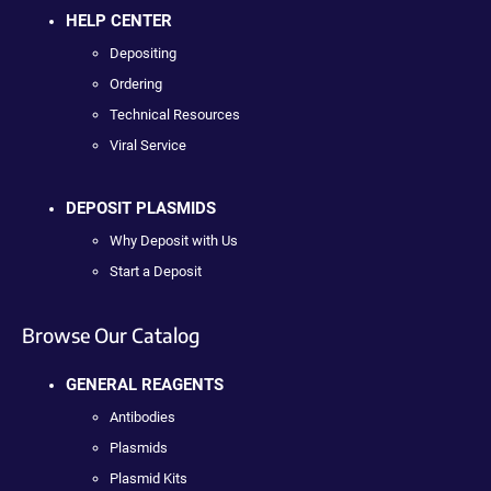
HELP CENTER
Depositing
Ordering
Technical Resources
Viral Service
DEPOSIT PLASMIDS
Why Deposit with Us
Start a Deposit
Browse Our Catalog
GENERAL REAGENTS
Antibodies
Plasmids
Plasmid Kits