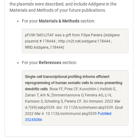
the plasmids were described, and include Addgene in the
Materials and Methods of your future publications.
For your
Materials & Methods
section:
pFUW-TetO-LITAF was a gift from Filipe Pereira (Addgene
plasmid # 178444 ; http://n2t.net/addgene:178444 ;
RRID:Addgene_178444)
For your
References
section:
Single-cell transcriptional profiling informs efficient
reprogramming of human somatic cells to cross-presenting
dendritic cells
. Rosa FF, Pires CF, Kurochkin I, Halitzki E,
Zahan T, Arh N, Zimmermannova O, Ferreira AG, Li H,
Karlsson S, Scheding S, Pereira CF.
Sci Immunol. 2022 Mar
4;7(69):eabg5539. doi: 10.1126/sciimmunol.abg5539. Epub
2022 Mar 4.
10.1126/sciimmunol.abg5539
PubMed
35245086