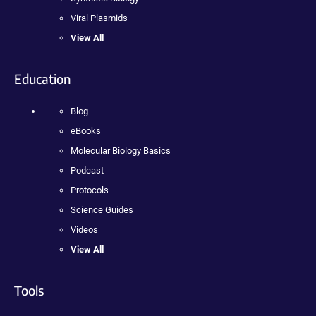
Viral Plasmids
View All
Education
Blog
eBooks
Molecular Biology Basics
Podcast
Protocols
Science Guides
Videos
View All
Tools