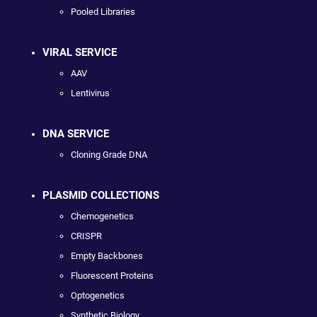
Pooled Libraries
VIRAL SERVICE
AAV
Lentivirus
DNA SERVICE
Cloning Grade DNA
PLASMID COLLECTIONS
Chemogenetics
CRISPR
Empty Backbones
Fluorescent Proteins
Optogenetics
Synthetic Biology