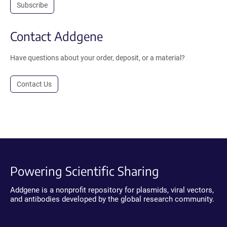
Subscribe
Contact Addgene
Have questions about your order, deposit, or a material?
Contact Us
Powering Scientific Sharing
Addgene is a nonprofit repository for plasmids, viral vectors,
and antibodies developed by the global research community.