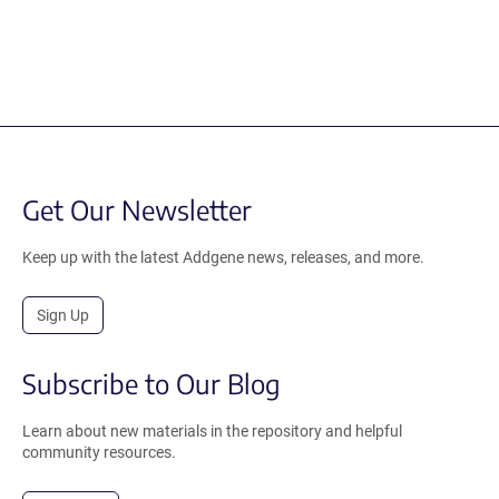
Get Our Newsletter
Keep up with the latest Addgene news, releases, and more.
Sign Up
Subscribe to Our Blog
Learn about new materials in the repository and helpful
community resources.