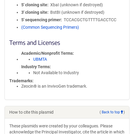
5′ cloning site
XbaI (unknown if destroyed)
3′ cloning site
BstBI (unknown if destroyed)
5′ sequencing primer
TCCACGCTGTTTTGACCTCC
(Common Sequencing Primers)
Terms and Licenses
Academic/Nonprofit Terms
UBMTA
Industry Terms
Not Available to Industry
Trademarks:
Zeocin® is an InvivoGen trademark.
How to cite this plasmid
(
Back to top
)
These plasmids were created by your colleagues. Please
acknowledge the Principal Investigator, cite the article in which