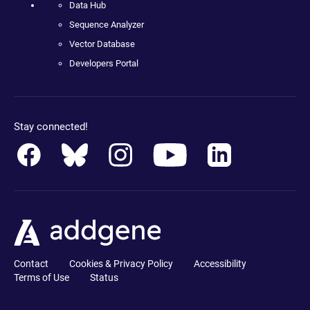
Data Hub
Sequence Analyzer
Vector Database
Developers Portal
Stay connected!
Contact
Cookies & Privacy Policy
Accessibility
Terms of Use
Status