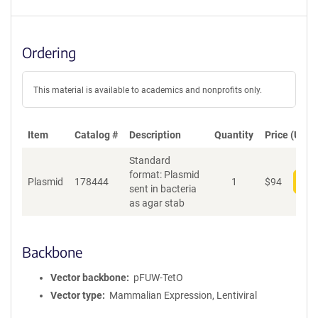
Ordering
This material is available to academics and nonprofits only.
Item
Catalog #
Description
Quantity
Price (USD)
Standard
format: Plasmid
Plasmid
178444
1
$
94
Add
sent in bacteria
as agar stab
Backbone
Vector backbone
pFUW-TetO
Vector type
Mammalian Expression, Lentiviral