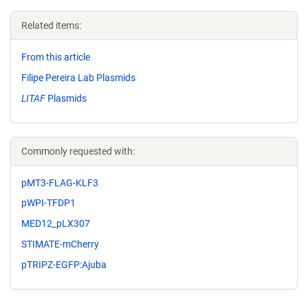
Related items:
From this article
Filipe Pereira Lab Plasmids
LITAF
Plasmids
Commonly requested with:
pMT3-FLAG-KLF3
pWPI-TFDP1
MED12_pLX307
STIMATE-mCherry
pTRIPZ-EGFP:Ajuba