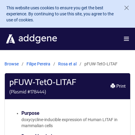
Skip to main content
This website uses cookies to ensure you get the best
experience. By continuing to use this site, you agree to the
use of cookies.
Browse
Filipe Pereira
Rosa et al
pFUW-TetO-LITAF
pFUW-TetO-LITAF
Print
(Plasmid #
178444
)
Purpose
doxycycline-inducible expression of Human LITAF in
mammalian cells