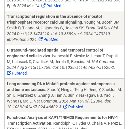
2025 Jun;155(6):2052-2062.e5. doi: 10.1016/j.jaci.2025.02.038.
Epub 2025 Mar 14.
PubMed
Transcriptional regulation in the absence of inositol
trisphosphate receptor calcium signaling.
Young M, Booth DM,
Smith D, Tigano M, Hajnoczky G, Joseph SK.
Front Cell Dev Biol.
2024 Dec 6;12:1473210. doi: 10.3389/fcell.2024.1473210.
eCollection 2024.
PubMed
Ultrasound-mediated spatial and temporal control of
engineered cells in vivo.
Ivanovski F, Mesko M, Lebar T, Rupnik
M, Lainscek D, Gradisek M, Jerala R, Bencina M.
Nat Commun.
2024 Aug 27;15(1):7369. doi: 10.1038/s41467-024-51620-2.
PubMed
Long noncoding RNA Malat1 protects against osteoporosis
and bone metastasis.
Zhao Y, Ning J, Teng H, Deng Y, Sheldon M,
Shi L, Martinez C, Zhang J, Tian A, Sun Y, Nakagawa S, Yao F,
Wang H, Ma L.
Nat Commun. 2024 Mar 16;15(1):2384. doi:
10.1038/s41467-024-46602-3.
PubMed
Functional Analysis of KAP1/TRIM28 Requirements for HIV-1
Transcription Activation.
Randolph K, Hyder U, Challa A, Perez E,