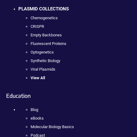
PLASMID COLLECTIONS
Chemogenetics
CRISPR
Empty Backbones
Fluorescent Proteins
Optogenetics
Synthetic Biology
Viral Plasmids
View All
Education
Blog
eBooks
Molecular Biology Basics
Podcast