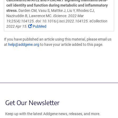
Calcineurin/NFATc2 and PI3K/AKT signaling maintains beta-
cell identity and function during metabolic and inflammatory
stress.
Darden CM, Vasu S, Mattke J, Liu Y, Rhodes CJ,
Naziruddin B, Lawrence MC.
iScience. 2022 Mar
19;25(4):104125. doi: 10.1016/j.isci.2022.104125. eCollection
2022 Apr 15.
PubMed
If you have published an article using this material, please email us
at
help@addgene.org
to have your article added to this page.
Get Our Newsletter
Keep up with the latest Addgene news, releases, and more.