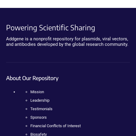
Powering Scientific Sharing
Addgene is a nonprofit repository for plasmids, viral vectors,
and antibodies developed by the global research community.
About Our Repository
Mission
Leadership
Testimonials
Sponsors
Financial Conflicts of Interest
Biosafety