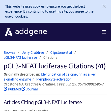
Skip to main content
This website uses cookies to ensure you get the best
experience. By continuing to use this site, you agree to the
use of cookies.
Browse
Jerry Crabtree
Clipstone et al
pGL3-NFAT luciferase
Citations
pGL3-NFAT luciferase Citations (41)
Originally described in:
Identification of calcineurin as a key
signalling enzyme in T-lymphocyte activation.
Clipstone NA, Crabtree GR
Nature. 1992 Jun 25. 357(6380):695-7.
PubMed
Journal
Articles Citing pGL3-NFAT luciferase