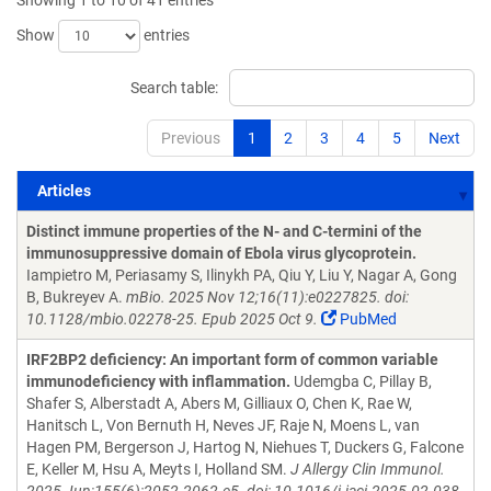
Showing 1 to 10 of 41 entries
Show
entries
Search table:
Previous
1
2
3
4
5
Next
Articles
Articles
Distinct immune properties of the N- and C-termini of the
immunosuppressive domain of Ebola virus glycoprotein.
Iampietro M, Periasamy S, Ilinykh PA, Qiu Y, Liu Y, Nagar A, Gong
B, Bukreyev A.
mBio. 2025 Nov 12;16(11):e0227825. doi:
10.1128/mbio.02278-25. Epub 2025 Oct 9.
PubMed
IRF2BP2 deficiency: An important form of common variable
immunodeficiency with inflammation.
Udemgba C, Pillay B,
Shafer S, Alberstadt A, Abers M, Gilliaux O, Chen K, Rae W,
Hanitsch L, Von Bernuth H, Neves JF, Raje N, Moens L, van
Hagen PM, Bergerson J, Hartog N, Niehues T, Duckers G, Falcone
E, Keller M, Hsu A, Meyts I, Holland SM.
J Allergy Clin Immunol.