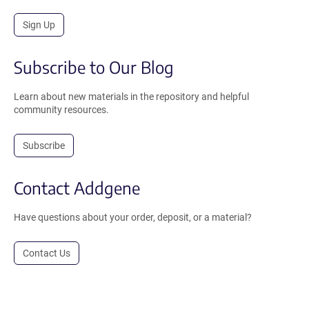
Sign Up
Subscribe to Our Blog
Learn about new materials in the repository and helpful
community resources.
Subscribe
Contact Addgene
Have questions about your order, deposit, or a material?
Contact Us