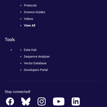
Protocols
Science Guides
Videos
View All
Tools
Data Hub
Sequence Analyzer
Vector Database
Developers Portal
Stay connected!