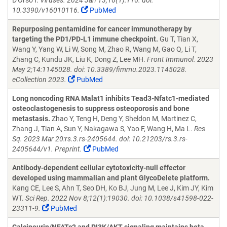
D'Orso I.
Viruses. 2024 Jan 13;16(1):116. doi:
10.3390/v16010116.
PubMed
Repurposing pentamidine for cancer immunotherapy by
targeting the PD1/PD-L1 immune checkpoint.
Gu T, Tian X,
Wang Y, Yang W, Li W, Song M, Zhao R, Wang M, Gao Q, Li T,
Zhang C, Kundu JK, Liu K, Dong Z, Lee MH.
Front Immunol. 2023
May 2;14:1145028. doi: 10.3389/fimmu.2023.1145028.
eCollection 2023.
PubMed
Long noncoding RNA Malat1 inhibits Tead3-Nfatc1-mediated
osteoclastogenesis to suppress osteoporosis and bone
metastasis.
Zhao Y, Teng H, Deng Y, Sheldon M, Martinez C,
Zhang J, Tian A, Sun Y, Nakagawa S, Yao F, Wang H, Ma L.
Res
Sq. 2023 Mar 20:rs.3.rs-2405644. doi: 10.21203/rs.3.rs-
2405644/v1. Preprint.
PubMed
Antibody-dependent cellular cytotoxicity-null effector
developed using mammalian and plant GlycoDelete platform.
Kang CE, Lee S, Ahn T, Seo DH, Ko BJ, Jung M, Lee J, Kim JY, Kim
WT.
Sci Rep. 2022 Nov 8;12(1):19030. doi: 10.1038/s41598-022-
23311-9.
PubMed