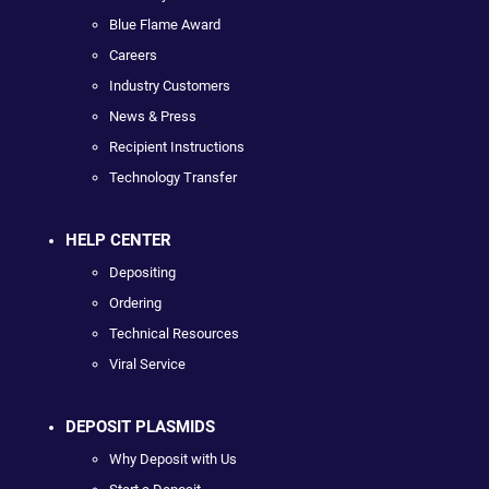
Blue Flame Award
Careers
Industry Customers
News & Press
Recipient Instructions
Technology Transfer
HELP CENTER
Depositing
Ordering
Technical Resources
Viral Service
DEPOSIT PLASMIDS
Why Deposit with Us