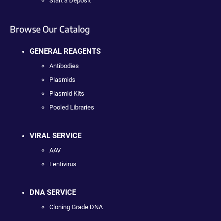
Start a Deposit
Browse Our Catalog
GENERAL REAGENTS
Antibodies
Plasmids
Plasmid Kits
Pooled Libraries
VIRAL SERVICE
AAV
Lentivirus
DNA SERVICE
Cloning Grade DNA