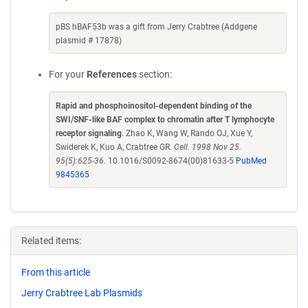
pBS hBAF53b was a gift from Jerry Crabtree (Addgene
plasmid # 17878)
For your
References
section:
Rapid and phosphoinositol-dependent binding of the
SWI/SNF-like BAF complex to chromatin after T lymphocyte
receptor signaling
. Zhao K, Wang W, Rando OJ, Xue Y,
Swiderek K, Kuo A, Crabtree GR.
Cell. 1998 Nov 25.
95(5):625-36.
10.1016/S0092-8674(00)81633-5
PubMed
9845365
Related items:
From this article
Jerry Crabtree Lab Plasmids