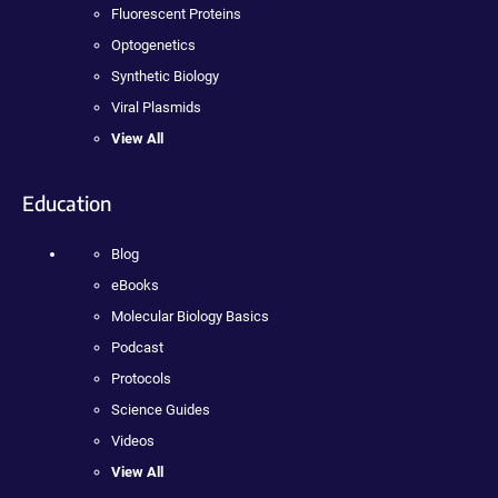
Fluorescent Proteins
Optogenetics
Synthetic Biology
Viral Plasmids
View All
Education
Blog
eBooks
Molecular Biology Basics
Podcast
Protocols
Science Guides
Videos
View All