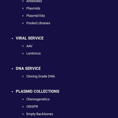
Antibodies
Plasmids
Plasmid Kits
Pooled Libraries
VIRAL SERVICE
AAV
Lentivirus
DNA SERVICE
Cloning Grade DNA
PLASMID COLLECTIONS
Chemogenetics
CRISPR
Empty Backbones