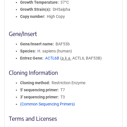
Growth Temperature
37°C
Growth Strain(s)
DH5alpha
Copy number
High Copy
Gene/Insert
Gene/Insert name
BAF53b
Species
H. sapiens (human)
Entrez Gene
ACTL6B
(
a.k.a.
ACTL6, BAF53B)
Cloning Information
Cloning method
Restriction Enzyme
5′ sequencing primer
T7
3′ sequencing primer
T3
(Common Sequencing Primers)
Terms and Licenses