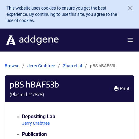
Skip to main content
This website uses cookies to ensure you get the best
experience. By continuing to use this site, you agree to the
use of cookies.
Browse
Jerry Crabtree
Zhao et al
pBS hBAF53b
pBS hBAF53b
Print
(Plasmid #
17878
)
Depositing Lab
Jerry Crabtree
Publication