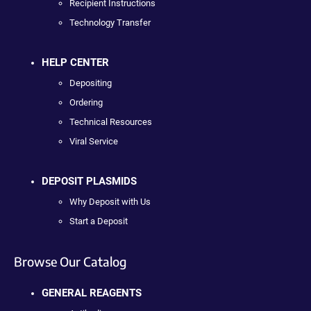
Recipient Instructions
Technology Transfer
HELP CENTER
Depositing
Ordering
Technical Resources
Viral Service
DEPOSIT PLASMIDS
Why Deposit with Us
Start a Deposit
Browse Our Catalog
GENERAL REAGENTS