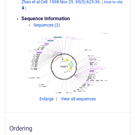
Zhao et al Cell. 1998 Nov 25. 95(5):625-36.
(
How to cite
)
Sequence Information
Sequences (2)
Enlarge
View all sequences
Ordering