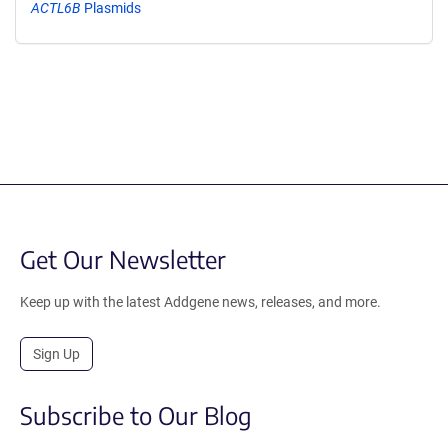
ACTL6B
Plasmids
Get Our Newsletter
Keep up with the latest Addgene news, releases, and more.
Sign Up
Subscribe to Our Blog