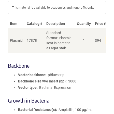
This material is available to academics and nonprofits only.
Item
Catalog #
Description
Quantity
Price (USD)
Standard
format: Plasmid
Pen
Plasmid
17878
1
$
94
sent in bacteria
as agar stab
Backbone
Vector backbone
pBluescript
Backbone size w/o insert (bp)
3000
Vector type
Bacterial Expression
Growth in Bacteria
Bacterial Resistance(s)
Ampicillin, 100 μg/mL