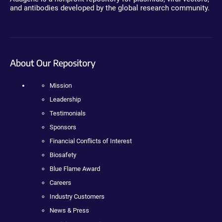
and antibodies developed by the global research community.
About Our Repository
Mission
Leadership
Testimonials
Sponsors
Financial Conflicts of Interest
Biosafety
Blue Flame Award
Careers
Industry Customers
News & Press