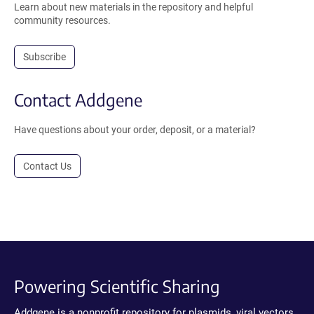
Learn about new materials in the repository and helpful
community resources.
Subscribe
Contact Addgene
Have questions about your order, deposit, or a material?
Contact Us
Powering Scientific Sharing
Addgene is a nonprofit repository for plasmids, viral vectors,