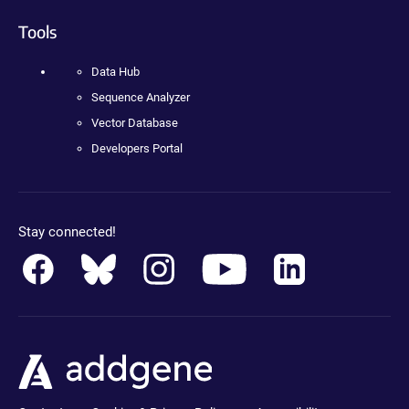
Tools
Data Hub
Sequence Analyzer
Vector Database
Developers Portal
Stay connected!