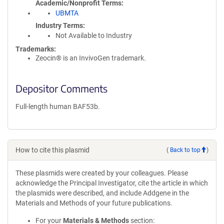
Academic/Nonprofit Terms
UBMTA
Industry Terms
Not Available to Industry
Trademarks:
Zeocin® is an InvivoGen trademark.
Depositor Comments
Full-length human BAF53b.
How to cite this plasmid
(
Back to top
)
These plasmids were created by your colleagues. Please
acknowledge the Principal Investigator, cite the article in which
the plasmids were described, and include Addgene in the
Materials and Methods of your future publications.
For your
Materials & Methods
section: