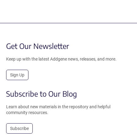
Get Our Newsletter
Keep up with the latest Addgene news, releases, and more.
Sign Up
Subscribe to Our Blog
Learn about new materials in the repository and helpful
community resources.
Subscribe