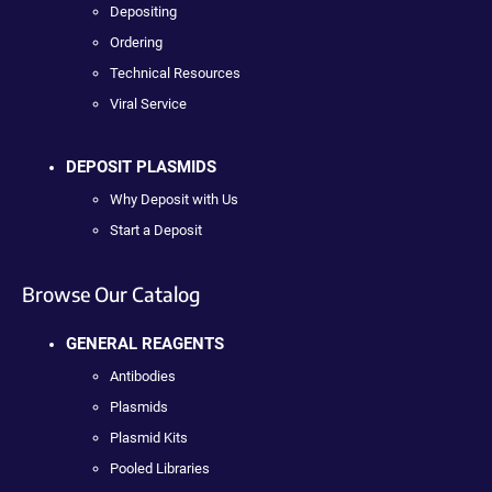
Depositing
Ordering
Technical Resources
Viral Service
DEPOSIT PLASMIDS
Why Deposit with Us
Start a Deposit
Browse Our Catalog
GENERAL REAGENTS
Antibodies
Plasmids
Plasmid Kits
Pooled Libraries