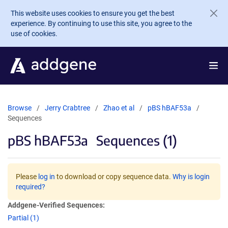
Skip to main content
This website uses cookies to ensure you get the best
experience. By continuing to use this site, you agree to the
use of cookies.
Browse
Jerry Crabtree
Zhao et al
pBS hBAF53a
Sequences
pBS hBAF53a
Sequences (1)
Please
log in
to download or copy sequence data.
Why is login
required?
Addgene-Verified Sequences:
Partial (1)