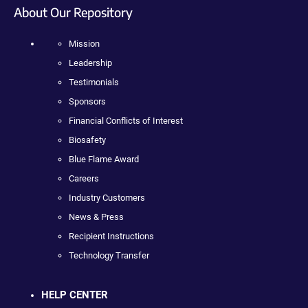
About Our Repository
Mission
Leadership
Testimonials
Sponsors
Financial Conflicts of Interest
Biosafety
Blue Flame Award
Careers
Industry Customers
News & Press
Recipient Instructions
Technology Transfer
HELP CENTER