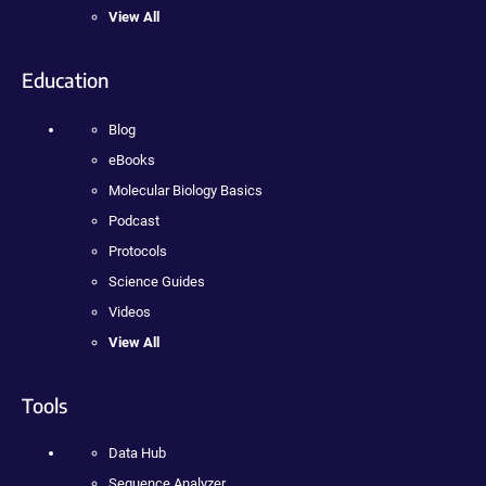
View All
Education
Blog
eBooks
Molecular Biology Basics
Podcast
Protocols
Science Guides
Videos
View All
Tools
Data Hub
Sequence Analyzer