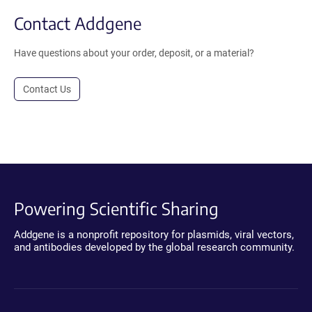
Contact Addgene
Have questions about your order, deposit, or a material?
Contact Us
Powering Scientific Sharing
Addgene is a nonprofit repository for plasmids, viral vectors,
and antibodies developed by the global research community.