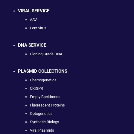
VIRAL SERVICE
AAV
Lentivirus
DNA SERVICE
Cloning Grade DNA
PLASMID COLLECTIONS
Chemogenetics
CRISPR
Empty Backbones
Fluorescent Proteins
Optogenetics
Synthetic Biology
Viral Plasmids