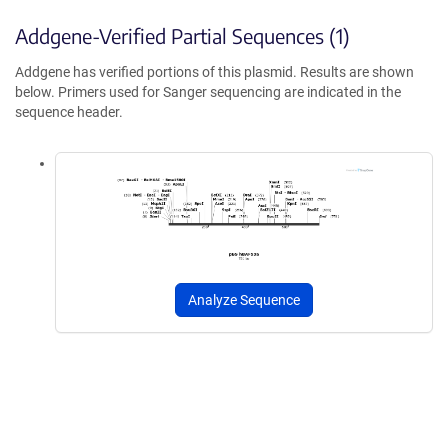
Addgene-Verified Partial Sequences (1)
Addgene has verified portions of this plasmid. Results are shown
below. Primers used for Sanger sequencing are indicated in the
sequence header.
Analyze Sequence