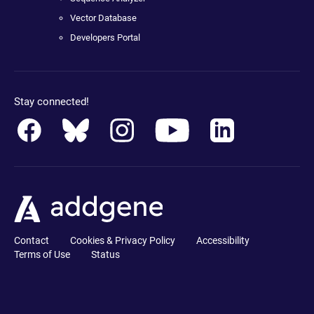
Vector Database
Developers Portal
Stay connected!
Contact
Cookies & Privacy Policy
Accessibility
Terms of Use
Status