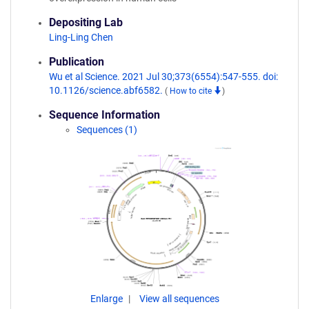
Depositing Lab
Ling-Ling Chen
Publication
Wu et al Science. 2021 Jul 30;373(6554):547-555. doi:
10.1126/science.abf6582.
(
How to cite
)
Sequence Information
Sequences (1)
Enlarge
View all sequences