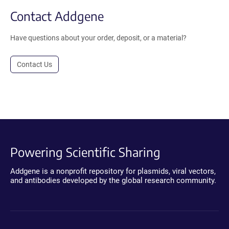
Contact Addgene
Have questions about your order, deposit, or a material?
Contact Us
Powering Scientific Sharing
Addgene is a nonprofit repository for plasmids, viral vectors,
and antibodies developed by the global research community.