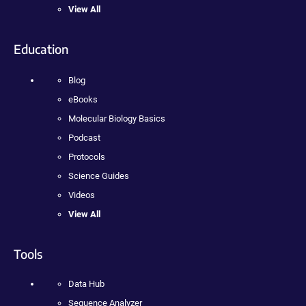
View All
Education
Blog
eBooks
Molecular Biology Basics
Podcast
Protocols
Science Guides
Videos
View All
Tools
Data Hub
Sequence Analyzer