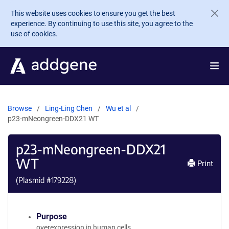
Skip to main content
This website uses cookies to ensure you get the best
experience. By continuing to use this site, you agree to the
use of cookies.
Browse
Ling-Ling Chen
Wu et al
p23-mNeongreen-DDX21 WT
p23-mNeongreen-DDX21
WT
Print
(Plasmid #
179228
)
Purpose
overexpression in human cells