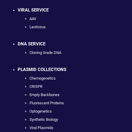
VIRAL SERVICE
AAV
Lentivirus
DNA SERVICE
Cloning Grade DNA
PLASMID COLLECTIONS
Chemogenetics
CRISPR
Empty Backbones
Fluorescent Proteins
Optogenetics
Synthetic Biology
Viral Plasmids