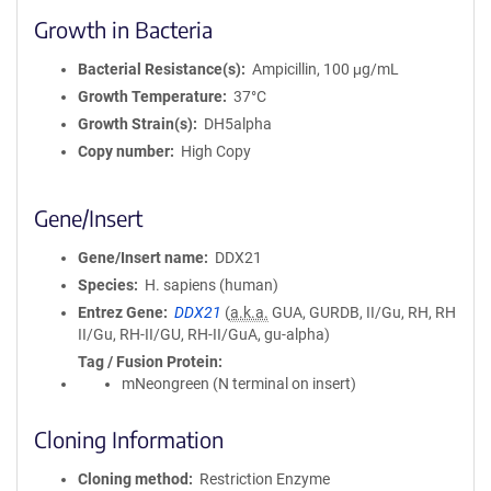
Growth in Bacteria
Bacterial Resistance(s)
Ampicillin, 100 μg/mL
Growth Temperature
37°C
Growth Strain(s)
DH5alpha
Copy number
High Copy
Gene/Insert
Gene/Insert name
DDX21
Species
H. sapiens (human)
Entrez Gene
DDX21
(
a.k.a.
GUA, GURDB, II/Gu, RH, RH
II/Gu, RH-II/GU, RH-II/GuA, gu-alpha)
Tag / Fusion Protein
mNeongreen (N terminal on insert)
Cloning Information
Cloning method
Restriction Enzyme