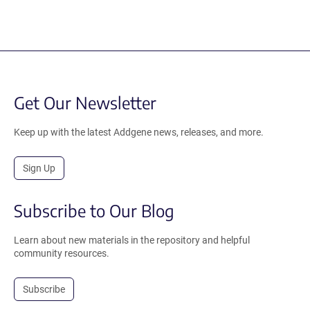
Get Our Newsletter
Keep up with the latest Addgene news, releases, and more.
Sign Up
Subscribe to Our Blog
Learn about new materials in the repository and helpful
community resources.
Subscribe