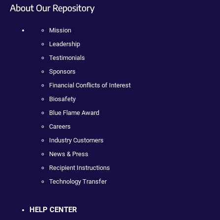
About Our Repository
Mission
Leadership
Testimonials
Sponsors
Financial Conflicts of Interest
Biosafety
Blue Flame Award
Careers
Industry Customers
News & Press
Recipient Instructions
Technology Transfer
HELP CENTER