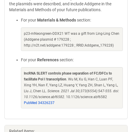
the plasmids were described, and include Addgene in the
Materials and Methods of your future publications.
For your
Materials & Methods
section:
p23-mNeongreen-DDX21 WT was a gift from Ling-Ling Chen
(Addgene plasmid # 179228 ;
http://n2t.net/addgene:179228 ; RRID:Addgene_179228)
For your
References
section:
lncRNA SLERT controls phase separation of FC/DFCs to
facilitate Pol I transcription
. Wu M, Xu G, Han C, Luan PF,
Xing YH, Nan F, Yang LZ, Huang Y, Yang ZH, Shan L, Yang L,
Liu J, Chen LL.
Science. 2021 Jul 30;373(6554):547-555. doi:
10.1126/science.abf6582.
10.1126/science.abf6582
PubMed 34326237
Related items: