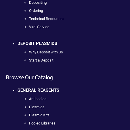
Depositing
Ordering
Technical Resources
Viral Service
DEPOSIT PLASMIDS
Why Deposit with Us
Start a Deposit
Browse Our Catalog
GENERAL REAGENTS
Antibodies
Plasmids
Plasmid Kits
Pooled Libraries