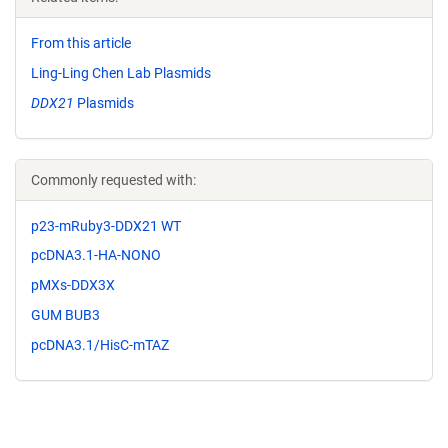
From this article
Ling-Ling Chen Lab Plasmids
DDX21
Plasmids
Commonly requested with:
p23-mRuby3-DDX21 WT
pcDNA3.1-HA-NONO
pMXs-DDX3X
GUM BUB3
pcDNA3.1/HisC-mTAZ