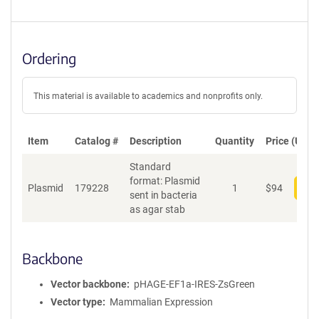
Ordering
This material is available to academics and nonprofits only.
Item
Catalog #
Description
Quantity
Price (USD)
Standard
format: Plasmid
Plasmid
179228
1
$
94
Add
sent in bacteria
as agar stab
Backbone
Vector backbone
pHAGE-EF1a-IRES-ZsGreen
Vector type
Mammalian Expression