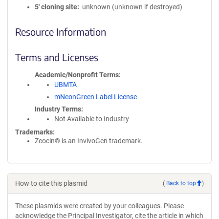
5′ cloning site
unknown (unknown if destroyed)
Resource Information
Terms and Licenses
Academic/Nonprofit Terms
UBMTA
mNeonGreen Label License
Industry Terms
Not Available to Industry
Trademarks:
Zeocin® is an InvivoGen trademark.
How to cite this plasmid
(
Back to top
)
These plasmids were created by your colleagues. Please
acknowledge the Principal Investigator, cite the article in which