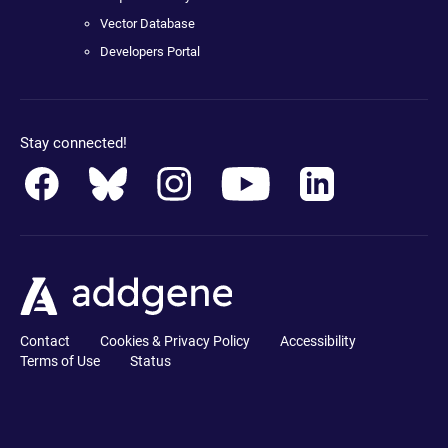
Vector Database
Developers Portal
Stay connected!
Contact
Cookies & Privacy Policy
Accessibility
Terms of Use
Status