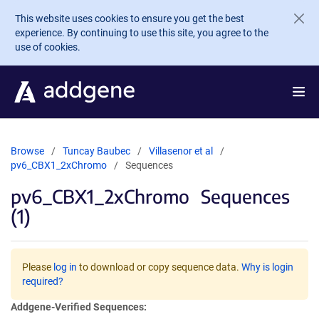
Skip to main content
This website uses cookies to ensure you get the best
experience. By continuing to use this site, you agree to the
use of cookies.
Browse
Tuncay Baubec
Villasenor et al
pv6_CBX1_2xChromo
Sequences
pv6_CBX1_2xChromo
Sequences
(1)
Please
log in
to download or copy sequence data.
Why is login
required?
Addgene-Verified Sequences: