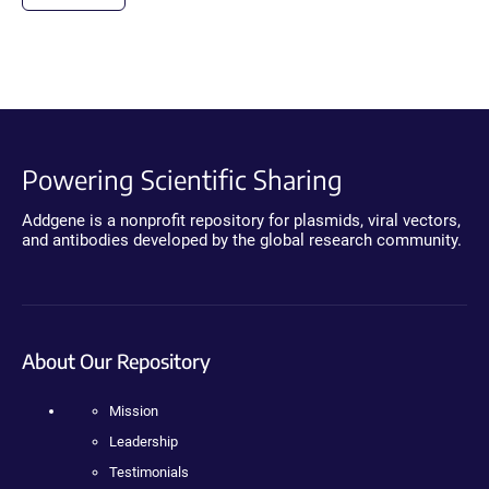
Powering Scientific Sharing
Addgene is a nonprofit repository for plasmids, viral vectors,
and antibodies developed by the global research community.
About Our Repository
Mission
Leadership
Testimonials