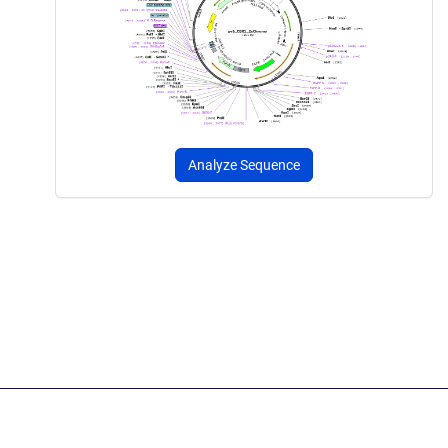
Analyze Sequence