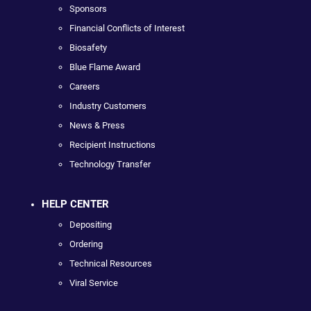
Sponsors
Financial Conflicts of Interest
Biosafety
Blue Flame Award
Careers
Industry Customers
News & Press
Recipient Instructions
Technology Transfer
HELP CENTER
Depositing
Ordering
Technical Resources
Viral Service