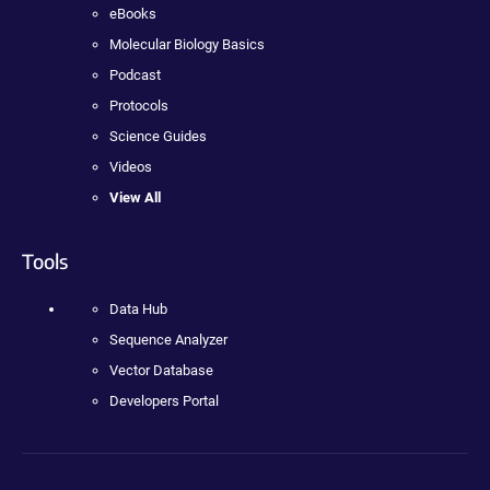
eBooks
Molecular Biology Basics
Podcast
Protocols
Science Guides
Videos
View All
Tools
Data Hub
Sequence Analyzer
Vector Database
Developers Portal