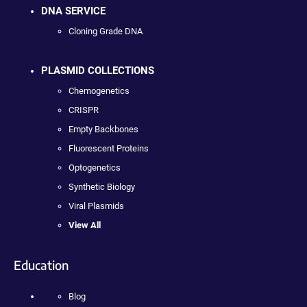
DNA SERVICE
Cloning Grade DNA
PLASMID COLLECTIONS
Chemogenetics
CRISPR
Empty Backbones
Fluorescent Proteins
Optogenetics
Synthetic Biology
Viral Plasmids
View All
Education
Blog