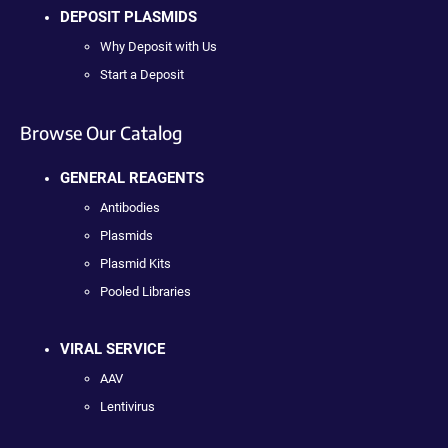
DEPOSIT PLASMIDS
Why Deposit with Us
Start a Deposit
Browse Our Catalog
GENERAL REAGENTS
Antibodies
Plasmids
Plasmid Kits
Pooled Libraries
VIRAL SERVICE
AAV
Lentivirus