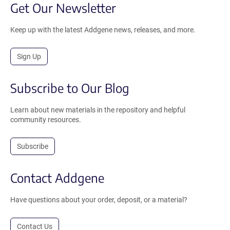
Get Our Newsletter
Keep up with the latest Addgene news, releases, and more.
Sign Up
Subscribe to Our Blog
Learn about new materials in the repository and helpful
community resources.
Subscribe
Contact Addgene
Have questions about your order, deposit, or a material?
Contact Us