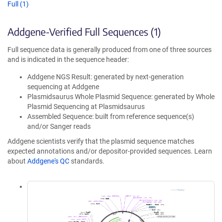
Full (1)
Addgene-Verified Full Sequences (1)
Full sequence data is generally produced from one of three sources
and is indicated in the sequence header:
Addgene NGS Result: generated by next-generation
sequencing at Addgene
Plasmidsaurus Whole Plasmid Sequence: generated by Whole
Plasmid Sequencing at Plasmidsaurus
Assembled Sequence: built from reference sequence(s)
and/or Sanger reads
Addgene scientists verify that the plasmid sequence matches
expected annotations and/or depositor-provided sequences. Learn
about
Addgene's QC
standards.