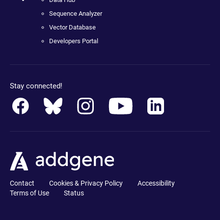
Sequence Analyzer
Vector Database
Developers Portal
Stay connected!
Contact
Cookies & Privacy Policy
Accessibility
Terms of Use
Status