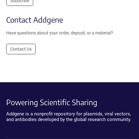
Subscribe
Contact Addgene
Have questions about your order, deposit, or a material?
Contact Us
Powering Scientific Sharing
Addgene is a nonprofit repository for plasmids, viral vectors,
and antibodies developed by the global research community.