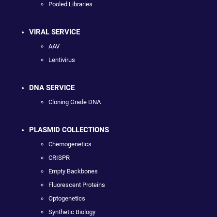
Pooled Libraries
VIRAL SERVICE
AAV
Lentivirus
DNA SERVICE
Cloning Grade DNA
PLASMID COLLECTIONS
Chemogenetics
CRISPR
Empty Backbones
Fluorescent Proteins
Optogenetics
Synthetic Biology