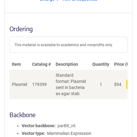
Ordering
This material is available to academics and nonprofits only.
Item
Catalog #
Description
Quantity
Price (USD)
Standard
format: Plasmid
Plasmid
179399
1
$
94
Add
sent in bacteria
as agar stab
Backbone
Vector backbone
parBit_v6
Vector type
Mammalian Expression