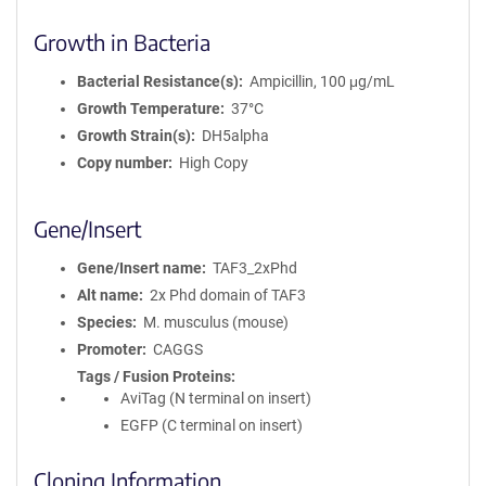
Growth in Bacteria
Bacterial Resistance(s)
Ampicillin, 100 μg/mL
Growth Temperature
37°C
Growth Strain(s)
DH5alpha
Copy number
High Copy
Gene/Insert
Gene/Insert name
TAF3_2xPhd
Alt name
2x Phd domain of TAF3
Species
M. musculus (mouse)
Promoter
CAGGS
Tags / Fusion Proteins
AviTag (N terminal on insert)
EGFP (C terminal on insert)
Cloning Information