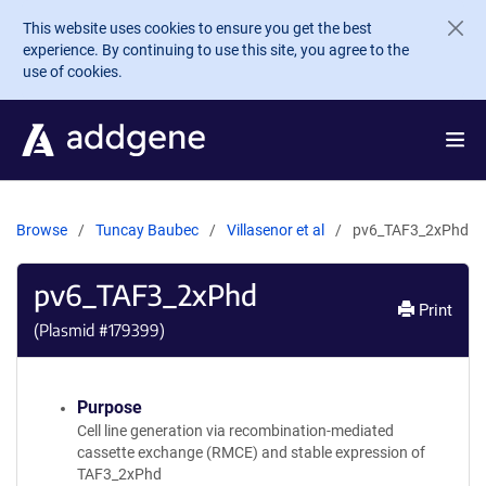
Skip to main content
This website uses cookies to ensure you get the best
experience. By continuing to use this site, you agree to the
use of cookies.
Browse
Tuncay Baubec
Villasenor et al
pv6_TAF3_2xPhd
pv6_TAF3_2xPhd
Print
(Plasmid #
179399
)
Purpose
Cell line generation via recombination-mediated
cassette exchange (RMCE) and stable expression of
TAF3_2xPhd