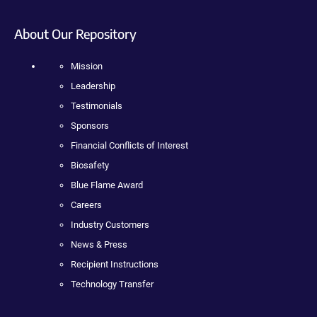
About Our Repository
Mission
Leadership
Testimonials
Sponsors
Financial Conflicts of Interest
Biosafety
Blue Flame Award
Careers
Industry Customers
News & Press
Recipient Instructions
Technology Transfer