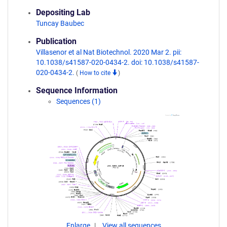
Depositing Lab
Tuncay Baubec
Publication
Villasenor et al Nat Biotechnol. 2020 Mar 2. pii:
10.1038/s41587-020-0434-2. doi: 10.1038/s41587-
020-0434-2.
(
How to cite
)
Sequence Information
Sequences (1)
Enlarge
View all sequences