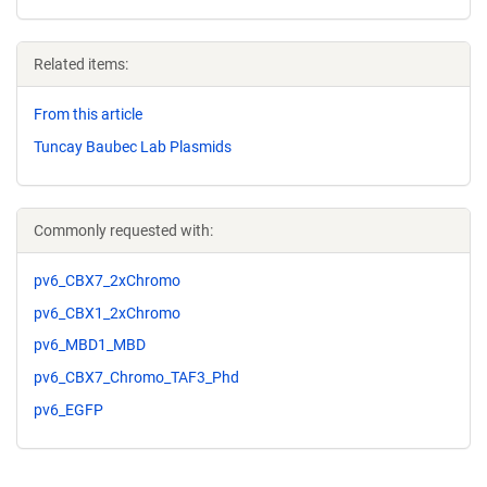
Related items:
From this article
Tuncay Baubec Lab Plasmids
Commonly requested with:
pv6_CBX7_2xChromo
pv6_CBX1_2xChromo
pv6_MBD1_MBD
pv6_CBX7_Chromo_TAF3_Phd
pv6_EGFP