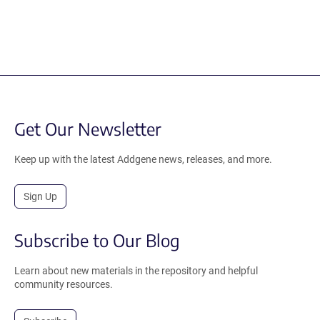
Get Our Newsletter
Keep up with the latest Addgene news, releases, and more.
Sign Up
Subscribe to Our Blog
Learn about new materials in the repository and helpful
community resources.