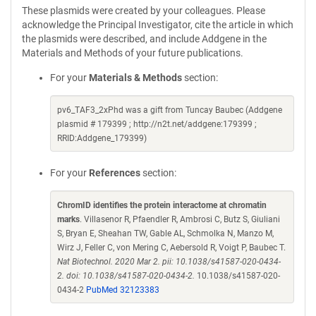
These plasmids were created by your colleagues. Please
acknowledge the Principal Investigator, cite the article in which
the plasmids were described, and include Addgene in the
Materials and Methods of your future publications.
For your
Materials & Methods
section:
pv6_TAF3_2xPhd was a gift from Tuncay Baubec (Addgene
plasmid # 179399 ; http://n2t.net/addgene:179399 ;
RRID:Addgene_179399)
For your
References
section:
ChromID identifies the protein interactome at chromatin
marks
. Villasenor R, Pfaendler R, Ambrosi C, Butz S, Giuliani
S, Bryan E, Sheahan TW, Gable AL, Schmolka N, Manzo M,
Wirz J, Feller C, von Mering C, Aebersold R, Voigt P, Baubec T.
Nat Biotechnol. 2020 Mar 2. pii: 10.1038/s41587-020-0434-
2. doi: 10.1038/s41587-020-0434-2.
10.1038/s41587-020-
0434-2
PubMed 32123383