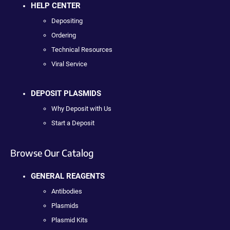
HELP CENTER
Depositing
Ordering
Technical Resources
Viral Service
DEPOSIT PLASMIDS
Why Deposit with Us
Start a Deposit
Browse Our Catalog
GENERAL REAGENTS
Antibodies
Plasmids
Plasmid Kits