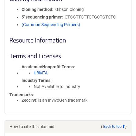
Cloning method
Gibson Cloning
5′ sequencing primer
CTGGTTGTTGTGCTGTCTC
(Common Sequencing Primers)
Resource Information
Terms and Licenses
Academic/Nonprofit Terms
UBMTA
Industry Terms
Not Available to Industry
Trademarks:
Zeocin® is an InvivoGen trademark.
How to cite this plasmid
(
Back to top
)