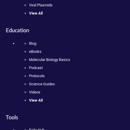
Viral Plasmids
View All
Education
Blog
eBooks
Molecular Biology Basics
Podcast
Protocols
Science Guides
Videos
View All
Tools
Data Hub