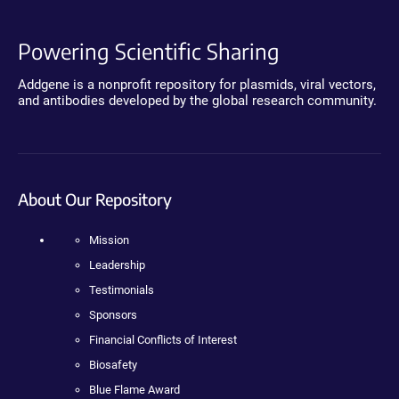
Powering Scientific Sharing
Addgene is a nonprofit repository for plasmids, viral vectors,
and antibodies developed by the global research community.
About Our Repository
Mission
Leadership
Testimonials
Sponsors
Financial Conflicts of Interest
Biosafety
Blue Flame Award