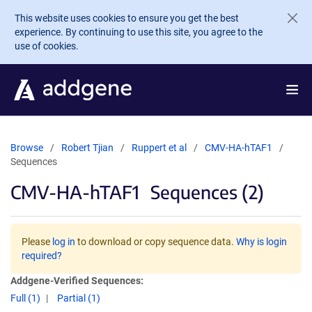
Skip to main content
This website uses cookies to ensure you get the best
experience. By continuing to use this site, you agree to the
use of cookies.
Browse
Robert Tjian
Ruppert et al
CMV-HA-hTAF1
Sequences
CMV-HA-hTAF1
Sequences (2)
Please
log in
to download or copy sequence data.
Why is login
required?
Addgene-Verified Sequences:
Full (1)
Partial (1)