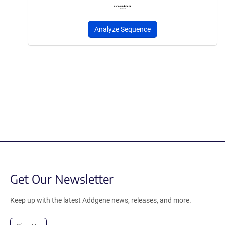
Analyze Sequence
Get Our Newsletter
Keep up with the latest Addgene news, releases, and more.