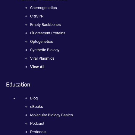
Chemogenetics
CRISPR
Empty Backbones
Fluorescent Proteins
Optogenetics
Synthetic Biology
Viral Plasmids
View All
Education
Blog
eBooks
Molecular Biology Basics
Podcast
Protocols