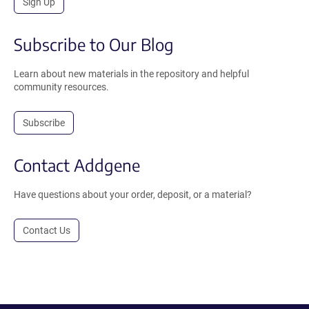
Sign Up
Subscribe to Our Blog
Learn about new materials in the repository and helpful
community resources.
Subscribe
Contact Addgene
Have questions about your order, deposit, or a material?
Contact Us