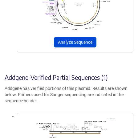
Analyze Sequence
Addgene-Verified Partial Sequences (1)
Addgene has verified portions of this plasmid. Results are shown
below. Primers used for Sanger sequencing are indicated in the
sequence header.