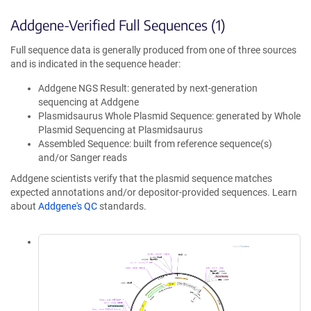
Addgene-Verified Full Sequences (1)
Full sequence data is generally produced from one of three sources
and is indicated in the sequence header:
Addgene NGS Result: generated by next-generation
sequencing at Addgene
Plasmidsaurus Whole Plasmid Sequence: generated by Whole
Plasmid Sequencing at Plasmidsaurus
Assembled Sequence: built from reference sequence(s)
and/or Sanger reads
Addgene scientists verify that the plasmid sequence matches
expected annotations and/or depositor-provided sequences. Learn
about
Addgene's QC
standards.