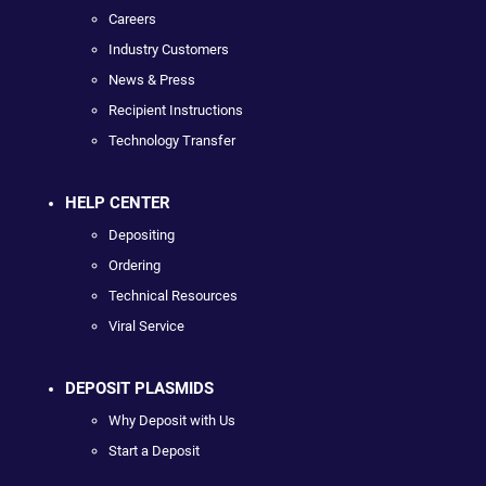
Careers
Industry Customers
News & Press
Recipient Instructions
Technology Transfer
HELP CENTER
Depositing
Ordering
Technical Resources
Viral Service
DEPOSIT PLASMIDS
Why Deposit with Us
Start a Deposit