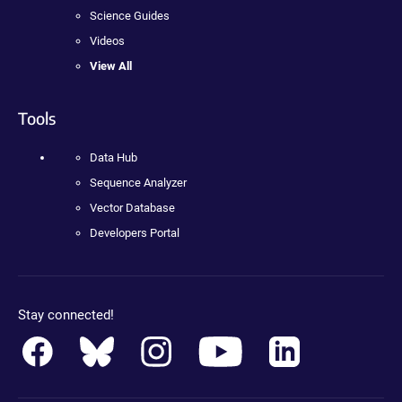
Science Guides
Videos
View All
Tools
Data Hub
Sequence Analyzer
Vector Database
Developers Portal
Stay connected!