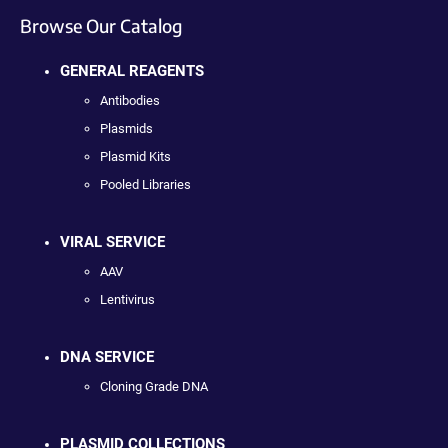
Browse Our Catalog
GENERAL REAGENTS
Antibodies
Plasmids
Plasmid Kits
Pooled Libraries
VIRAL SERVICE
AAV
Lentivirus
DNA SERVICE
Cloning Grade DNA
PLASMID COLLECTIONS