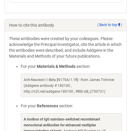
How to cite this antibody
(
Back to top
)
These antibodies were created by your colleagues. Please
acknowledge the Principal Investigator, cite the article in which
the antibodies were described, and include Addgene in the
Materials and Methods of your future publications.
For your
Materials & Methods
section:
Anti-Neurexin-1-Beta [N170A/1.1R] - from James Trimmer
(Addgene antibody # 180100 ;
http://n2t.net/addgene:180100 ; RRID:AB_2750731)
For your
References
section:
A toolbox of IgG subclass-switched recombinant
monoclonal antibodies for enhanced multiplex
immunolabeling of brain
. Andrews NP, Boeckman JX,