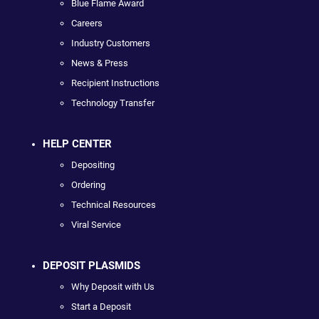
Blue Flame Award
Careers
Industry Customers
News & Press
Recipient Instructions
Technology Transfer
HELP CENTER
Depositing
Ordering
Technical Resources
Viral Service
DEPOSIT PLASMIDS
Why Deposit with Us
Start a Deposit