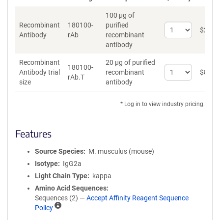
100 µg of
Recombinant
180100-
purified
Select
$
262
*
Antibody
rAb
recombinant
quantity
antibody
for
Recombinant
Recombinant
20 µg of purified
Antibody
180100-
Select
Antibody trial
recombinant
$
89
*
rAb.T
quantity
size
antibody
for
Recombinant
* Log in to view industry pricing.
Antibody
trial
size
Features
Source Species
M. musculus (mouse)
Isotype
IgG2a
Light Chain Type
kappa
Amino Acid Sequences
Sequences (2) —
Accept Affinity Reagent Sequence
A
Policy
ff