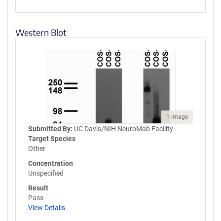
Western Blot
1 image
Submitted By:
UC Davis/NIH NeuroMab Facility
Target Species
Other
Concentration
Unspecified
Result
Pass
View Details