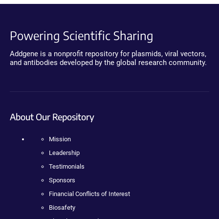
Powering Scientific Sharing
Addgene is a nonprofit repository for plasmids, viral vectors,
and antibodies developed by the global research community.
About Our Repository
Mission
Leadership
Testimonials
Sponsors
Financial Conflicts of Interest
Biosafety