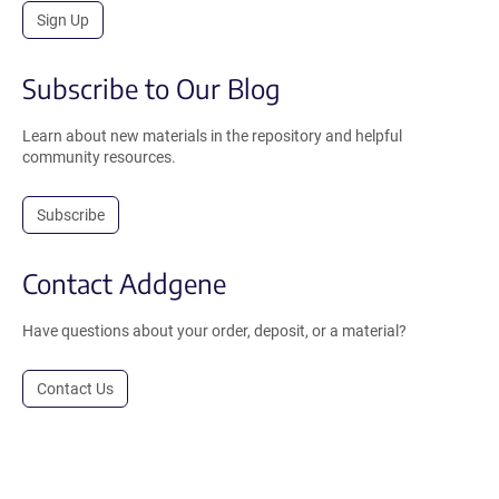
Sign Up
Subscribe to Our Blog
Learn about new materials in the repository and helpful
community resources.
Subscribe
Contact Addgene
Have questions about your order, deposit, or a material?
Contact Us