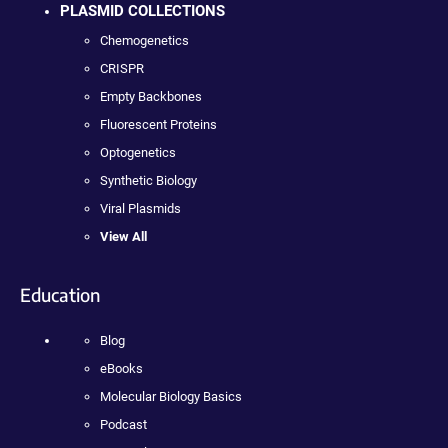
PLASMID COLLECTIONS
Chemogenetics
CRISPR
Empty Backbones
Fluorescent Proteins
Optogenetics
Synthetic Biology
Viral Plasmids
View All
Education
Blog
eBooks
Molecular Biology Basics
Podcast