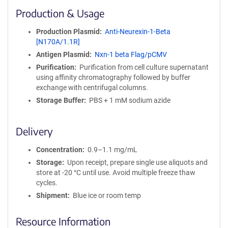
i
Production & Usage
n
i
Production Plasmid
Anti-Neurexin-1-Beta
t
[N170A/1.1R]
y
Antigen Plasmid
Nxn-1 beta Flag/pCMV
R
e
Purification
Purification from cell culture supernatant
a
using affinity chromatography followed by buffer
g
exchange with centrifugal columns.
e
Storage Buffer
PBS + 1 mM sodium azide
n
t
S
Delivery
e
q
Concentration
0.9–1.1 mg/mL
u
Storage
Upon receipt, prepare single use aliquots and
e
store at -20 °C until use. Avoid multiple freeze thaw
n
cycles.
c
Shipment
Blue ice or room temp
e
P
Resource Information
o