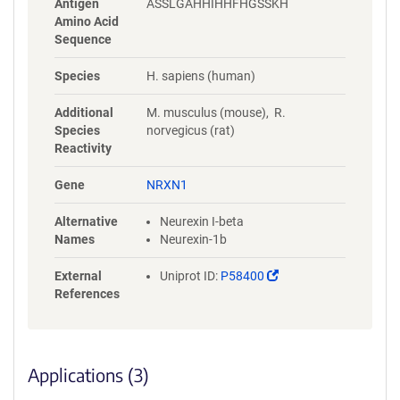
Antigen
ASSLGAHHIHHFHGSSKH
Amino Acid
Sequence
Species
H. sapiens (human)
Additional
M. musculus (mouse), R.
Species
norvegicus (rat)
Reactivity
Gene
NRXN1
Alternative
Neurexin I-beta
Names
Neurexin-1b
(Link
External
Uniprot ID:
P58400
opens
References
in
a
new
window)
Applications (3)