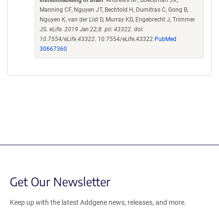
Manning CF, Nguyen JT, Bechtold H, Dumitras C, Gong B,
Nguyen K, van der List D, Murray KD, Engebrecht J, Trimmer
JS.
eLife. 2019 Jan 22;8. pii: 43322. doi:
10.7554/eLife.43322.
10.7554/eLife.43322
PubMed
30667360
Get Our Newsletter
Keep up with the latest Addgene news, releases, and more.