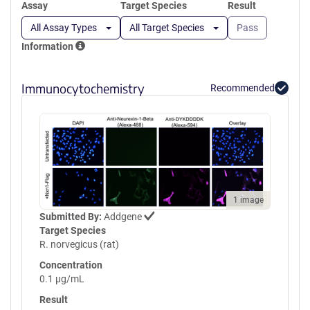
Assay
Target Species
Result
All Assay Types
All Target Species
Pass
Information
Immunocytochemistry
Recommended
1 image
Submitted By:
Addgene
Target Species
R. norvegicus (rat)
Concentration
0.1 µg/mL
Result