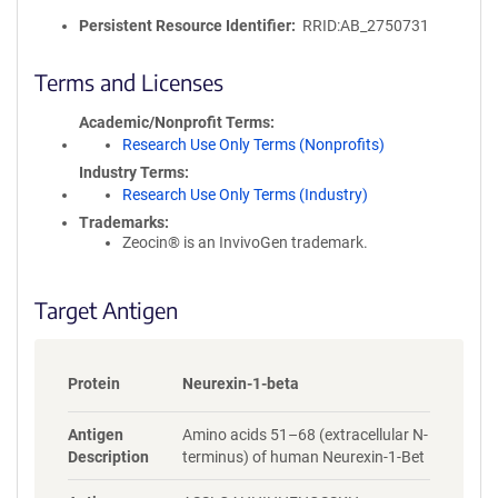
l
i
Persistent Resource Identifier
RRID:AB_2750731
c
y
Terms and Licenses
i
n
Academic/Nonprofit Terms
f
Research Use Only Terms (Nonprofits)
o
Industry Terms
r
Research Use Only Terms (Industry)
m
Trademarks:
a
Zeocin® is an InvivoGen trademark.
t
i
o
Target Antigen
n
Protein
Neurexin-1-beta
Antigen
Amino acids 51–68 (extracellular N-
Description
terminus) of human Neurexin-1-Bet