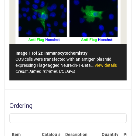
Image 1 (of 2): Immunocytochemistry
COS cells were transfected with an antigen plasmid
expressing Flag-tagged Neurexin-1-Beta…
View details
Credit: James Trimmer, UC Davis
Ordering
Item
Catalog #
Description
Quantity
Price 