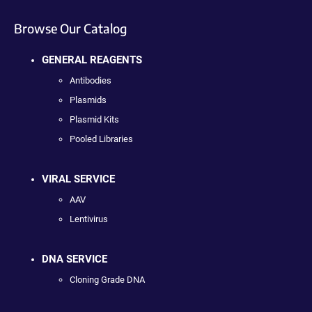
Browse Our Catalog
GENERAL REAGENTS
Antibodies
Plasmids
Plasmid Kits
Pooled Libraries
VIRAL SERVICE
AAV
Lentivirus
DNA SERVICE
Cloning Grade DNA