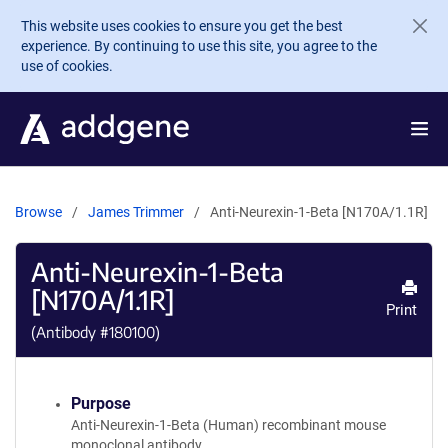
Skip to main content
This website uses cookies to ensure you get the best
experience. By continuing to use this site, you agree to the
use of cookies.
Browse
James Trimmer
Anti-Neurexin-1-Beta [N170A/1.1R]
Anti-Neurexin-1-Beta
[N170A/1.1R]
Print
(Antibody #
180100
)
Purpose
Anti-Neurexin-1-Beta (Human) recombinant mouse
monoclonal antibody