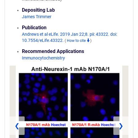
Depositing Lab
James Trimmer
Publication
Andrews et al eLife. 2019 Jan 22;8. pii: 43322. doi:
10.7554/eLife.43322.
(
How to cite
)
Recommended Applications
Immunocytochemistry
❮
❯