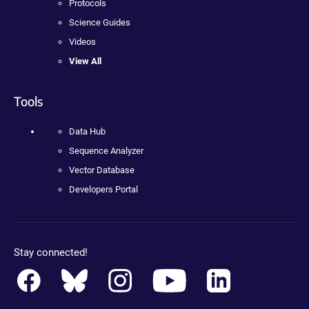
Protocols
Science Guides
Videos
View All
Tools
Data Hub
Sequence Analyzer
Vector Database
Developers Portal
Stay connected!