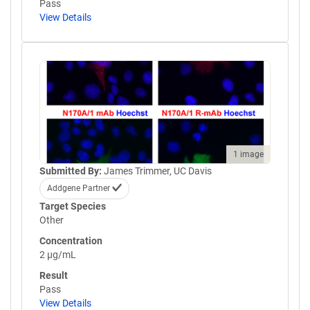
Pass
View Details
1 image
Submitted By:
James Trimmer, UC Davis
Addgene Partner
Target Species
Other
Concentration
2 µg/mL
Result
Pass
View Details