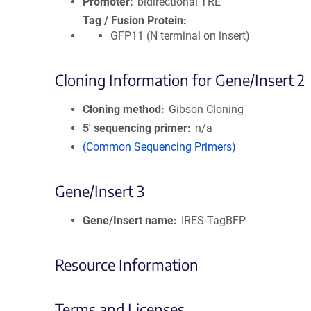
Promoter
bidirectional TRE
Tag / Fusion Protein
GFP11 (N terminal on insert)
Cloning Information for Gene/Insert 2
Cloning method
Gibson Cloning
5′ sequencing primer
n/a
(Common Sequencing Primers)
Gene/Insert 3
Gene/Insert name
IRES-TagBFP
Resource Information
Terms and Licenses