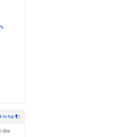
Ps
k to top
)
h the