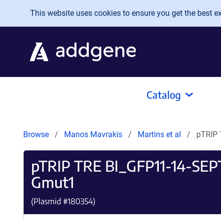
Skip to main content
This website uses cookies to ensure you get the best exp
Catalog
Browse
Manos Mavrakis
Martins et al
pTRIP
pTRIP TRE BI_GFP11-14-SE
Gmut1
(Plasmid #
180354
)