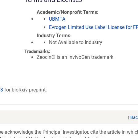
Academic/Nonprofit Terms
UBMTA
Evrogen Limited Use Label License for F
Industry Terms
Not Available to Industry
Trademarks:
Zeocin® is an InvivoGen trademark.
53
for bioRxiv preprint.
(
Bac
acknowledge the Principal Investigator, cite the article in whic