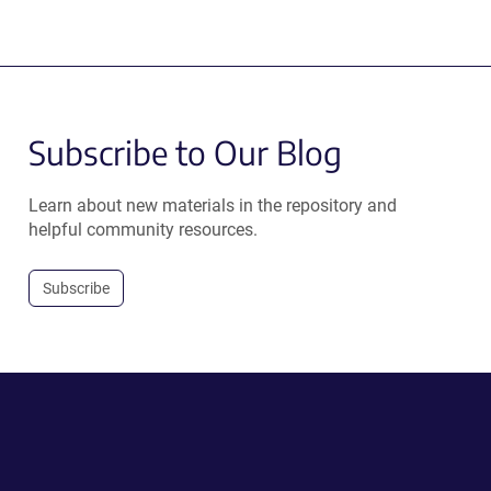
Subscribe to Our Blog
Learn about new materials in the repository and
helpful community resources.
Subscribe