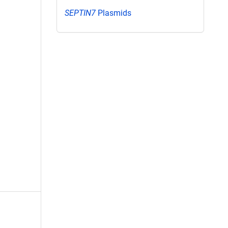
SEPTIN7
Plasmids