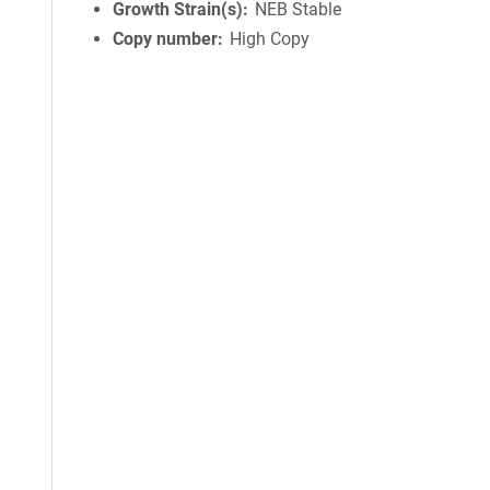
Growth Strain(s)
NEB Stable
Copy number
High Copy