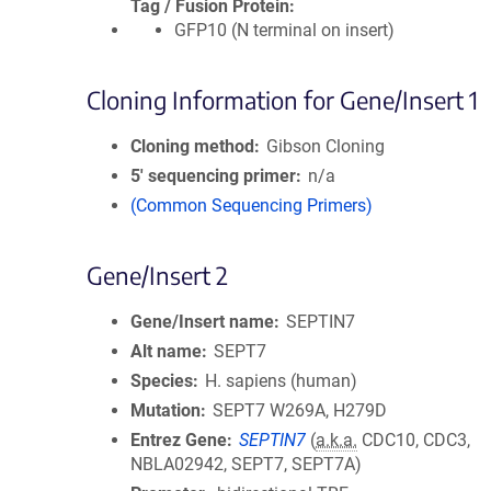
Tag / Fusion Protein
GFP10 (N terminal on insert)
Cloning Information for Gene/Insert 1
Cloning method
Gibson Cloning
5′ sequencing primer
n/a
(Common Sequencing Primers)
Gene/Insert 2
Gene/Insert name
SEPTIN7
Alt name
SEPT7
Species
H. sapiens (human)
Mutation
SEPT7 W269A, H279D
Entrez Gene
SEPTIN7
(
a.k.a.
CDC10, CDC3,
NBLA02942, SEPT7, SEPT7A)