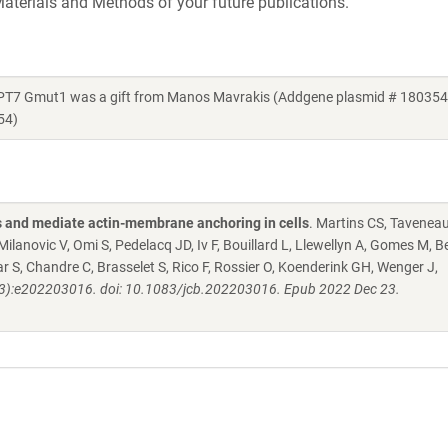
aterials and Methods of your future publications.
7 Gmut1 was a gift from Manos Mavrakis (Addgene plasmid # 180354 
54)
 and mediate actin-membrane anchoring in cells
. Martins CS, Taveneau
ilanovic V, Omi S, Pedelacq JD, Iv F, Bouillard L, Llewellyn A, Gomes M, B
 S, Chandre C, Brasselet S, Rico F, Rossier O, Koenderink GH, Wenger J,
2(3):e202203016. doi: 10.1083/jcb.202203016. Epub 2022 Dec 23.