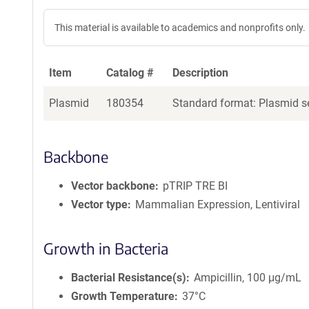
This material is available to academics and nonprofits only.
Item
Catalog #
Description
Plasmid
180354
Standard format: Plasmid se
Backbone
Vector backbone
pTRIP TRE BI
Vector type
Mammalian Expression, Lentiviral
Growth in Bacteria
Bacterial Resistance(s)
Ampicillin, 100 μg/mL
Growth Temperature
37°C