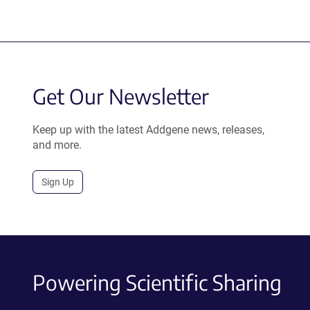
Get Our Newsletter
Keep up with the latest Addgene news, releases,
and more.
Sign Up
Powering Scientific Sharing