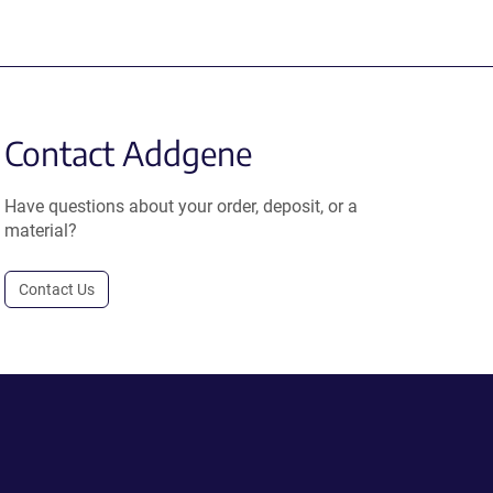
Contact Addgene
Have questions about your order, deposit, or a
material?
Contact Us