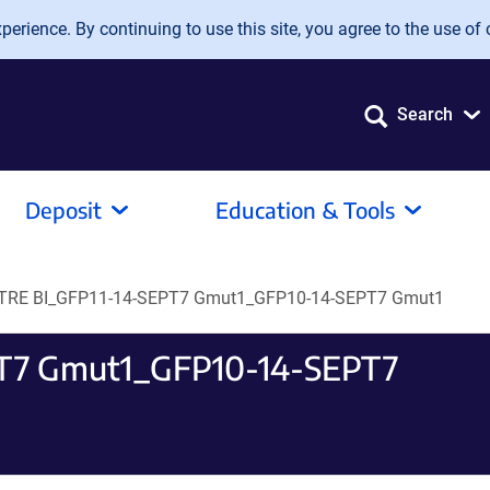
erience. By continuing to use this site, you agree to the use of 
Search
Deposit
Education & Tools
 TRE BI_GFP11-14-SEPT7 Gmut1_GFP10-14-SEPT7 Gmut1
PT7 Gmut1_GFP10-14-SEPT7