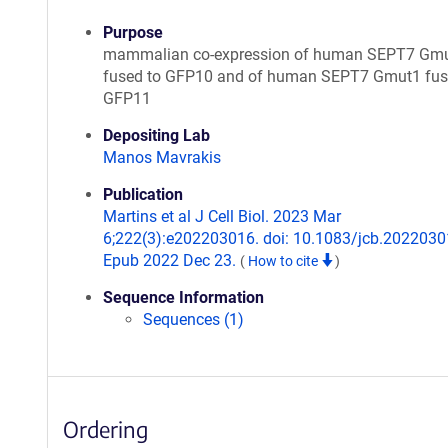
Purpose
mammalian co-expression of human SEPT7 Gm
fused to GFP10 and of human SEPT7 Gmut1 fus
GFP11
Depositing Lab
Manos Mavrakis
Publication
Martins et al J Cell Biol. 2023 Mar
6;222(3):e202203016. doi: 10.1083/jcb.2022030
Epub 2022 Dec 23.
(
How to cite
)
Sequence Information
Sequences (1)
Ordering