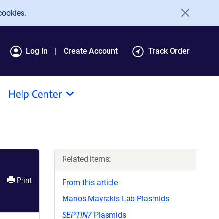
cookies.
Log In
Create Account
Track Order
Help Center
Related items:
Print
From this article
Manos Mavrakis Lab Plasmids
SEPTIN7
Plasmids