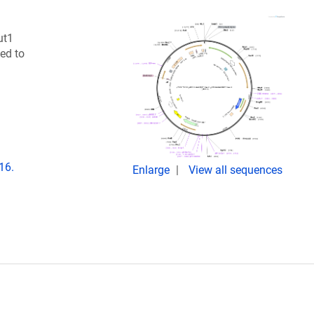
ut1
ed to
16.
Enlarge
View all sequences