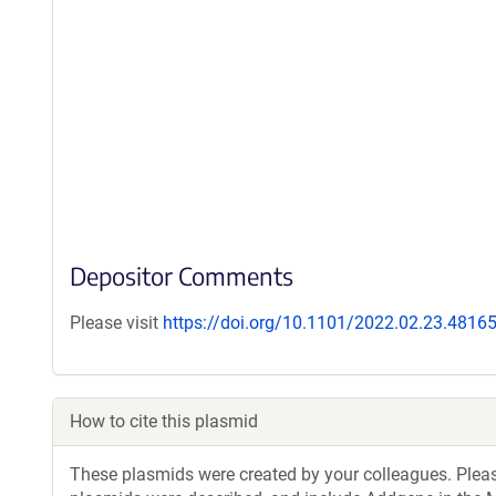
Depositor Comments
Please visit
https://doi.org/10.1101/2022.02.23.4816
How to cite this plasmid
These plasmids were created by your colleagues. Please 