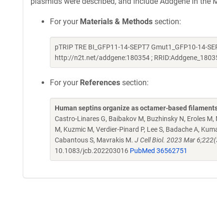
plasmids were described, and include Addgene in the M
For your
Materials & Methods
section:
pTRIP TRE BI_GFP11-14-SEPT7 Gmut1_GFP10-14-SEPT
http://n2t.net/addgene:180354 ; RRID:Addgene_1803
For your
References
section:
Human septins organize as octamer-based filaments
Castro-Linares G, Baibakov M, Buzhinsky N, Eroles M, M
M, Kuzmic M, Verdier-Pinard P, Lee S, Badache A, Kumar
Cabantous S, Mavrakis M.
J Cell Biol. 2023 Mar 6;22
10.1083/jcb.202203016
PubMed 36562751