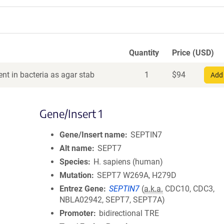
Quantity
Price (USD)
nt in bacteria as agar stab
1
$
94
Add 
Gene/Insert 1
Gene/Insert name
SEPTIN7
Alt name
SEPT7
Species
H. sapiens (human)
Mutation
SEPT7 W269A, H279D
Entrez Gene
SEPTIN7
(
a.k.a.
CDC10, CDC3,
NBLA02942, SEPT7, SEPT7A)
Promoter
bidirectional TRE