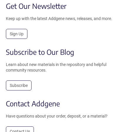
Get Our Newsletter
Keep up with the latest Addgene news, releases, and more.
Sign Up
Subscribe to Our Blog
Learn about new materials in the repository and helpful
community resources.
Subscribe
Contact Addgene
Have questions about your order, deposit, or a material?
Contact Us