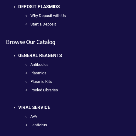
DEPOSIT PLASMIDS
Why Deposit with Us
Start a Deposit
Browse Our Catalog
GENERAL REAGENTS
Antibodies
Plasmids
Plasmid Kits
Pooled Libraries
VIRAL SERVICE
AAV
Lentivirus