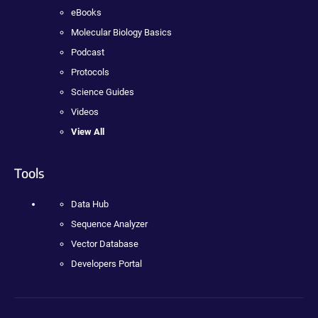
eBooks
Molecular Biology Basics
Podcast
Protocols
Science Guides
Videos
View All
Tools
Data Hub
Sequence Analyzer
Vector Database
Developers Portal