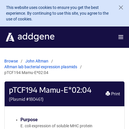
Skip to main content
This website uses cookies to ensure you get the best
experience. By continuing to use this site, you agree to the
use of cookies.
Browse
John Altman
Altman lab bacterial expression plasmids
pTCF194 Mamu-E*02:04
pTCF194 Mamu-E*02:04
Print
(Plasmid #
180461
)
Purpose
E. coli expression of soluble MHC protein