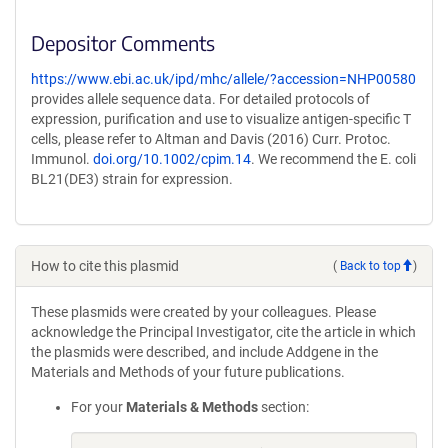
Depositor Comments
https://www.ebi.ac.uk/ipd/mhc/allele/?accession=NHP00580
provides allele sequence data. For detailed protocols of
expression, purification and use to visualize antigen-specific T
cells, please refer to Altman and Davis (2016) Curr. Protoc.
Immunol.
doi.org/10.1002/cpim.14
. We recommend the E. coli
BL21(DE3) strain for expression.
How to cite this plasmid
(
Back to top
)
These plasmids were created by your colleagues. Please
acknowledge the Principal Investigator, cite the article in which
the plasmids were described, and include Addgene in the
Materials and Methods of your future publications.
For your
Materials & Methods
section: