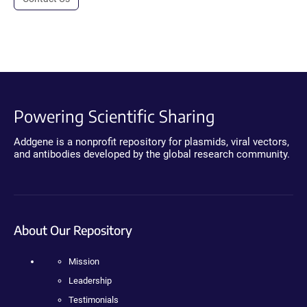
Powering Scientific Sharing
Addgene is a nonprofit repository for plasmids, viral vectors,
and antibodies developed by the global research community.
About Our Repository
Mission
Leadership
Testimonials