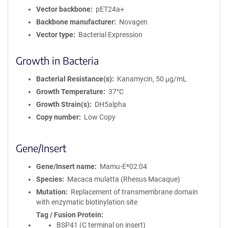
Vector backbone
pET24a+
Backbone manufacturer
Novagen
Vector type
Bacterial Expression
Growth in Bacteria
Bacterial Resistance(s)
Kanamycin, 50 μg/mL
Growth Temperature
37°C
Growth Strain(s)
DH5alpha
Copy number
Low Copy
Gene/Insert
Gene/Insert name
Mamu-E*02:04
Species
Macaca mulatta (Rhesus Macaque)
Mutation
Replacement of transmembrane domain
with enzymatic biotinylation site
Tag / Fusion Protein
BSP41 (C terminal on insert)