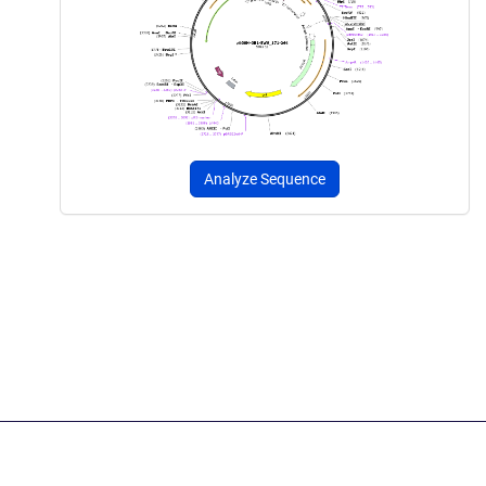
Analyze Sequence