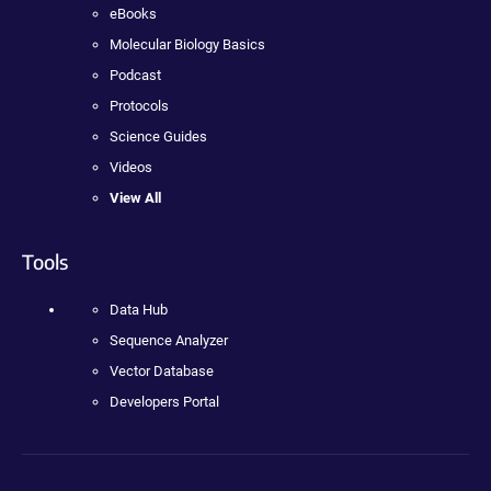
eBooks
Molecular Biology Basics
Podcast
Protocols
Science Guides
Videos
View All
Tools
Data Hub
Sequence Analyzer
Vector Database
Developers Portal