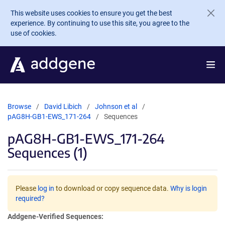
Skip to main content
This website uses cookies to ensure you get the best
experience. By continuing to use this site, you agree to the
use of cookies.
Browse
David Libich
Johnson et al
pAG8H-GB1-EWS_171-264
Sequences
pAG8H-GB1-EWS_171-264
Sequences (1)
Please
log in
to download or copy sequence data.
Why is login
required?
Addgene-Verified Sequences: