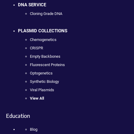
DNA SERVICE
Cloning Grade DNA
PLASMID COLLECTIONS
Chemogenetics
CRISPR
Empty Backbones
Fluorescent Proteins
Optogenetics
Synthetic Biology
Viral Plasmids
View All
Education
Blog