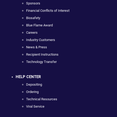
Sponsors
Financial Conflicts of Interest
Biosafety
Blue Flame Award
Careers
Industry Customers
News & Press
Recipient Instructions
Technology Transfer
HELP CENTER
Depositing
Ordering
Technical Resources
Viral Service