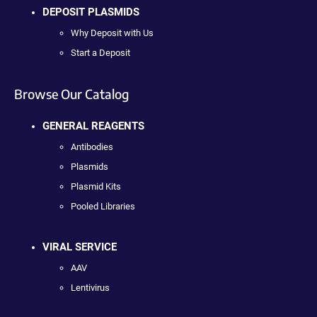
DEPOSIT PLASMIDS
Why Deposit with Us
Start a Deposit
Browse Our Catalog
GENERAL REAGENTS
Antibodies
Plasmids
Plasmid Kits
Pooled Libraries
VIRAL SERVICE
AAV
Lentivirus