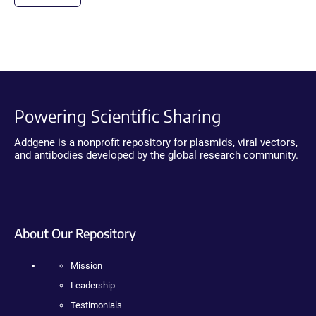
Powering Scientific Sharing
Addgene is a nonprofit repository for plasmids, viral vectors,
and antibodies developed by the global research community.
About Our Repository
Mission
Leadership
Testimonials