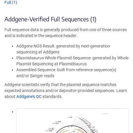
Full (1)
Addgene-Verified Full Sequences (1)
Full sequence data is generally produced from one of three sources
and is indicated in the sequence header:
Addgene NGS Result: generated by next-generation
sequencing at Addgene
Plasmidsaurus Whole Plasmid Sequence: generated by Whole
Plasmid Sequencing at Plasmidsaurus
Assembled Sequence: built from reference sequence(s)
and/or Sanger reads
Addgene scientists verify that the plasmid sequence matches
expected annotations and/or depositor-provided sequences. Learn
about
Addgene's QC
standards.