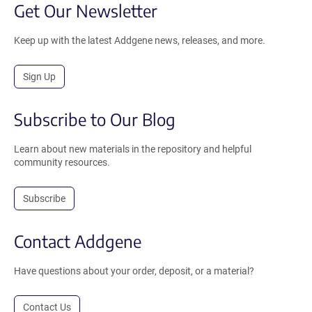
Get Our Newsletter
Keep up with the latest Addgene news, releases, and more.
Sign Up
Subscribe to Our Blog
Learn about new materials in the repository and helpful
community resources.
Subscribe
Contact Addgene
Have questions about your order, deposit, or a material?
Contact Us