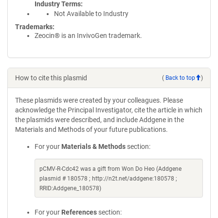
Industry Terms
Not Available to Industry
Trademarks:
Zeocin® is an InvivoGen trademark.
How to cite this plasmid
(
Back to top
)
These plasmids were created by your colleagues. Please
acknowledge the Principal Investigator, cite the article in which
the plasmids were described, and include Addgene in the
Materials and Methods of your future publications.
For your
Materials & Methods
section:
pCMV-R-Cdc42 was a gift from Won Do Heo (Addgene
plasmid # 180578 ; http://n2t.net/addgene:180578 ;
RRID:Addgene_180578)
For your
References
section: