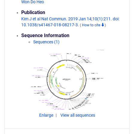
Won Do Heo
Publication
Kim J et al Nat Commun. 2019 Jan 14;10(1):211. doi:
10.1038/s41467-018-08217-3.
(
How to cite
)
Sequence Information
Sequences (1)
Enlarge
View all sequences