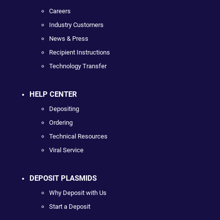
Careers
Industry Customers
News & Press
Recipient Instructions
Technology Transfer
HELP CENTER
Depositing
Ordering
Technical Resources
Viral Service
DEPOSIT PLASMIDS
Why Deposit with Us
Start a Deposit