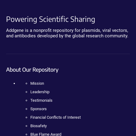
Powering Scientific Sharing
Addgene is a nonprofit repository for plasmids, viral vectors,
and antibodies developed by the global research community.
About Our Repository
Mission
Leadership
Testimonials
Sponsors
Financial Conflicts of Interest
Biosafety
Blue Flame Award