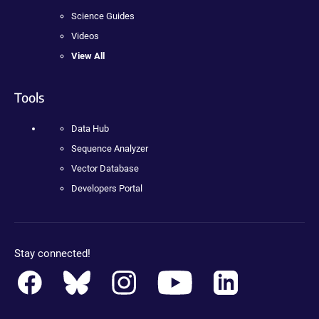
Science Guides
Videos
View All
Tools
Data Hub
Sequence Analyzer
Vector Database
Developers Portal
Stay connected!