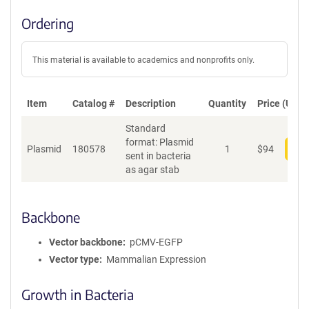
Ordering
This material is available to academics and nonprofits only.
Item
Catalog #
Description
Quantity
Price (USD)
Standard
format: Plasmid
Plasmid
180578
1
$
94
Add
sent in bacteria
as agar stab
Backbone
Vector backbone
pCMV-EGFP
Vector type
Mammalian Expression
Growth in Bacteria