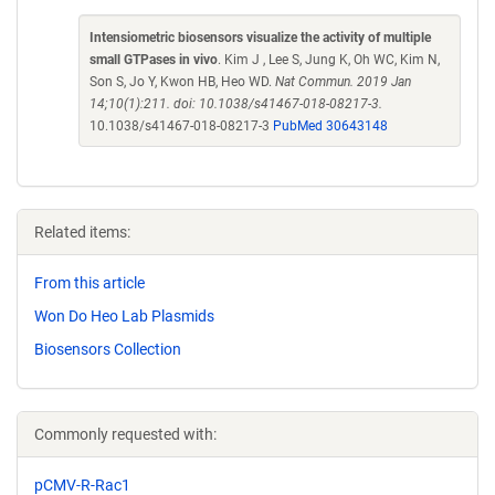
Intensiometric biosensors visualize the activity of multiple
small GTPases in vivo
. Kim J , Lee S, Jung K, Oh WC, Kim N,
Son S, Jo Y, Kwon HB, Heo WD.
Nat Commun. 2019 Jan
14;10(1):211. doi: 10.1038/s41467-018-08217-3.
10.1038/s41467-018-08217-3
PubMed 30643148
Related items:
From this article
Won Do Heo Lab Plasmids
Biosensors Collection
Commonly requested with:
pCMV-R-Rac1