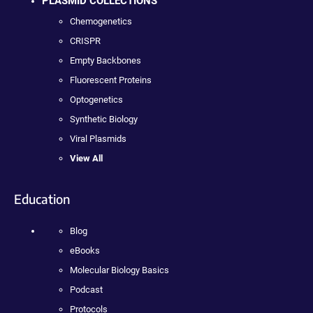
PLASMID COLLECTIONS
Chemogenetics
CRISPR
Empty Backbones
Fluorescent Proteins
Optogenetics
Synthetic Biology
Viral Plasmids
View All
Education
Blog
eBooks
Molecular Biology Basics
Podcast
Protocols