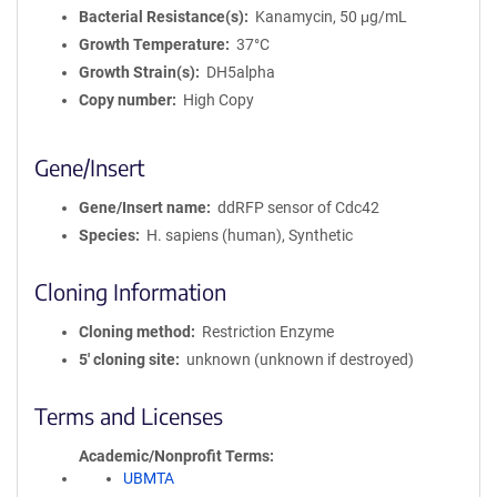
Bacterial Resistance(s)
Kanamycin, 50 μg/mL
Growth Temperature
37°C
Growth Strain(s)
DH5alpha
Copy number
High Copy
Gene/Insert
Gene/Insert name
ddRFP sensor of Cdc42
Species
H. sapiens (human), Synthetic
Cloning Information
Cloning method
Restriction Enzyme
5′ cloning site
unknown (unknown if destroyed)
Terms and Licenses
Academic/Nonprofit Terms
UBMTA