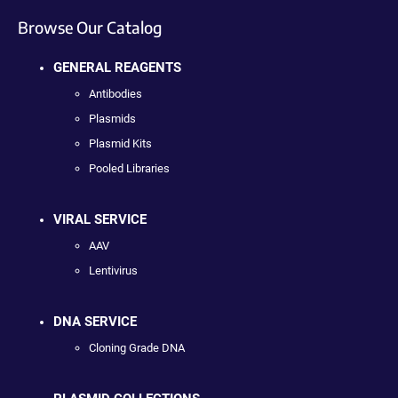
Browse Our Catalog
GENERAL REAGENTS
Antibodies
Plasmids
Plasmid Kits
Pooled Libraries
VIRAL SERVICE
AAV
Lentivirus
DNA SERVICE
Cloning Grade DNA