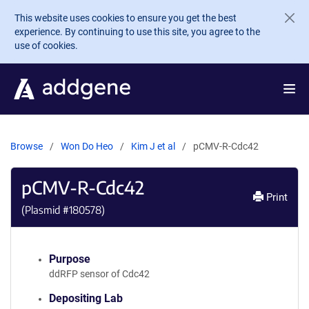
Skip to main content
This website uses cookies to ensure you get the best
experience. By continuing to use this site, you agree to the
use of cookies.
Browse
Won Do Heo
Kim J et al
pCMV-R-Cdc42
pCMV-R-Cdc42
Print
(Plasmid #
180578
)
Purpose
ddRFP sensor of Cdc42
Depositing Lab