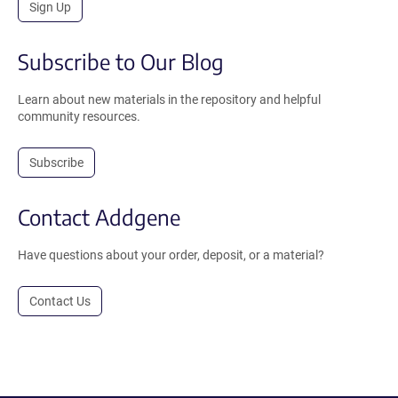
Sign Up
Subscribe to Our Blog
Learn about new materials in the repository and helpful
community resources.
Subscribe
Contact Addgene
Have questions about your order, deposit, or a material?
Contact Us