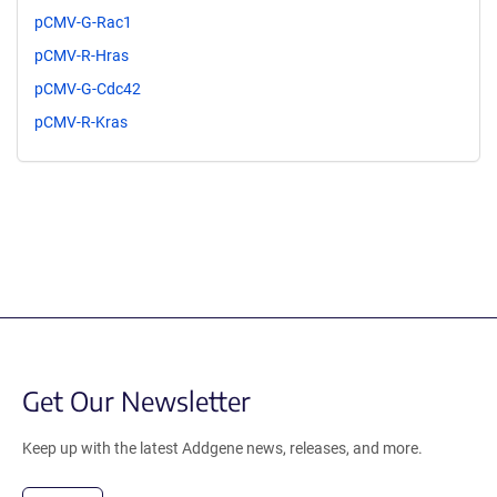
pCMV-G-Rac1
pCMV-R-Hras
pCMV-G-Cdc42
pCMV-R-Kras
Get Our Newsletter
Keep up with the latest Addgene news, releases, and more.