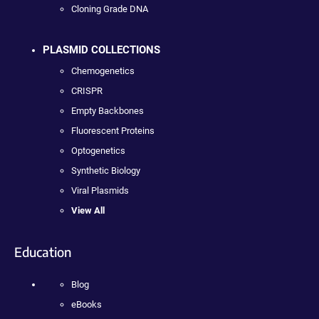
Cloning Grade DNA
PLASMID COLLECTIONS
Chemogenetics
CRISPR
Empty Backbones
Fluorescent Proteins
Optogenetics
Synthetic Biology
Viral Plasmids
View All
Education
Blog
eBooks