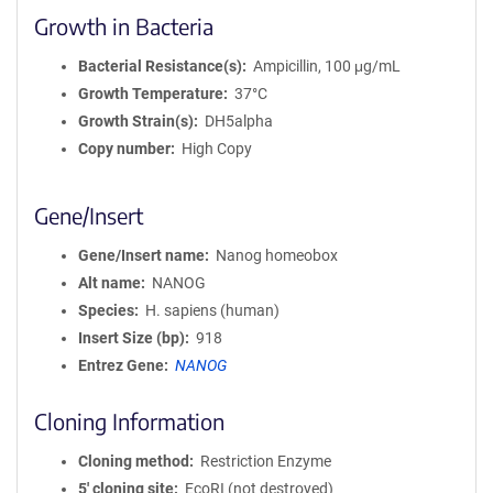
Growth in Bacteria
Bacterial Resistance(s)
Ampicillin, 100 μg/mL
Growth Temperature
37°C
Growth Strain(s)
DH5alpha
Copy number
High Copy
Gene/Insert
Gene/Insert name
Nanog homeobox
Alt name
NANOG
Species
H. sapiens (human)
Insert Size (bp)
918
Entrez Gene
NANOG
Cloning Information
Cloning method
Restriction Enzyme
5′ cloning site
EcoRI (not destroyed)