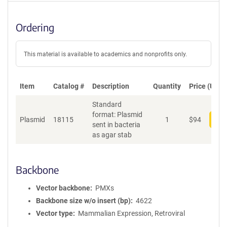
Ordering
This material is available to academics and nonprofits only.
Item
Catalog #
Description
Quantity
Price (USD)
Standard
format: Plasmid
Plasmid
18115
1
$
94
Add
sent in bacteria
as agar stab
Backbone
Vector backbone
PMXs
Backbone size w/o insert (bp)
4622
Vector type
Mammalian Expression, Retroviral