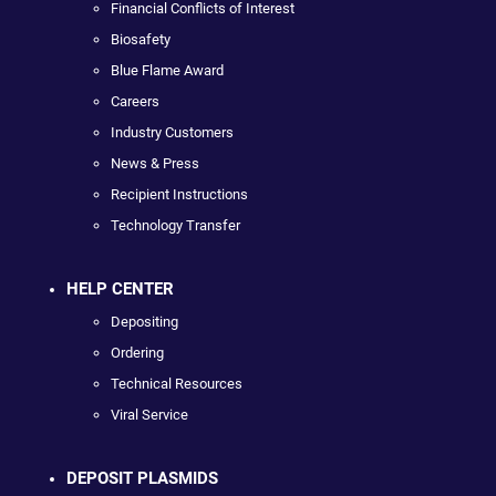
Financial Conflicts of Interest
Biosafety
Blue Flame Award
Careers
Industry Customers
News & Press
Recipient Instructions
Technology Transfer
HELP CENTER
Depositing
Ordering
Technical Resources
Viral Service
DEPOSIT PLASMIDS