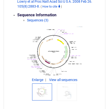
Lowry et al Proc Natl Acad Sci U S A. 2008 Feb 26.
105(8):2883-8.
(
How to cite
)
Sequence Information
Sequences (3)
Enlarge
View all sequences