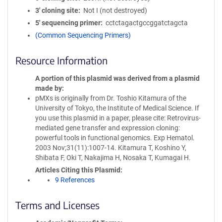
3′ cloning site
Not I (not destroyed)
5′ sequencing primer
cctctagactgccggatctagcta
(Common Sequencing Primers)
Resource Information
A portion of this plasmid was derived from a plasmid
made by
pMXs is originally from Dr. Toshio Kitamura of the
University of Tokyo, the Institute of Medical Science. If
you use this plasmid in a paper, please cite: Retrovirus-
mediated gene transfer and expression cloning:
powerful tools in functional genomics. Exp Hematol.
2003 Nov;31(11):1007-14. Kitamura T, Koshino Y,
Shibata F, Oki T, Nakajima H, Nosaka T, Kumagai H.
Articles Citing this Plasmid
9 References
Terms and Licenses