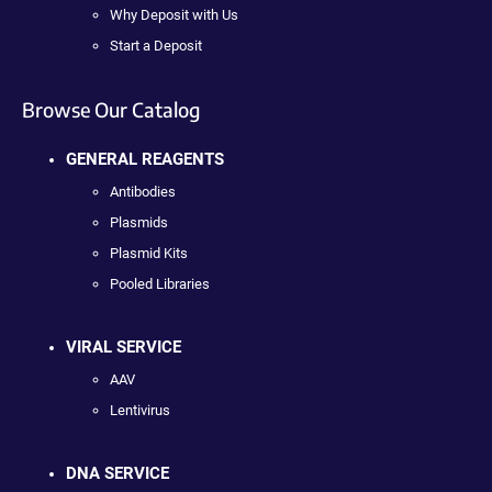
Why Deposit with Us
Start a Deposit
Browse Our Catalog
GENERAL REAGENTS
Antibodies
Plasmids
Plasmid Kits
Pooled Libraries
VIRAL SERVICE
AAV
Lentivirus
DNA SERVICE