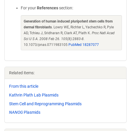
For your
References
section:
Generation of human induced pluripotent stem cells from
dermal fibroblasts
. Lowry WE, Richter L, Yachechko R, Pyle
AD, Tchieu J, Sridharan R, Clark AT, Plath K.
Proc Natl Acad
Sci U S A. 2008 Feb 26. 105(8):2883-8.
10.1073/pnas.0711983105
PubMed 18287077
Related items:
From this article
Kathrin Plath Lab Plasmids
Stem Cell and Reprogramming Plasmids
NANOG
Plasmids