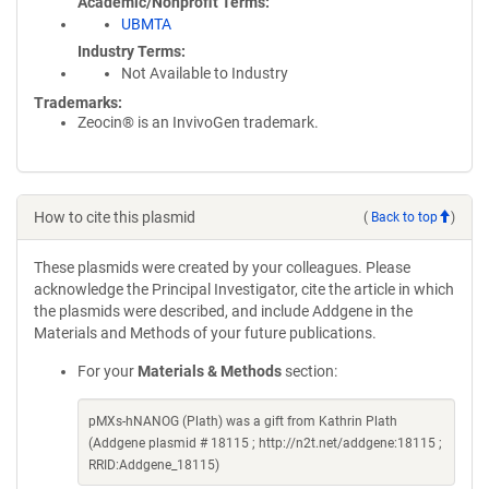
Academic/Nonprofit Terms
UBMTA
Industry Terms
Not Available to Industry
Trademarks:
Zeocin® is an InvivoGen trademark.
How to cite this plasmid
(
Back to top
)
These plasmids were created by your colleagues. Please
acknowledge the Principal Investigator, cite the article in which
the plasmids were described, and include Addgene in the
Materials and Methods of your future publications.
For your
Materials & Methods
section:
pMXs-hNANOG (Plath) was a gift from Kathrin Plath
(Addgene plasmid # 18115 ; http://n2t.net/addgene:18115 ;
RRID:Addgene_18115)