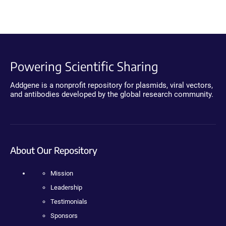
Powering Scientific Sharing
Addgene is a nonprofit repository for plasmids, viral vectors,
and antibodies developed by the global research community.
About Our Repository
Mission
Leadership
Testimonials
Sponsors