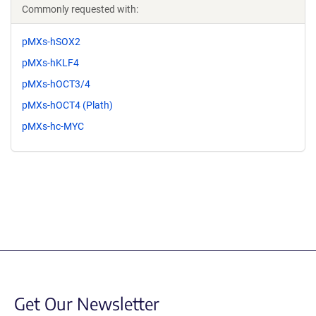
Commonly requested with:
pMXs-hSOX2
pMXs-hKLF4
pMXs-hOCT3/4
pMXs-hOCT4 (Plath)
pMXs-hc-MYC
Get Our Newsletter