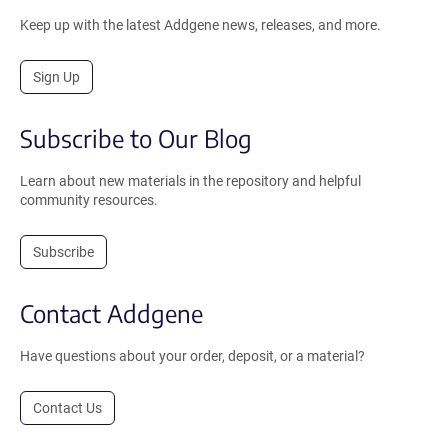
Keep up with the latest Addgene news, releases, and more.
Sign Up
Subscribe to Our Blog
Learn about new materials in the repository and helpful
community resources.
Subscribe
Contact Addgene
Have questions about your order, deposit, or a material?
Contact Us