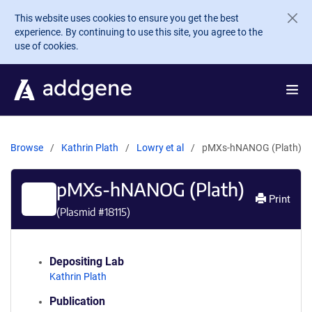
Skip to main content
This website uses cookies to ensure you get the best
experience. By continuing to use this site, you agree to the
use of cookies.
Browse
Kathrin Plath
Lowry et al
pMXs-hNANOG (Plath)
pMXs-hNANOG (Plath)
Print
(Plasmid #
18115
)
Depositing Lab
Kathrin Plath
Publication