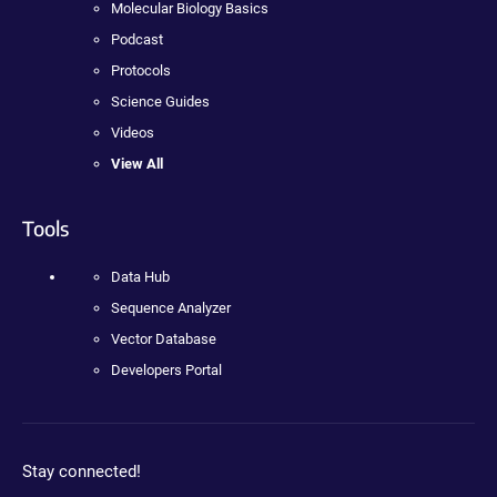
Molecular Biology Basics
Podcast
Protocols
Science Guides
Videos
View All
Tools
Data Hub
Sequence Analyzer
Vector Database
Developers Portal
Stay connected!