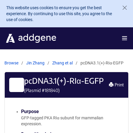
Skip to main content
This website uses cookies to ensure you get the best
experience. By continuing to use this site, you agree to the
use of cookies.
Browse
Jin Zhang
Zhang et al
pcDNA3.1(+)-RIα-EGFP
pcDNA3.1(+)-RIα-EGFP
Print
(Plasmid #
181840
)
Purpose
GFP-tagged PKA RIα subunit for mammalian
expression.