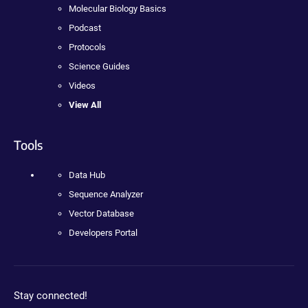
Molecular Biology Basics
Podcast
Protocols
Science Guides
Videos
View All
Tools
Data Hub
Sequence Analyzer
Vector Database
Developers Portal
Stay connected!