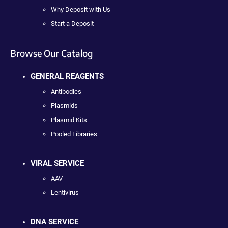
Why Deposit with Us
Start a Deposit
Browse Our Catalog
GENERAL REAGENTS
Antibodies
Plasmids
Plasmid Kits
Pooled Libraries
VIRAL SERVICE
AAV
Lentivirus
DNA SERVICE