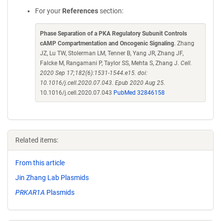
For your
References
section:
Phase Separation of a PKA Regulatory Subunit Controls
cAMP Compartmentation and Oncogenic Signaling
. Zhang
JZ, Lu TW, Stolerman LM, Tenner B, Yang JR, Zhang JF,
Falcke M, Rangamani P, Taylor SS, Mehta S, Zhang J.
Cell.
2020 Sep 17;182(6):1531-1544.e15. doi:
10.1016/j.cell.2020.07.043. Epub 2020 Aug 25.
10.1016/j.cell.2020.07.043
PubMed 32846158
Related items:
From this article
Jin Zhang Lab Plasmids
PRKAR1A
Plasmids