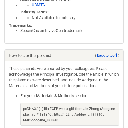
UBMTA
Industry Terms
Not Available to Industry
Trademarks:
Zeocin® is an InvivoGen trademark.
How to cite this plasmid
(
Back to top
)
These plasmids were created by your colleagues. Please
acknowledge the Principal Investigator, cite the article in which
the plasmids were described, and include Addgene in the
Materials and Methods of your future publications.
For your
Materials & Methods
section:
pcDNA3.1(+)-RIα-EGFP was a gift from Jin Zhang (Addgene
plasmid # 181840 ; http://n2t.net/addgene:181840 ;
RRID:Addgene_181840)