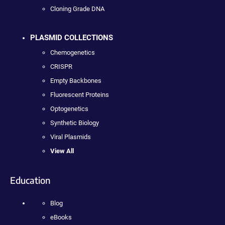
Cloning Grade DNA
PLASMID COLLECTIONS
Chemogenetics
CRISPR
Empty Backbones
Fluorescent Proteins
Optogenetics
Synthetic Biology
Viral Plasmids
View All
Education
Blog
eBooks