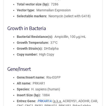
Total vector size (bp)
7286
Vector type
Mammalian Expression
Selectable markers
Neomycin (select with G418)
Growth in Bacteria
Bacterial Resistance(s)
Ampicillin, 100 μg/mL
Growth Temperature
37°C
Growth Strain(s)
DH5alpha
Copy number
High Copy
Gene/Insert
Gene/Insert name
RIα-EGFP
Alt name
PRKAR1
Species
H. sapiens (human)
Insert Size (bp)
1884
Entrez Gene
PRKAR1A
(
a.k.a.
ACRDYS1, ADOHR, CAR,
CNC, CNC1, PKR1, PPNAD1, PRKAR1, Prkar1alpha,