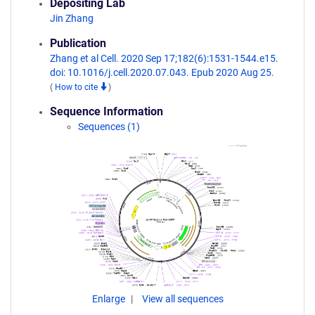
Depositing Lab
Jin Zhang
Publication
Zhang et al Cell. 2020 Sep 17;182(6):1531-1544.e15.
doi: 10.1016/j.cell.2020.07.043. Epub 2020 Aug 25.
(
How to cite
)
Sequence Information
Sequences (1)
Enlarge
View all sequences