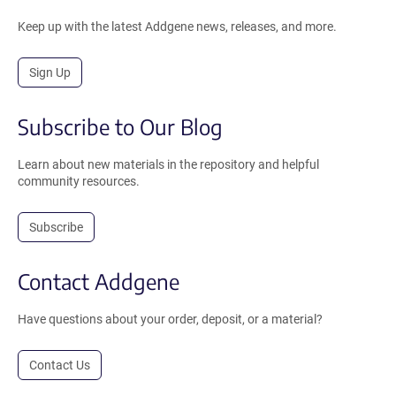
Keep up with the latest Addgene news, releases, and more.
Sign Up
Subscribe to Our Blog
Learn about new materials in the repository and helpful
community resources.
Subscribe
Contact Addgene
Have questions about your order, deposit, or a material?
Contact Us