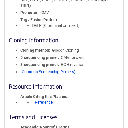
TSE1)
Promoter
CMV
Tag / Fusion Protein
EGFP (C terminal on insert)
Cloning Information
Cloning method
Gibson Cloning
5′ sequencing primer
CMV forward
3′ sequencing primer
BGH reverse
(Common Sequencing Primers)
Resource Information
Article Citing this Plasmid
1 Reference
Terms and Licenses
Academic/Nonprofit Terms