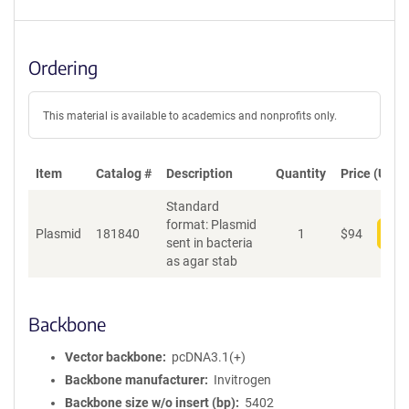
Ordering
This material is available to academics and nonprofits only.
Item
Catalog #
Description
Quantity
Price (USD)
Standard
format: Plasmid
Plasmid
181840
1
$
94
Add
sent in bacteria
as agar stab
Backbone
Vector backbone
pcDNA3.1(+)
Backbone manufacturer
Invitrogen
Backbone size w/o insert (bp)
5402