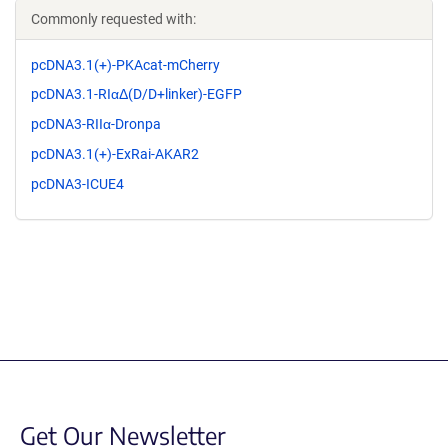
Commonly requested with:
pcDNA3.1(+)-PKAcat-mCherry
pcDNA3.1-RIαΔ(D/D+linker)-EGFP
pcDNA3-RIIα-Dronpa
pcDNA3.1(+)-ExRai-AKAR2
pcDNA3-ICUE4
Get Our Newsletter