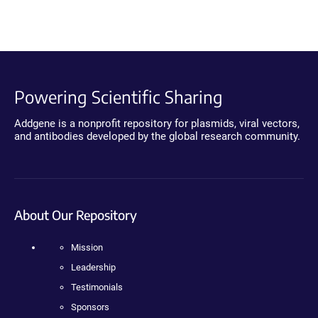
Powering Scientific Sharing
Addgene is a nonprofit repository for plasmids, viral vectors,
and antibodies developed by the global research community.
About Our Repository
Mission
Leadership
Testimonials
Sponsors