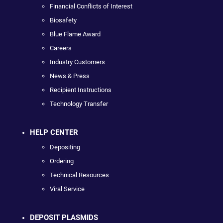
Financial Conflicts of Interest
Biosafety
Blue Flame Award
Careers
Industry Customers
News & Press
Recipient Instructions
Technology Transfer
HELP CENTER
Depositing
Ordering
Technical Resources
Viral Service
DEPOSIT PLASMIDS