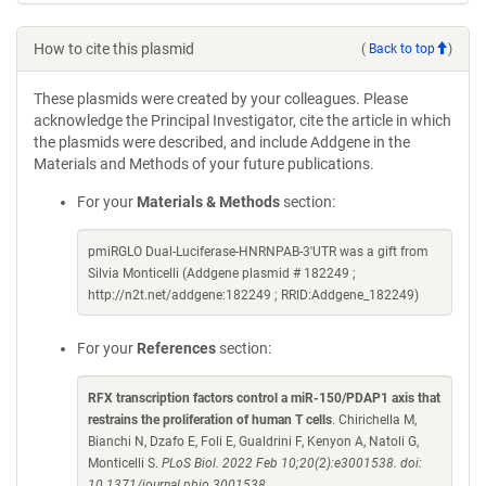
How to cite this plasmid
(
Back to top
)
These plasmids were created by your colleagues. Please
acknowledge the Principal Investigator, cite the article in which
the plasmids were described, and include Addgene in the
Materials and Methods of your future publications.
For your
Materials & Methods
section:
pmiRGLO Dual-Luciferase-HNRNPAB-3'UTR was a gift from
Silvia Monticelli (Addgene plasmid # 182249 ;
http://n2t.net/addgene:182249 ; RRID:Addgene_182249)
For your
References
section:
RFX transcription factors control a miR-150/PDAP1 axis that
restrains the proliferation of human T cells
. Chirichella M,
Bianchi N, Dzafo E, Foli E, Gualdrini F, Kenyon A, Natoli G,
Monticelli S.
PLoS Biol. 2022 Feb 10;20(2):e3001538. doi:
10.1371/journal.pbio.3001538.