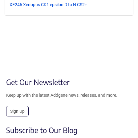
XE246 Xenopus CK1 epsilon D to N CS2+
Get Our Newsletter
Keep up with the latest Addgene news, releases, and more.
Sign Up
Subscribe to Our Blog