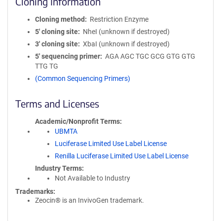
Cloning Information
Cloning method
Restriction Enzyme
5′ cloning site
NheI (unknown if destroyed)
3′ cloning site
XbaI (unknown if destroyed)
5′ sequencing primer
AGA AGC TGC GCG GTG GTG
TTG TG
(Common Sequencing Primers)
Terms and Licenses
Academic/Nonprofit Terms
UBMTA
Luciferase Limited Use Label License
Renilla Luciferase Limited Use Label License
Industry Terms
Not Available to Industry
Trademarks:
Zeocin® is an InvivoGen trademark.