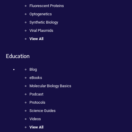
Fluorescent Proteins
Optogenetics
Synthetic Biology
Viral Plasmids
View All
Education
Blog
eBooks
Molecular Biology Basics
Podcast
Protocols
Science Guides
Videos
View All