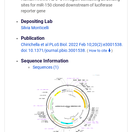
sites for miR-150 cloned downstream of luciferase
reporter gene
Depositing Lab
Silvia Monticelli
Publication
Chirichella et al PLoS Biol. 2022 Feb 10;20(2):e3001538.
doi: 10.1371/journal.pbio.3001538.
(
How to cite
)
Sequence Information
Sequences (1)