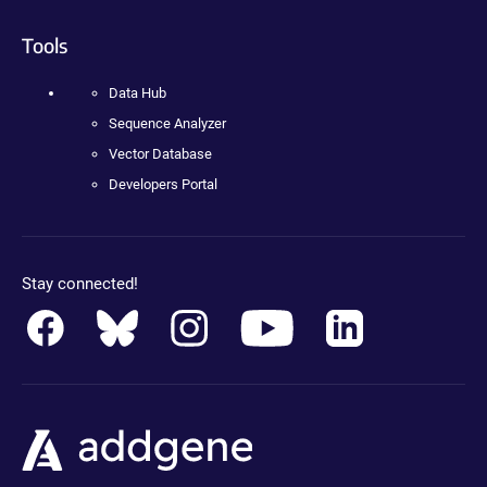
Tools
Data Hub
Sequence Analyzer
Vector Database
Developers Portal
Stay connected!