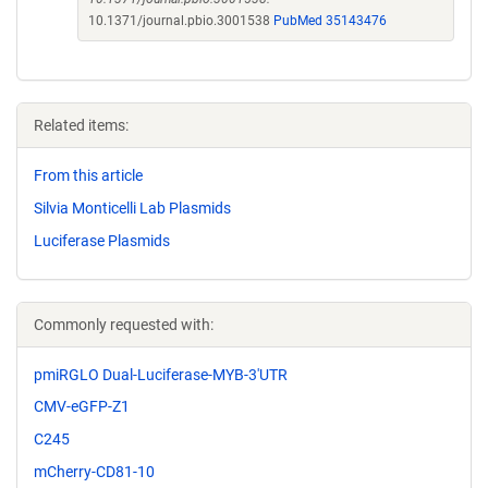
10.1371/journal.pbio.3001538
PubMed 35143476
Related items:
From this article
Silvia Monticelli Lab Plasmids
Luciferase Plasmids
Commonly requested with:
pmiRGLO Dual-Luciferase-MYB-3'UTR
CMV-eGFP-Z1
C245
mCherry-CD81-10