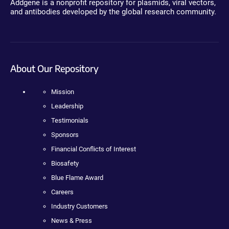
Addgene is a nonprofit repository for plasmids, viral vectors,
and antibodies developed by the global research community.
About Our Repository
Mission
Leadership
Testimonials
Sponsors
Financial Conflicts of Interest
Biosafety
Blue Flame Award
Careers
Industry Customers
News & Press