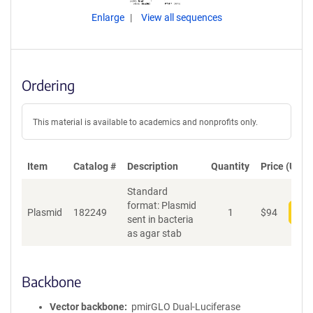
Enlarge
View all sequences
Ordering
This material is available to academics and nonprofits only.
Item
Catalog #
Description
Quantity
Price (USD)
Standard
format: Plasmid
Plasmid
182249
1
$
94
Add
sent in bacteria
as agar stab
Backbone
Vector backbone
pmirGLO Dual-Luciferase