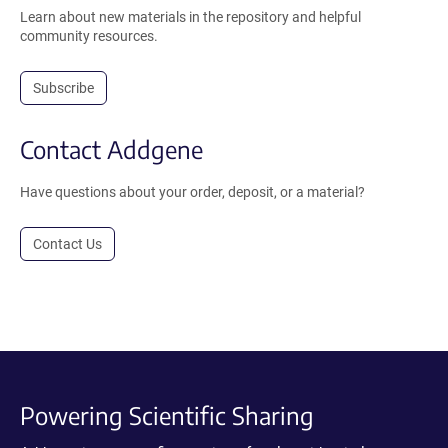
Learn about new materials in the repository and helpful
community resources.
Subscribe
Contact Addgene
Have questions about your order, deposit, or a material?
Contact Us
Powering Scientific Sharing