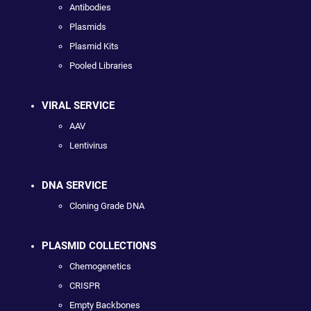
Antibodies
Plasmids
Plasmid Kits
Pooled Libraries
VIRAL SERVICE
AAV
Lentivirus
DNA SERVICE
Cloning Grade DNA
PLASMID COLLECTIONS
Chemogenetics
CRISPR
Empty Backbones