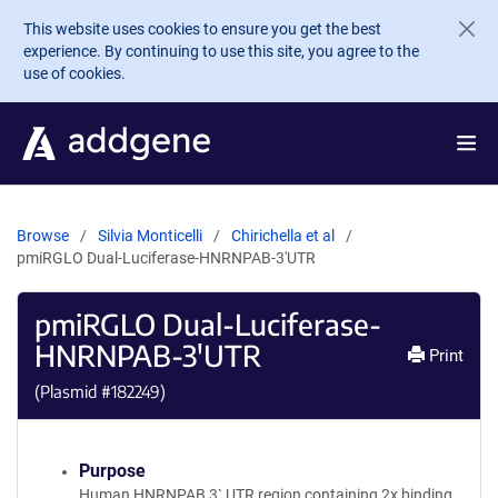
Skip to main content
This website uses cookies to ensure you get the best
experience. By continuing to use this site, you agree to the
use of cookies.
Browse
Silvia Monticelli
Chirichella et al
pmiRGLO Dual-Luciferase-HNRNPAB-3'UTR
pmiRGLO Dual-Luciferase-
HNRNPAB-3'UTR
Print
(Plasmid #
182249
)
Purpose
Human HNRNPAB 3` UTR region containing 2x binding