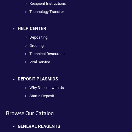
Recipient Instructions
Technology Transfer
HELP CENTER
Depositing
Ordering
Technical Resources
Viral Service
DEPOSIT PLASMIDS
Why Deposit with Us
Start a Deposit
Browse Our Catalog
GENERAL REAGENTS