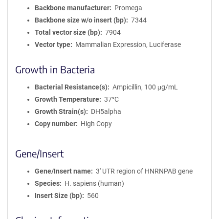
Backbone manufacturer
Promega
Backbone size w/o insert (bp)
7344
Total vector size (bp)
7904
Vector type
Mammalian Expression, Luciferase
Growth in Bacteria
Bacterial Resistance(s)
Ampicillin, 100 μg/mL
Growth Temperature
37°C
Growth Strain(s)
DH5alpha
Copy number
High Copy
Gene/Insert
Gene/Insert name
3' UTR region of HNRNPAB gene
Species
H. sapiens (human)
Insert Size (bp)
560