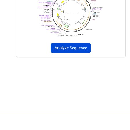
Analyze Sequence