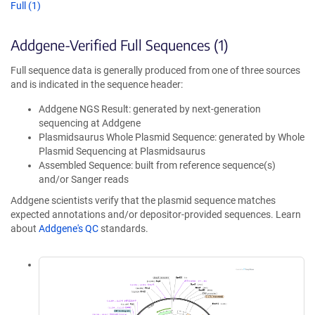
Full (1)
Addgene-Verified Full Sequences (1)
Full sequence data is generally produced from one of three sources
and is indicated in the sequence header:
Addgene NGS Result: generated by next-generation
sequencing at Addgene
Plasmidsaurus Whole Plasmid Sequence: generated by Whole
Plasmid Sequencing at Plasmidsaurus
Assembled Sequence: built from reference sequence(s)
and/or Sanger reads
Addgene scientists verify that the plasmid sequence matches
expected annotations and/or depositor-provided sequences. Learn
about
Addgene's QC
standards.