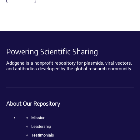
Powering Scientific Sharing
Addgene is a nonprofit repository for plasmids, viral vectors,
and antibodies developed by the global research community.
About Our Repository
Mission
Leadership
Testimonials