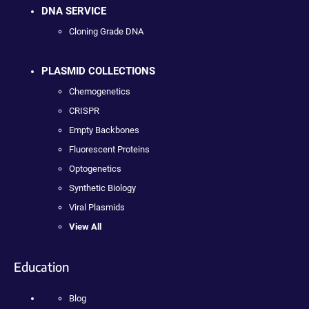
DNA SERVICE
Cloning Grade DNA
PLASMID COLLECTIONS
Chemogenetics
CRISPR
Empty Backbones
Fluorescent Proteins
Optogenetics
Synthetic Biology
Viral Plasmids
View All
Education
Blog