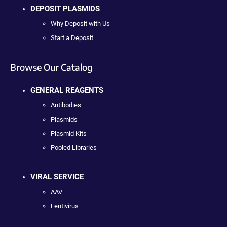
DEPOSIT PLASMIDS
Why Deposit with Us
Start a Deposit
Browse Our Catalog
GENERAL REAGENTS
Antibodies
Plasmids
Plasmid Kits
Pooled Libraries
VIRAL SERVICE
AAV
Lentivirus