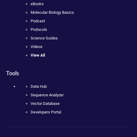
eBooks
Molecular Biology Basics
Podcast
Protocols
Science Guides
Videos
View All
Tools
Data Hub
Sequence Analyzer
Vector Database
Developers Portal