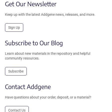
Get Our Newsletter
Keep up with the latest Addgene news, releases, and more.
Sign Up
Subscribe to Our Blog
Learn about new materials in the repository and helpful
community resources.
Subscribe
Contact Addgene
Have questions about your order, deposit, or a material?
Contact Us