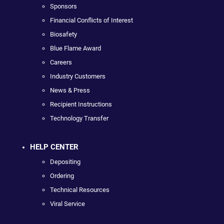
Sponsors
Financial Conflicts of Interest
Biosafety
Blue Flame Award
Careers
Industry Customers
News & Press
Recipient Instructions
Technology Transfer
HELP CENTER
Depositing
Ordering
Technical Resources
Viral Service