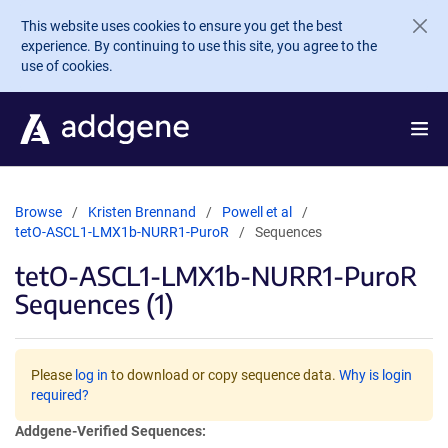
Skip to main content
This website uses cookies to ensure you get the best
experience. By continuing to use this site, you agree to the
use of cookies.
Browse
Kristen Brennand
Powell et al
tetO-ASCL1-LMX1b-NURR1-PuroR
Sequences
tetO-ASCL1-LMX1b-NURR1-PuroR
Sequences (1)
Please
log in
to download or copy sequence data.
Why is login
required?
Addgene-Verified Sequences: