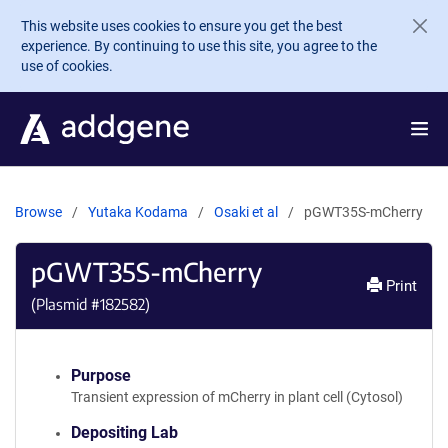
Skip to main content
This website uses cookies to ensure you get the best
experience. By continuing to use this site, you agree to the
use of cookies.
Browse
Yutaka Kodama
Osaki et al
pGWT35S-mCherry
pGWT35S-mCherry
Print
(Plasmid #
182582
)
Purpose
Transient expression of mCherry in plant cell (Cytosol)
Depositing Lab