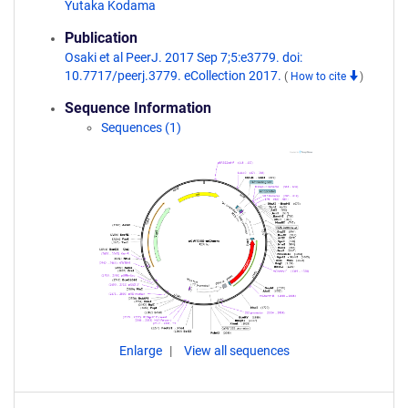
Yutaka Kodama
Publication
Osaki et al PeerJ. 2017 Sep 7;5:e3779. doi:
10.7717/peerj.3779. eCollection 2017.
(
How to cite
)
Sequence Information
Sequences (1)
Enlarge
View all sequences