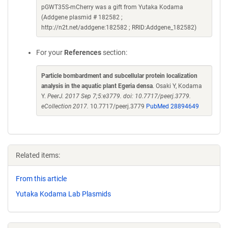
pGWT35S-mCherry was a gift from Yutaka Kodama
(Addgene plasmid # 182582 ;
http://n2t.net/addgene:182582 ; RRID:Addgene_182582)
For your
References
section:
Particle bombardment and subcellular protein localization
analysis in the aquatic plant Egeria densa
. Osaki Y, Kodama
Y.
PeerJ. 2017 Sep 7;5:e3779. doi: 10.7717/peerj.3779.
eCollection 2017.
10.7717/peerj.3779
PubMed 28894649
Related items:
From this article
Yutaka Kodama Lab Plasmids