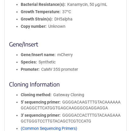
Bacterial Resistance(s)
Kanamycin, 50 μg/mL
Growth Temperature
37°C
Growth Strain(s)
DH5alpha
Copy number
Unknown
Gene/Insert
Gene/Insert name
mCherry
Species
Synthetic
Promoter
CaMV 35S promoter
Cloning Information
Cloning method
Gateway Cloning
5′ sequencing primer
GGGGACAAGTTTGTACAAAAAA
GCAGGCTTCATGGTGAGCAAGGGCGAGGAGGA
3′ sequencing primer
GGGGACCACTTTGTACAAGAAA
GCTGGGTCCTTGTACAGCTCGTCCATG
(Common Sequencing Primers)