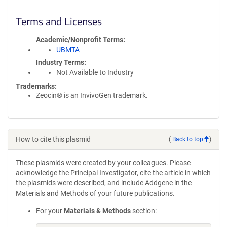
Terms and Licenses
Academic/Nonprofit Terms
UBMTA
Industry Terms
Not Available to Industry
Trademarks:
Zeocin® is an InvivoGen trademark.
How to cite this plasmid
(
Back to top
)
These plasmids were created by your colleagues. Please
acknowledge the Principal Investigator, cite the article in which
the plasmids were described, and include Addgene in the
Materials and Methods of your future publications.
For your
Materials & Methods
section: