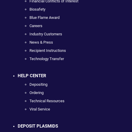
Financial Conflicts of Interest
Biosafety
Blue Flame Award
Careers
Industry Customers
News & Press
Recipient Instructions
Technology Transfer
HELP CENTER
Depositing
Ordering
Technical Resources
Viral Service
DEPOSIT PLASMIDS