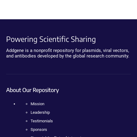
Powering Scientific Sharing
Addgene is a nonprofit repository for plasmids, viral vectors,
and antibodies developed by the global research community.
About Our Repository
Mission
Leadership
Testimonials
Sponsors