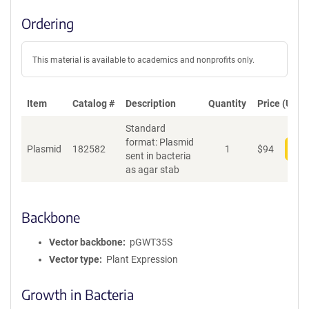
Ordering
This material is available to academics and nonprofits only.
Item
Catalog #
Description
Quantity
Price (USD)
Standard
format: Plasmid
Plasmid
182582
1
$
94
Add
sent in bacteria
as agar stab
Backbone
Vector backbone
pGWT35S
Vector type
Plant Expression
Growth in Bacteria