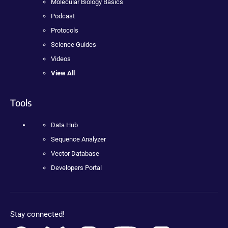
Molecular Biology Basics
Podcast
Protocols
Science Guides
Videos
View All
Tools
Data Hub
Sequence Analyzer
Vector Database
Developers Portal
Stay connected!