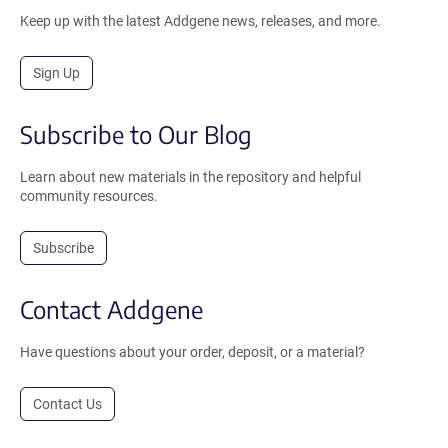
Keep up with the latest Addgene news, releases, and more.
Sign Up
Subscribe to Our Blog
Learn about new materials in the repository and helpful
community resources.
Subscribe
Contact Addgene
Have questions about your order, deposit, or a material?
Contact Us