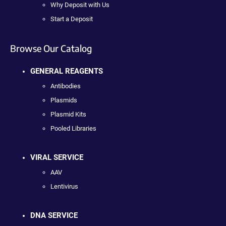
Why Deposit with Us
Start a Deposit
Browse Our Catalog
GENERAL REAGENTS
Antibodies
Plasmids
Plasmid Kits
Pooled Libraries
VIRAL SERVICE
AAV
Lentivirus
DNA SERVICE