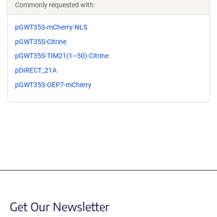
Commonly requested with:
pGWT35S-mCherry-NLS
pGWT35S-Citrine
pGWT35S-TIM21(1–50)-Citrine
pDIRECT_21A
pGWT35S-OEP7-mCherry
Get Our Newsletter