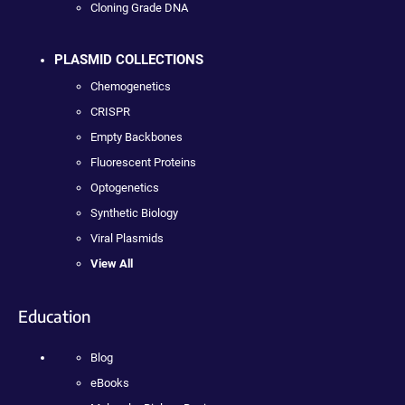
Cloning Grade DNA
PLASMID COLLECTIONS
Chemogenetics
CRISPR
Empty Backbones
Fluorescent Proteins
Optogenetics
Synthetic Biology
Viral Plasmids
View All
Education
Blog
eBooks