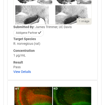
1 image
Submitted By:
James Trimmer, UC Davis
Addgene Partner
Target Species
R. norvegicus (rat)
Concentration
1 µg/mL
Result
Pass
View Details