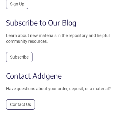
Sign Up
Subscribe to Our Blog
Learn about new materials in the repository and helpful
community resources.
Subscribe
Contact Addgene
Have questions about your order, deposit, or a material?
Contact Us