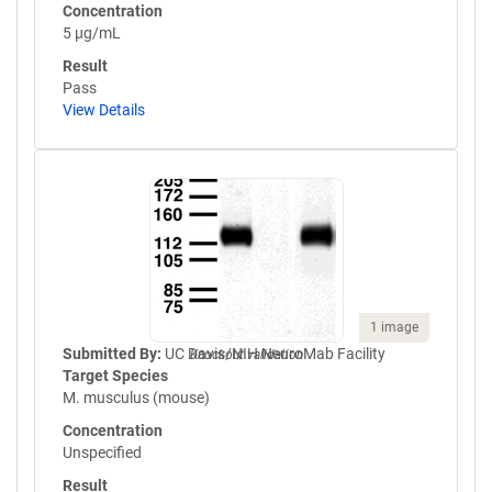
Concentration
5 µg/mL
Result
Pass
View Details
1 image
Submitted By:
UC Davis/NIH NeuroMab Facility
Knockout validation
Target Species
M. musculus (mouse)
Concentration
Unspecified
Result