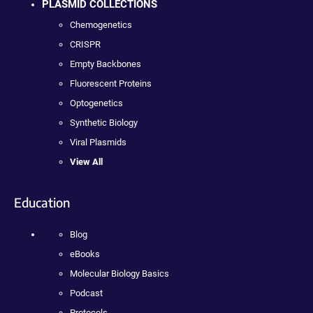
PLASMID COLLECTIONS
Chemogenetics
CRISPR
Empty Backbones
Fluorescent Proteins
Optogenetics
Synthetic Biology
Viral Plasmids
View All
Education
Blog
eBooks
Molecular Biology Basics
Podcast
Protocols