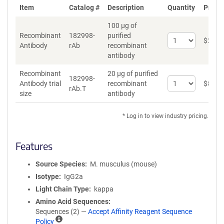
Item
Catalog #
Description
Quantity
Price 
100 µg of
Recombinant
182998-
purified
Select
$
262
*
Antibody
rAb
recombinant
quantity
antibody
for
Recombinant
Recombinant
20 µg of purified
Antibody
182998-
Select
Antibody trial
recombinant
$
89
*
rAb.T
quantity
size
antibody
for
Recombinant
* Log in to view industry pricing.
Antibody
trial
size
Features
Source Species
M. musculus (mouse)
Isotype
IgG2a
Light Chain Type
kappa
Amino Acid Sequences
Sequences (2) —
Accept Affinity Reagent Sequence
A
Policy