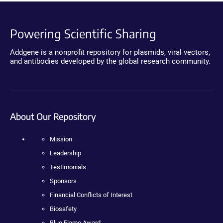
Powering Scientific Sharing
Addgene is a nonprofit repository for plasmids, viral vectors,
and antibodies developed by the global research community.
About Our Repository
Mission
Leadership
Testimonials
Sponsors
Financial Conflicts of Interest
Biosafety
Blue Flame Award