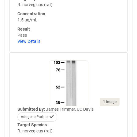
R. norvegicus (rat)
Concentration
1.5 µg/mL
Result
Pass
View Details
1 image
Submitted By:
James Trimmer, UC Davis
Addgene Partner
Target Species
R. norvegicus (rat)