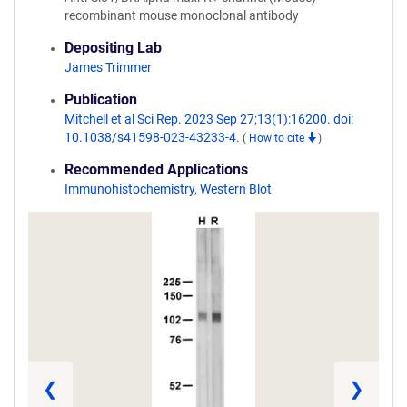
recombinant mouse monoclonal antibody
Depositing Lab
James Trimmer
Publication
Mitchell et al Sci Rep. 2023 Sep 27;13(1):16200. doi:
10.1038/s41598-023-43233-4.
(
How to cite
)
Recommended Applications
Immunohistochemistry
,
Western Blot
❮
❯