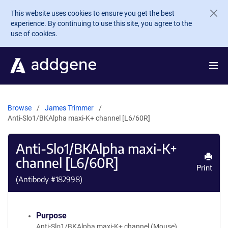
Skip to main content
This website uses cookies to ensure you get the best
experience. By continuing to use this site, you agree to the
use of cookies.
Browse
James Trimmer
Anti-Slo1/BKAlpha maxi-K+ channel [L6/60R]
Anti-Slo1/BKAlpha maxi-K+
channel [L6/60R]
Print
(Antibody #
182998
)
Purpose
Anti-Slo1/BKAlpha maxi-K+ channel (Mouse)