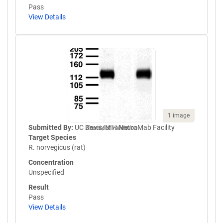
Pass
View Details
1 image
Submitted By:
UC Davis/NIH NeuroMab Facility
Knockout validation
Target Species
R. norvegicus (rat)
Concentration
Unspecified
Result
Pass
View Details