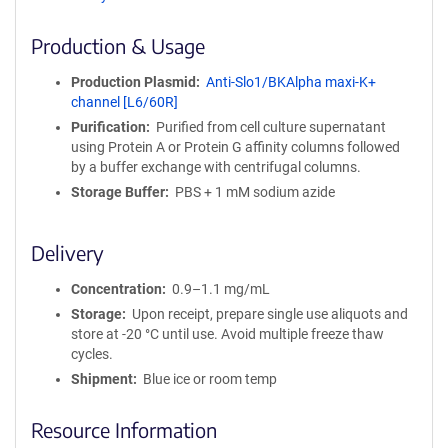
ff
i
Production & Usage
n
i
Production Plasmid
Anti-Slo1/BKAlpha maxi-K+
t
channel [L6/60R]
y
Purification
Purified from cell culture supernatant
R
using Protein A or Protein G affinity columns followed
e
by a buffer exchange with centrifugal columns.
a
g
Storage Buffer
PBS + 1 mM sodium azide
e
n
Delivery
t
S
Concentration
0.9–1.1 mg/mL
e
q
Storage
Upon receipt, prepare single use aliquots and
u
store at -20 °C until use. Avoid multiple freeze thaw
e
cycles.
n
Shipment
Blue ice or room temp
c
e
Resource Information
P