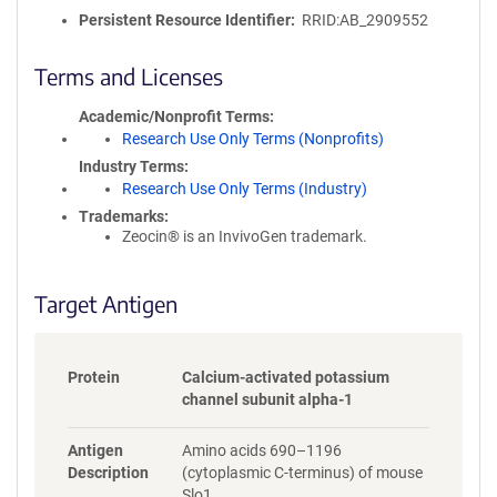
o
Persistent Resource Identifier
RRID:AB_2909552
l
i
c
Terms and Licenses
y
i
Academic/Nonprofit Terms
n
Research Use Only Terms (Nonprofits)
f
Industry Terms
o
Research Use Only Terms (Industry)
r
Trademarks:
m
Zeocin® is an InvivoGen trademark.
a
t
i
Target Antigen
o
n
Protein
Calcium-activated potassium
channel subunit alpha-1
Antigen
Amino acids 690–1196
Description
(cytoplasmic C-terminus) of mouse
Slo1