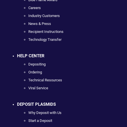
Careers
Industry Customers
News & Press
Recipient Instructions
Technology Transfer
HELP CENTER
Depositing
Ordering
Technical Resources
Viral Service
DEPOSIT PLASMIDS
Why Deposit with Us
Start a Deposit