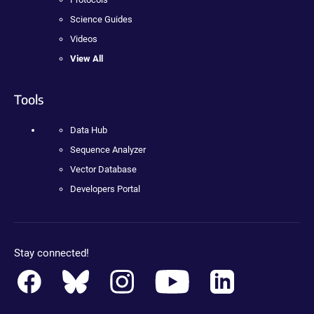
Science Guides
Videos
View All
Tools
Data Hub
Sequence Analyzer
Vector Database
Developers Portal
Stay connected!