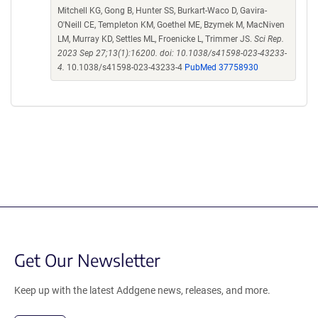
Mitchell KG, Gong B, Hunter SS, Burkart-Waco D, Gavira-
O'Neill CE, Templeton KM, Goethel ME, Bzymek M, MacNiven
LM, Murray KD, Settles ML, Froenicke L, Trimmer JS.
Sci Rep.
2023 Sep 27;13(1):16200. doi: 10.1038/s41598-023-43233-
4.
10.1038/s41598-023-43233-4
PubMed 37758930
Get Our Newsletter
Keep up with the latest Addgene news, releases, and more.