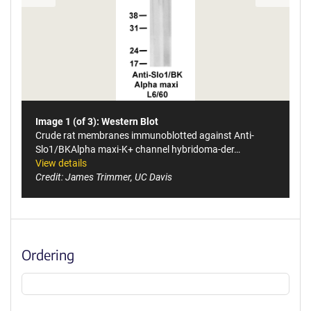
Image 1 (of 3): Western Blot
Crude rat membranes immunoblotted against Anti-
Slo1/BKAlpha maxi-K+ channel hybridoma-der…
View details
Credit: James Trimmer, UC Davis
Ordering