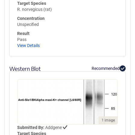
Target Species
R. norvegicus (rat)
Concentration
Unspecified
Result
Pass
View Details
Western Blot
Recommended
1 image
Submitted By:
Addgene
Target Species