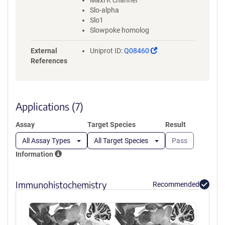
Maxi K channel
Slo-alpha
Slo1
Slowpoke homolog
(Link
External
Uniprot ID:
Q08460
opens
References
in
a
new
window)
Applications (7)
Assay
Target Species
Result
All Assay Types
All Target Species
Pass
Information
Immunohistochemistry
Recommended