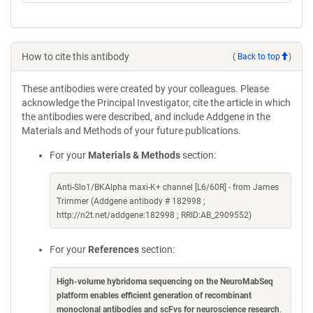
How to cite this antibody
(
Back to top
)
These antibodies were created by your colleagues. Please
acknowledge the Principal Investigator, cite the article in which
the antibodies were described, and include Addgene in the
Materials and Methods of your future publications.
For your
Materials & Methods
section:
Anti-Slo1/BKAlpha maxi-K+ channel [L6/60R] - from James
Trimmer (Addgene antibody # 182998 ;
http://n2t.net/addgene:182998 ; RRID:AB_2909552)
For your
References
section:
High-volume hybridoma sequencing on the NeuroMabSeq
platform enables efficient generation of recombinant
monoclonal antibodies and scFvs for neuroscience research
.