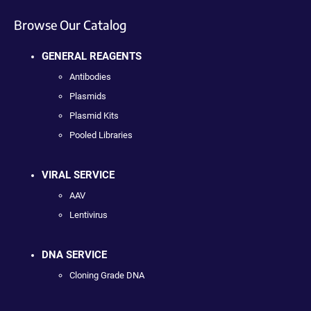
Browse Our Catalog
GENERAL REAGENTS
Antibodies
Plasmids
Plasmid Kits
Pooled Libraries
VIRAL SERVICE
AAV
Lentivirus
DNA SERVICE
Cloning Grade DNA