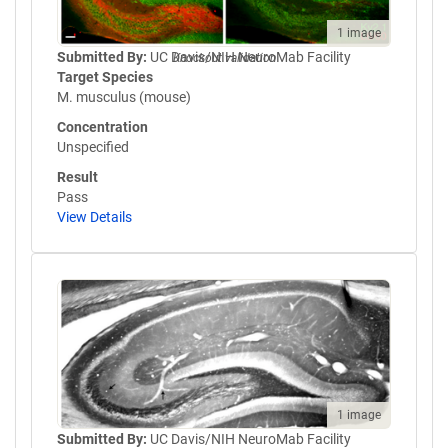
1 image
Submitted By:
UC Davis/NIH NeuroMab Facility
Knockout validation
Target Species
M. musculus (mouse)
Concentration
Unspecified
Result
Pass
View Details
1 image
Submitted By:
UC Davis/NIH NeuroMab Facility