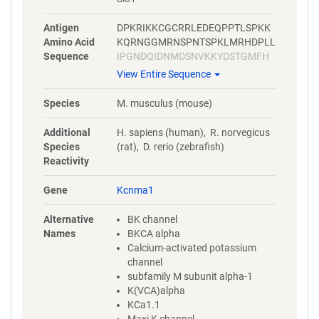
Antigen
DPKRIKKCGCRRLEDEQPPTLSPKK
Amino Acid
KQRNGGMRNSPNTSPKLMRHDPLL
Sequence
IPGNDQIDNMDSNVKKYDSTGMFH
WCAPKEIEKVILTRSEAAMTVLSGHV
View Entire Sequence
VVCIFGDVSSALIGLRNLVMPLRASN
FHYHELKHIVFVGSIEYLKREWETLH
Species
M. musculus (mouse)
NFPKVSILPGTPLSRADLRAVNINLC
DMCVILSANQNNIDDTSLQDKECILA
Additional
H. sapiens (human), R. norvegicus
SLNIKSMQFDDSIGVLQANSQGFTP
Species
(rat), D. rerio (zebrafish)
PGMDRSSPDNSPVHGMLRQPSITT
Reactivity
GVNIPIITELAKPGKLPLVSVNQEKN
SGTHILMITELVNDTNVQFLDQDDDD
Gene
Kcnma1
DPDTELYLTQPFACGTAFAVSVLDSL
MSATYFNDNILTLIRTLVTGGATPELE
Alternative
BK channel
ALIAEENALRGGYSTPQTLANRDRC
Names
BKCA alpha
RVAQLALLDGPFADLGDGGCYGDLF
Calcium-activated potassium
CKALKTYNMLCFGIYRLRDAHLSTP
channel
SQCTKRYVITNPPYEFELVPTDLIFCL
subfamily M subunit alpha-1
MQFDHNAGQSRASLSHSSHSSQSS
K(VCA)alpha
SKKSSSVHSIPSTANRPNRPKSRE
KCa1.1