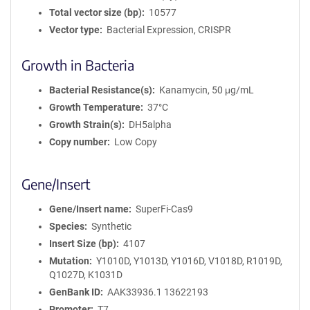
Total vector size (bp)
10577
Vector type
Bacterial Expression, CRISPR
Growth in Bacteria
Bacterial Resistance(s)
Kanamycin, 50 μg/mL
Growth Temperature
37°C
Growth Strain(s)
DH5alpha
Copy number
Low Copy
Gene/Insert
Gene/Insert name
SuperFi-Cas9
Species
Synthetic
Insert Size (bp)
4107
Mutation
Y1010D, Y1013D, Y1016D, V1018D, R1019D,
Q1027D, K1031D
GenBank ID
AAK33936.1 13622193
Promoter
T7