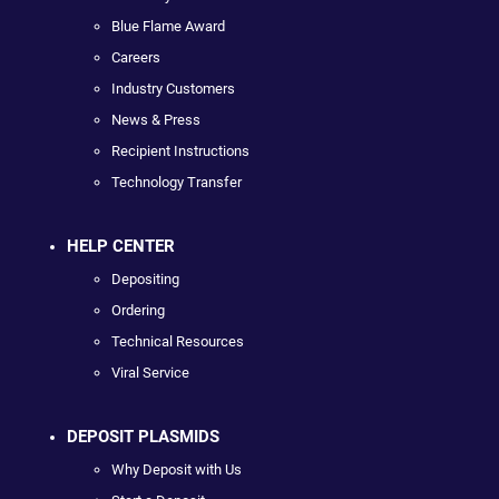
Blue Flame Award
Careers
Industry Customers
News & Press
Recipient Instructions
Technology Transfer
HELP CENTER
Depositing
Ordering
Technical Resources
Viral Service
DEPOSIT PLASMIDS
Why Deposit with Us