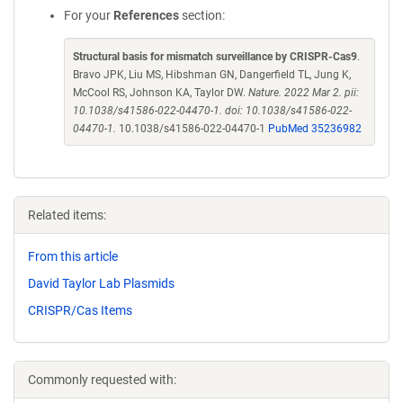
For your
References
section:
Structural basis for mismatch surveillance by CRISPR-Cas9
.
Bravo JPK, Liu MS, Hibshman GN, Dangerfield TL, Jung K,
McCool RS, Johnson KA, Taylor DW.
Nature. 2022 Mar 2. pii:
10.1038/s41586-022-04470-1. doi: 10.1038/s41586-022-
04470-1.
10.1038/s41586-022-04470-1
PubMed 35236982
Related items:
From this article
David Taylor Lab Plasmids
CRISPR/Cas Items
Commonly requested with: