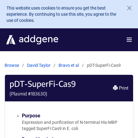
Skip to main content
This website uses cookies to ensure you get the best
experience. By continuing to use this site, you agree to the
use of cookies.
Browse
David Taylor
Bravo et al
pDT-SuperFi-Cas9
pDT-SuperFi-Cas9
Print
(Plasmid #
183630
)
Purpose
Expression and purification of N-terminal His-MBP
tagged SuperFi Cas9 in E. coli