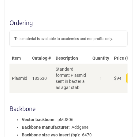
Ordering
This material is available to academics and nonprofits only.
Item
Catalog #
Description
Quantity
Price (USD)
Standard
format: Plasmid
Plasmid
183630
1
$
94
Add
sent in bacteria
as agar stab
Backbone
Vector backbone
pMJ806
Backbone manufacturer
Addgene
Backbone size w/o insert (bp)
6470