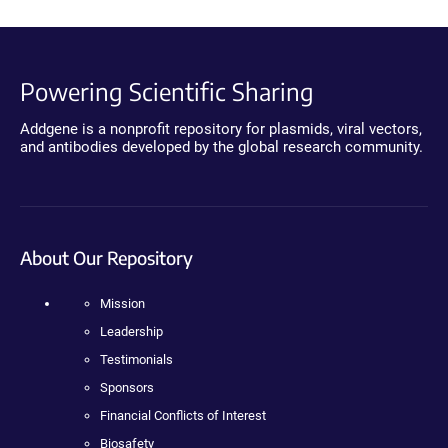
Powering Scientific Sharing
Addgene is a nonprofit repository for plasmids, viral vectors,
and antibodies developed by the global research community.
About Our Repository
Mission
Leadership
Testimonials
Sponsors
Financial Conflicts of Interest
Biosafety