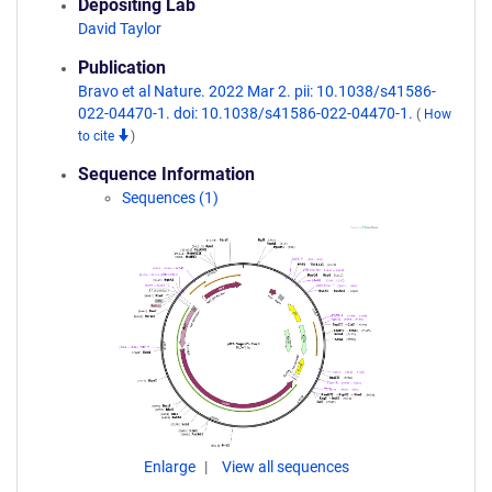
Depositing Lab
David Taylor
Publication
Bravo et al Nature. 2022 Mar 2. pii: 10.1038/s41586-
022-04470-1. doi: 10.1038/s41586-022-04470-1.
(
How
to cite
)
Sequence Information
Sequences (1)
Enlarge
View all sequences