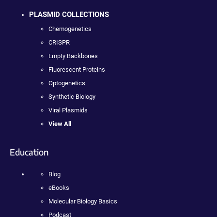
PLASMID COLLECTIONS
Chemogenetics
CRISPR
Empty Backbones
Fluorescent Proteins
Optogenetics
Synthetic Biology
Viral Plasmids
View All
Education
Blog
eBooks
Molecular Biology Basics
Podcast