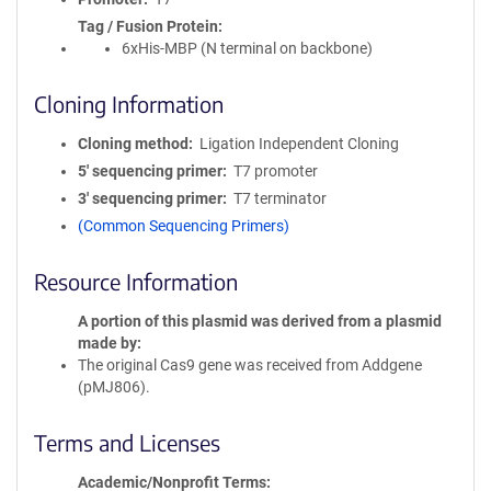
Tag / Fusion Protein
6xHis-MBP (N terminal on backbone)
Cloning Information
Cloning method
Ligation Independent Cloning
5′ sequencing primer
T7 promoter
3′ sequencing primer
T7 terminator
(Common Sequencing Primers)
Resource Information
A portion of this plasmid was derived from a plasmid
made by
The original Cas9 gene was received from Addgene
(pMJ806).
Terms and Licenses
Academic/Nonprofit Terms