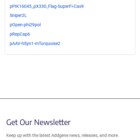
pPIK16045_pX330_Flag-SuperFi-Cas9
Sniper2L
pOpen-phi29pol
pRepCap6
pAAV-hSyn1-mTurquoise2
Get Our Newsletter
Keep up with the latest Addgene news, releases, and more.