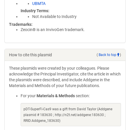
UBMTA
Industry Terms
Not Available to Industry
Trademarks:
Zeocin® is an InvivoGen trademark.
How to cite this plasmid
(
Back to top
)
These plasmids were created by your colleagues. Please
acknowledge the Principal Investigator, cite the article in which
the plasmids were described, and include Addgene in the
Materials and Methods of your future publications.
For your
Materials & Methods
section:
pDT-SuperFi-Cas9 was a gift from David Taylor (Addgene
plasmid # 183630 ; http://n2t.net/addgene:183630 ;
RRID:Addgene_183630)