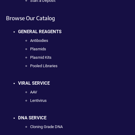
Start a Deposit
Browse Our Catalog
GENERAL REAGENTS
Antibodies
Plasmids
Plasmid Kits
Pooled Libraries
VIRAL SERVICE
AAV
Lentivirus
DNA SERVICE
Cloning Grade DNA