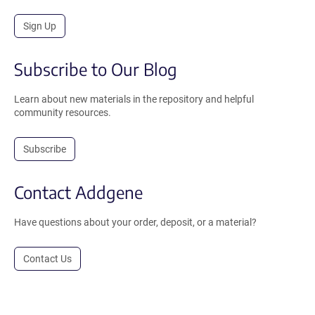
Sign Up
Subscribe to Our Blog
Learn about new materials in the repository and helpful
community resources.
Subscribe
Contact Addgene
Have questions about your order, deposit, or a material?
Contact Us