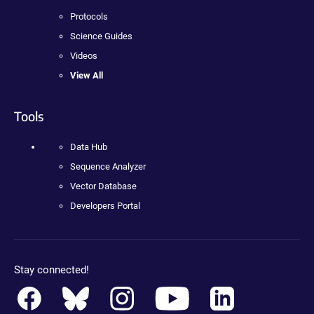
Protocols
Science Guides
Videos
View All
Tools
Data Hub
Sequence Analyzer
Vector Database
Developers Portal
Stay connected!