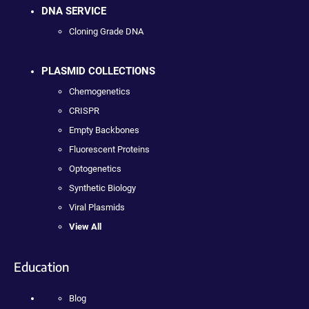
DNA SERVICE
Cloning Grade DNA
PLASMID COLLECTIONS
Chemogenetics
CRISPR
Empty Backbones
Fluorescent Proteins
Optogenetics
Synthetic Biology
Viral Plasmids
View All
Education
Blog