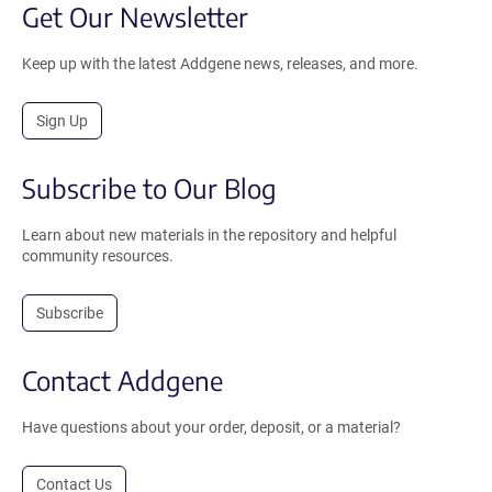
Get Our Newsletter
Keep up with the latest Addgene news, releases, and more.
Sign Up
Subscribe to Our Blog
Learn about new materials in the repository and helpful
community resources.
Subscribe
Contact Addgene
Have questions about your order, deposit, or a material?
Contact Us