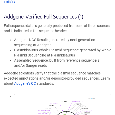
Full (1)
Addgene-Verified Full Sequences (1)
Full sequence data is generally produced from one of three sources
and is indicated in the sequence header:
Addgene NGS Result: generated by next-generation
sequencing at Addgene
Plasmidsaurus Whole Plasmid Sequence: generated by Whole
Plasmid Sequencing at Plasmidsaurus
Assembled Sequence: built from reference sequence(s)
and/or Sanger reads
Addgene scientists verify that the plasmid sequence matches
expected annotations and/or depositor-provided sequences. Learn
about
Addgene's QC
standards.