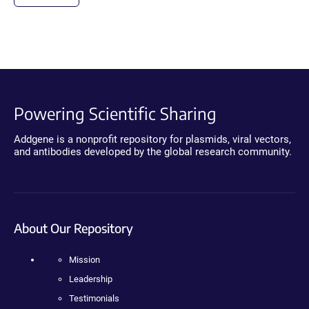
Powering Scientific Sharing
Addgene is a nonprofit repository for plasmids, viral vectors,
and antibodies developed by the global research community.
About Our Repository
Mission
Leadership
Testimonials