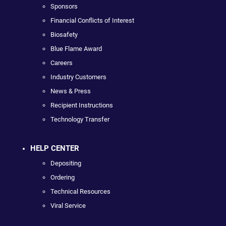
Sponsors
Financial Conflicts of Interest
Biosafety
Blue Flame Award
Careers
Industry Customers
News & Press
Recipient Instructions
Technology Transfer
HELP CENTER
Depositing
Ordering
Technical Resources
Viral Service