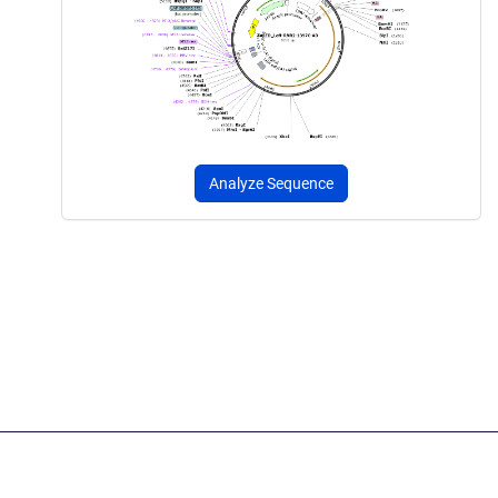
Analyze Sequence