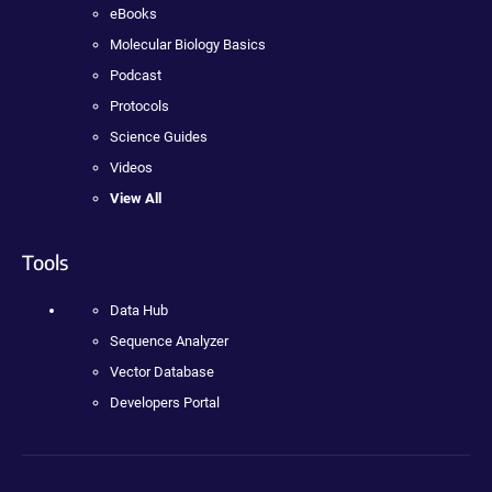
eBooks
Molecular Biology Basics
Podcast
Protocols
Science Guides
Videos
View All
Tools
Data Hub
Sequence Analyzer
Vector Database
Developers Portal