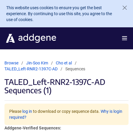
Skip to main content
This website uses cookies to ensure you get the best
experience. By continuing to use this site, you agree to the
use of cookies.
Browse
Jin-Soo Kim
Cho et al
TALED_Left-RNR2-1397C-AD
Sequences
TALED_Left-RNR2-1397C-AD
Sequences (1)
Please
log in
to download or copy sequence data.
Why is login
required?
Addgene-Verified Sequences: