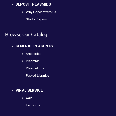
DEPOSIT PLASMIDS
Why Deposit with Us
Start a Deposit
Browse Our Catalog
GENERAL REAGENTS
Antibodies
Plasmids
Plasmid Kits
Pooled Libraries
VIRAL SERVICE
AAV
Lentivirus