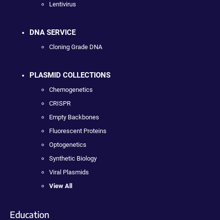
Lentivirus
DNA SERVICE
Cloning Grade DNA
PLASMID COLLECTIONS
Chemogenetics
CRISPR
Empty Backbones
Fluorescent Proteins
Optogenetics
Synthetic Biology
Viral Plasmids
View All
Education